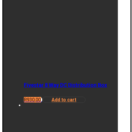
Fivestar 8 Way DC Distribution Box
R
930,00
Add to cart