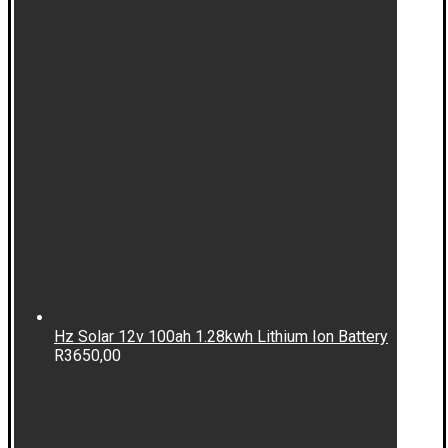
Hz Solar 12v 100ah 1.28kwh Lithium Ion Battery
R
3650,00