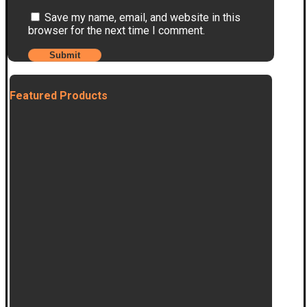
Save my name, email, and website in this
browser for the next time I comment.
Featured Products