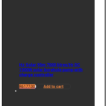
Hz Solar 95m 7000 litres/Hr DC
1500W solar borehole pump with
charge controller
R
6177,00
Add to cart