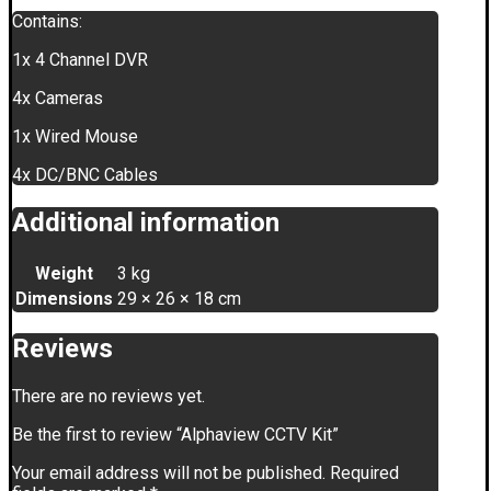
Contains:
1x 4 Channel DVR
4x Cameras
1x Wired Mouse
4x DC/BNC Cables
Additional information
Weight
3 kg
Dimensions
29 × 26 × 18 cm
Reviews
There are no reviews yet.
Be the first to review “Alphaview CCTV Kit”
Your email address will not be published.
Required