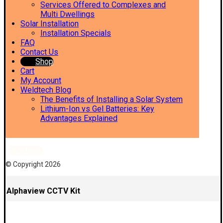
Services Offered to Complexes and
Multi Dwellings
Solar Installation
Installation Specials
FAQ
Contact Us
Shop
Cart
My Account
Weldtech Blog
The Benefits of Installing a Solar System
Lithium-Ion vs Gel Batteries: Key
Advantages Explained
Facebook
© Copyright 2026
Alphaview CCTV Kit