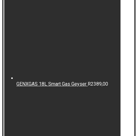
GENXGAS 18L Smart Gas Geyser
R
2389,00