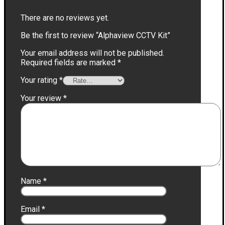
There are no reviews yet.
Be the first to review “Alphaview CCTV Kit”
Your email address will not be published.
Required fields are marked
*
Your rating
*
Your review
*
Name
*
Email
*