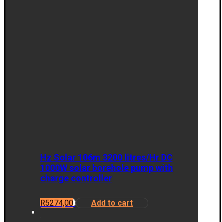
Hz Solar 106m 3200 litres/Hr DC
1000W solar borehole pump with
charge controller
R
5274,00
Add to cart