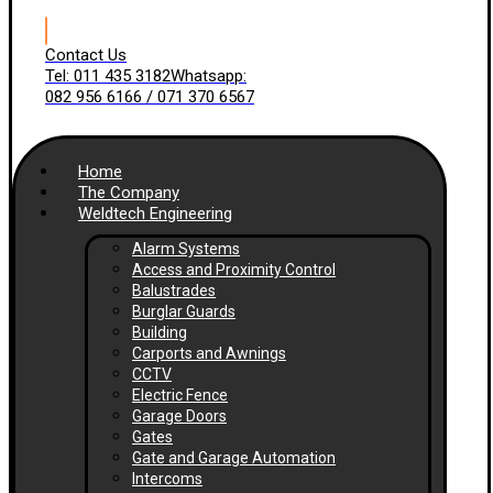
Contact Us
Tel: 011 435 3182
Whatsapp:
082 956 6166 / 071 370 6567
Home
The Company
Weldtech Engineering
Alarm Systems
Access and Proximity Control
Balustrades
Burglar Guards
Building
Carports and Awnings
CCTV
Electric Fence
Garage Doors
Gates
Gate and Garage Automation
Intercoms