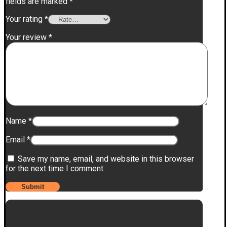
fields are marked
*
Your rating
*
Your review
*
Name
*
Email
*
Save my name, email, and website in this browser
for the next time I comment.