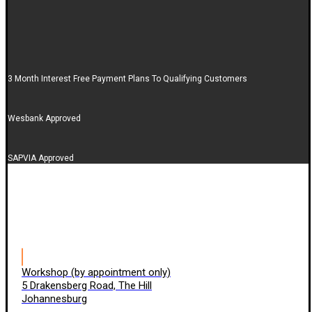
3 Month Interest Free Payment Plans To Qualifying Customers
Wesbank Approved
SAPVIA Approved
Workshop (by appointment only)
5 Drakensberg Road, The Hill
Johannesburg