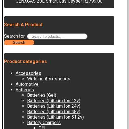
GENXGAS 20L Smart Gas Geyser
R
2799,00
Search A Product
Search for:
Search
Product categories
Accessories
Welding Accessories
Automotive
Batteries
Batteries (Gel)
Batteries (Lithium Ion 12v)
Batteries (Lithium Ion 24v)
Batteries (Lithium Ion 48v)
Batteries (Lithium Ion 51.2v)
Battery Chargers
GEL