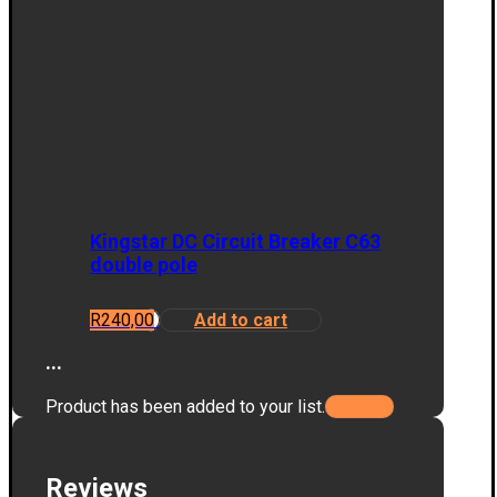
Kingstar DC Circuit Breaker C63
double pole
R
240,00
Add to cart
...
Product has been added to your list.
Reviews