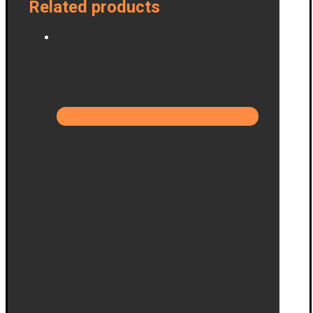
Related products