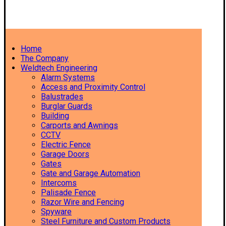
Home
The Company
Weldtech Engineering
Alarm Systems
Access and Proximity Control
Balustrades
Burglar Guards
Building
Carports and Awnings
CCTV
Electric Fence
Garage Doors
Gates
Gate and Garage Automation
Intercoms
Palisade Fence
Razor Wire and Fencing
Spyware
Steel Furniture and Custom Products