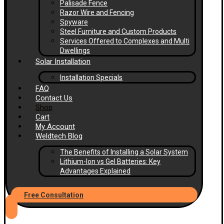
Palisade Fence
Razor Wire and Fencing
Spyware
Steel Furniture and Custom Products
Services Offered to Complexes and Multi
Dwellings
Solar Installation
Installation Specials
FAQ
Contact Us
Shop
Cart
My Account
Weldtech Blog
The Benefits of Installing a Solar System
Lithium-Ion vs Gel Batteries: Key
Advantages Explained
Free Consultation