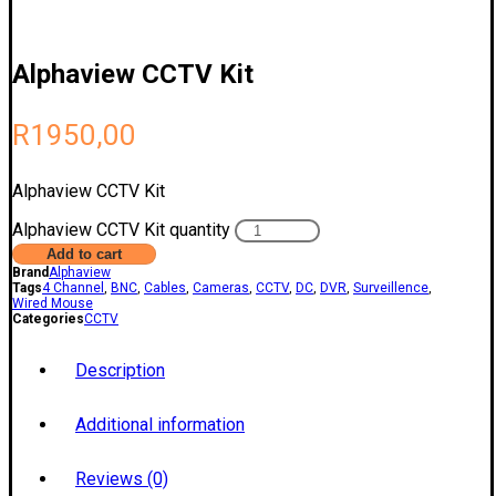
Alphaview CCTV Kit
R
1950,00
Alphaview CCTV Kit
Alphaview CCTV Kit quantity
Add to cart
Brand
Alphaview
Tags
4 Channel
,
BNC
,
Cables
,
Cameras
,
CCTV
,
DC
,
DVR
,
Surveillence
,
Wired Mouse
Categories
CCTV
Description
Additional information
Reviews (0)