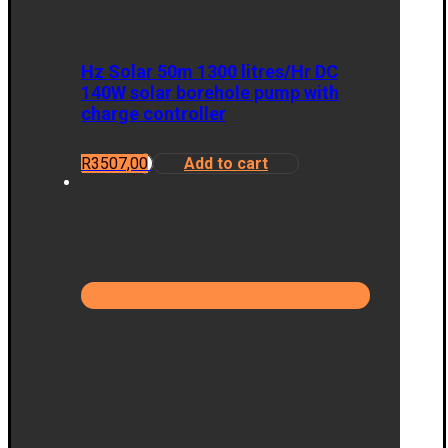
Hz Solar 50m 1300 litres/Hr DC
140W solar borehole pump with
charge controller
R
3507,00
Add to cart