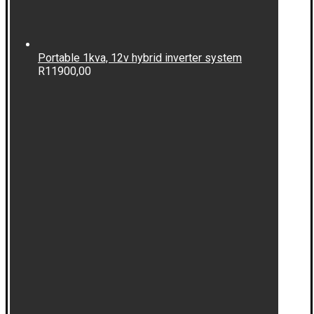
Portable 1kva, 12v hybrid inverter system
R
11900,00