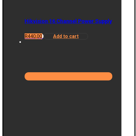
Hikvision 16 Channel Power Supply
R
440,00
Add to cart