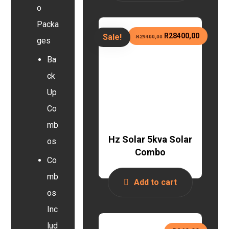
o
Packa
R
28400,00
Sale!
R
29400,00
ges
Ba
ck
Up
Co
mb
Hz Solar 5kva Solar
os
Combo
Co
mb
Add to cart
os
Inc
lud