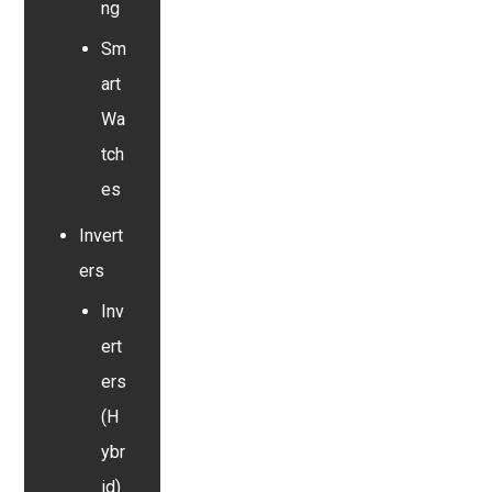
ng
Sm
art
Wa
tch
es
Invert
ers
Inv
ert
ers
(H
ybr
id)