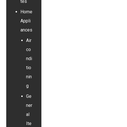
tes
Home
Appli
ances
Air
co
ndi
tio
nin
g
Ge
ner
al
Ite