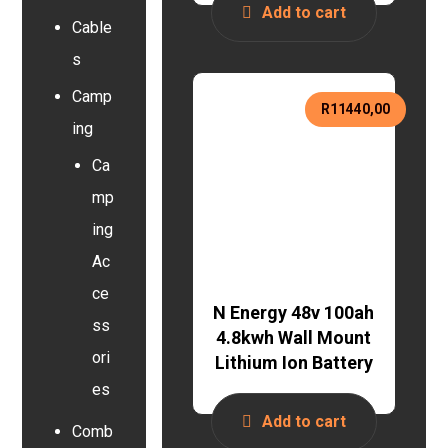
Add to cart
Cable
s
Camp
R
11440,00
ing
Ca
mp
ing
Ac
ce
N Energy 48v 100ah
ss
4.8kwh Wall Mount
ori
Lithium Ion Battery
es
Add to cart
Comb