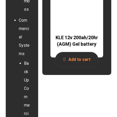
mb
os
Com
merci
al
KLE 12v 200ah/20hr
(AGM) Gel battery
Syste
ms
Add to cart
Ba
ck
Up
Co
m
me
rci