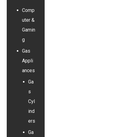
Comp
uter &
Gamin
g
Gas
Appli
ances
Ga
s
Cyl
ind
ers
Ga