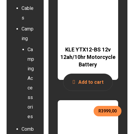
Cable
s
Camp
ing
KLE YTX12-BS 12v
Ca
12ah/10hr Motorcycle
mp
Battery
ing
Ac
Add to cart
ce
ss
ori
R
3999,00
es
Comb