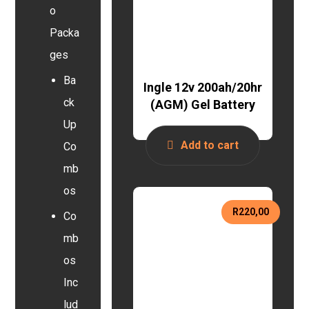
o
Packa
ges
Ba
Ingle 12v 200ah/20hr
ck
(AGM) Gel Battery
Up
Add to cart
Co
mb
os
R
220,00
Co
mb
os
Inc
lud