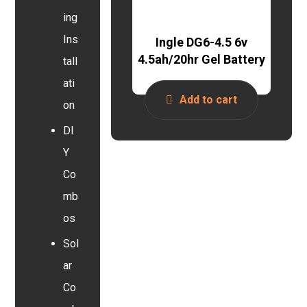
ing
Ins
Ingle DG6-4.5 6v
4.5ah/20hr Gel Battery
tall
ati
Add to cart
on
DI
Y
Co
mb
os
Sol
ar
Co