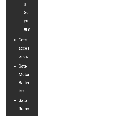
s
Ge
ys
ers
Gate
acces
ories
Gate
Motor
Batter
ies
Gate
Remo