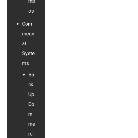
mb
os
Com
merci
al
Syste
ms
Ba
ck
Up
Co
m
me
rci