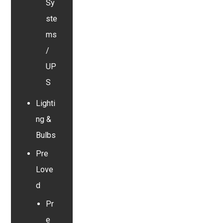
Sy
ste
ms
/
UP
S
Lighti
ng &
Bulbs
Pre
Love
d
Pr
e