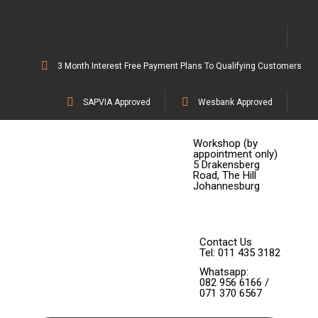
3 Month Interest Free Payment Plans To Qualifying Customers
SAPVIA Approved
Wesbank Approved
Workshop (by
appointment only)
5 Drakensberg
Road, The Hill
Johannesburg
Contact Us
Tel: 011 435 3182
Whatsapp:
082 956 6166 /
071 370 6567