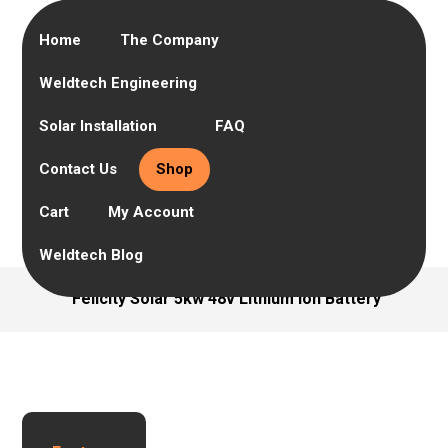
Home
The Company
Weldtech Engineering
Solar Installation
FAQ
Contact Us
Shop
Cart
My Account
Weldtech Blog
Felicity Solar 5kw 48v Lithium Ion Battery