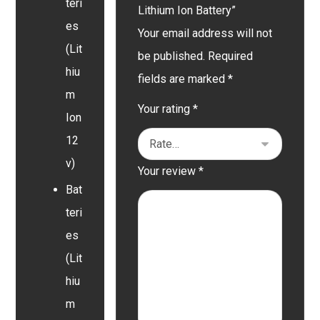
teri
Lithium Ion Battery”
es
Your email address will not
(Lit
be published.
Required
hiu
fields are marked
*
m
Your rating
*
Ion
12
v)
Your review
*
Bat
teri
es
(Lit
hiu
m