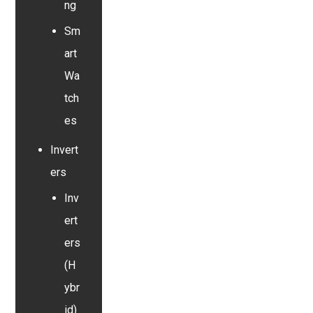
ng
Sm
art
Wa
tch
es
Invert
ers
Inv
ert
ers
(H
ybr
id)