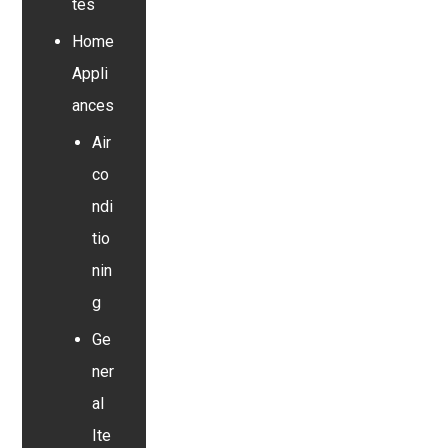
tes
Home
Appli
ances
Air
co
ndi
tio
nin
g
Ge
ner
al
Ite