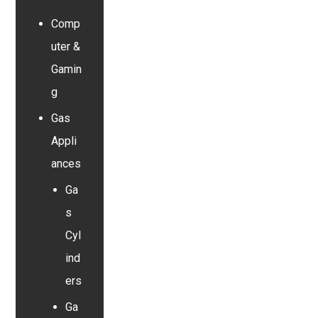
Comp
uter &
Gamin
g
Gas
Appli
ances
Ga
s
Cyl
ind
ers
Ga