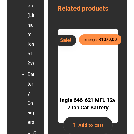
es
Related products
(Lit
hiu
m
R
1070,00
Sale!
R
1150,00
Ion
51.
2v)
Bat
ter
y
Ingle 646-621 MFL 12v
Ch
70ah Car Battery
arg
ers
Add to cart
G