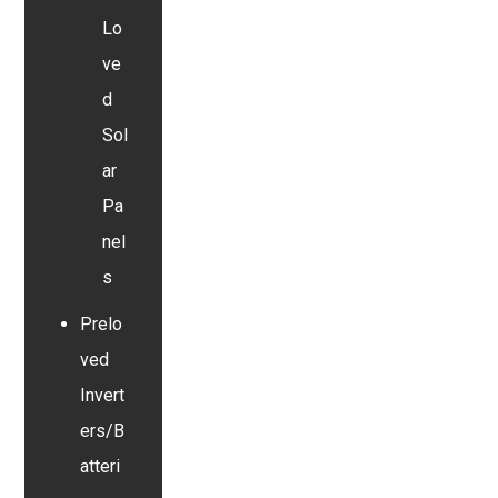
Lo
ve
d
Sol
ar
Pa
nel
s
Prelo
ved
Invert
ers/B
atteri