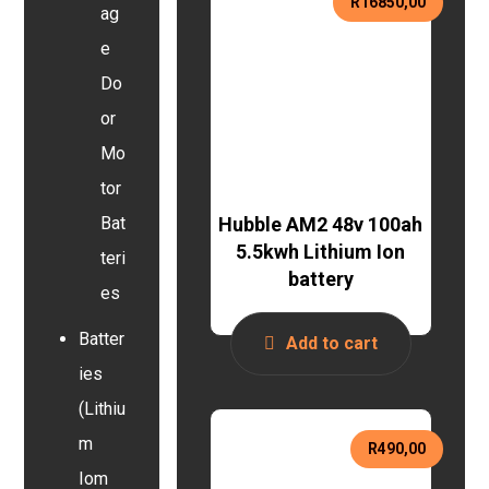
R
16850,00
ag
e
Do
or
Mo
tor
Hubble AM2 48v 100ah
Bat
5.5kwh Lithium Ion
teri
battery
es
Batter
Add to cart
ies
(Lithiu
m
R
490,00
Iom