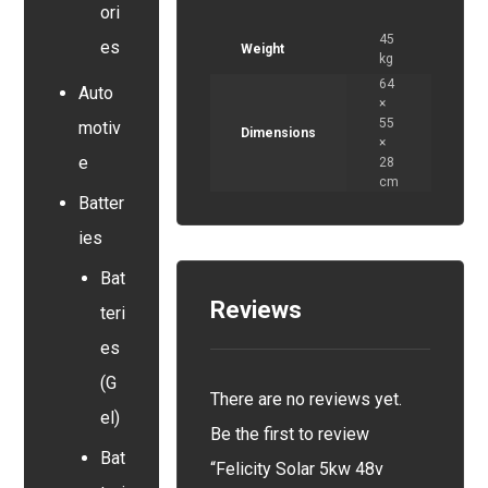
ori
45
es
Weight
kg
64
Auto
×
55
motiv
Dimensions
×
e
28
cm
Batter
ies
Bat
Reviews
teri
es
(G
There are no reviews yet.
el)
Be the first to review
Bat
“Felicity Solar 5kw 48v