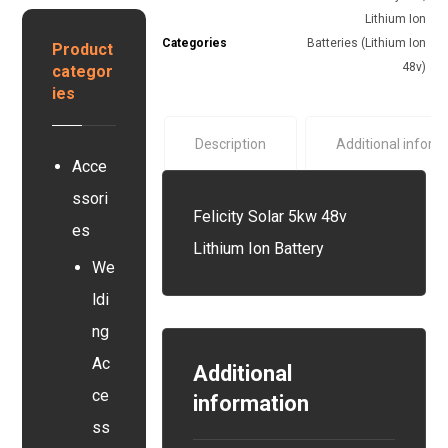
y
r
y
Lithium Ion
s
y
s
Categories
Batteries (Lithium Ion
Product
t
e
48v)
categor
e
r
ies
m
Description
Additional inform
Acce
ssori
Felicity Solar 5kw 48v
es
Lithium Ion Battery
We
ldi
ng
Ac
Additional
ce
information
ss