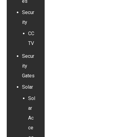
es
Secur
ity
CC
TV
Secur
ity
Gates
Solar
Sol
ar
Ac
ce