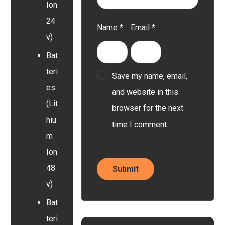
Ion
24
Name
*
Email
*
v)
Bat
teri
Save my name, email,
es
and website in this
(Lit
browser for the next
hiu
time I comment.
m
Ion
48
v)
Bat
teri