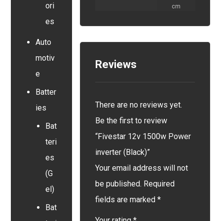
ori
cm
es
Auto
motiv
Reviews
e
Batter
There are no reviews yet.
ies
Be the first to review
Bat
“Fivestar 12v 1500w Power
teri
inverter (Black)”
es
Your email address will not
(G
be published.
Required
el)
fields are marked
*
Bat
Your rating
*