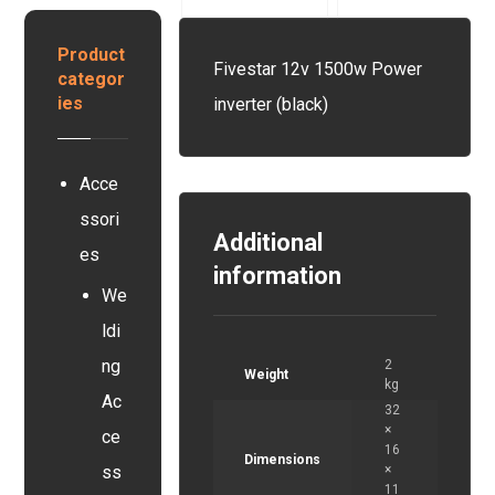
y
r
y
s
y
s
Product
t
Fivestar 12v 1500w Power
e
categor
e
r
ies
inverter (black)
m
Acce
ssori
Additional
es
information
We
ldi
ng
2
Weight
kg
Ac
32
×
ce
16
Dimensions
×
ss
11