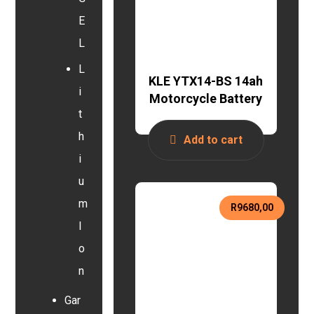
E
L
L
KLE YTX14-BS 14ah
i
Motorcycle Battery
t
h
Add to cart
i
u
m
R
9680,00
I
o
n
Gar