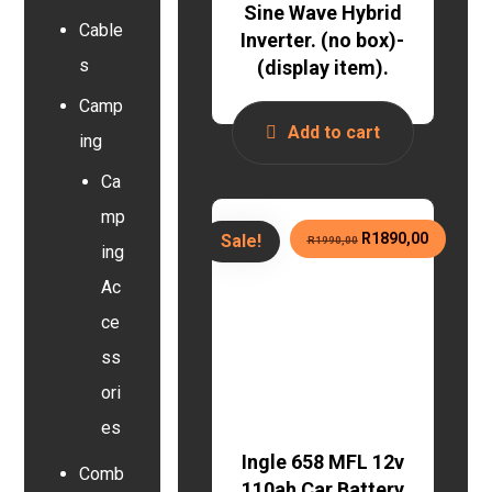
Sine Wave Hybrid
Cable
Inverter. (no box)-
s
(display item).
Camp
Add to cart
ing
Ca
mp
R
1890,00
Sale!
R
1990,00
ing
Ac
ce
ss
ori
es
Ingle 658 MFL 12v
Comb
110ah Car Battery