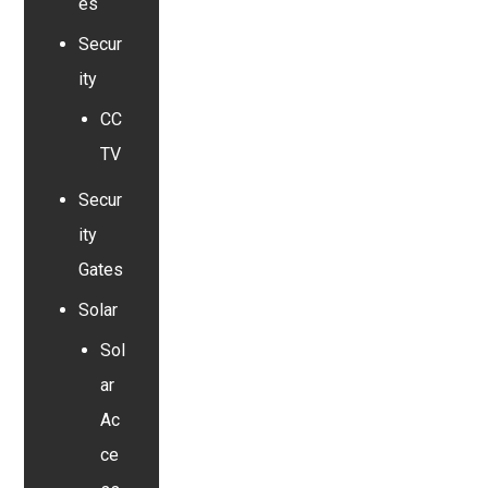
es
Secur
ity
CC
TV
Secur
ity
Gates
Solar
Sol
ar
Ac
ce