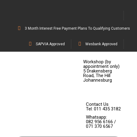
3 Month Interest Free Payment Plans To Qualifying Customers
SAPVIA Approved
Wesbank Approved
Workshop (by
appointment only)
5 Drakensberg
Road, The Hill
Johannesburg
Contact Us
Tel: 011 435 3182
Whatsapp:
082 956 6166 /
071 370 6567