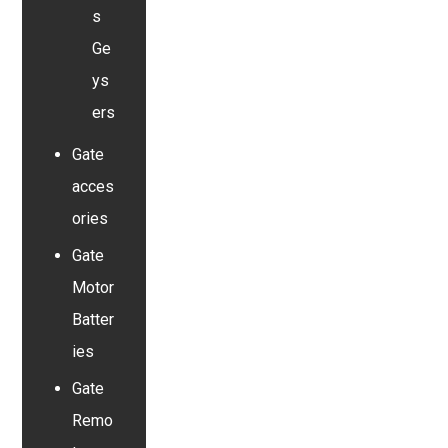
s
Ge
ys
ers
Gate
acces
ories
Gate
Motor
Batter
ies
Gate
Remo