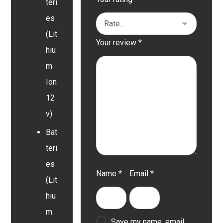
teri
es
(Lit
Your review
*
hiu
m
Ion
12
v)
Bat
teri
es
Name
*
Email
*
(Lit
hiu
m
Save my name, email,