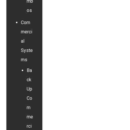
mb
os
Com
merci
al
Syste
ms
Ba
ck
Up
Co
m
me
rci