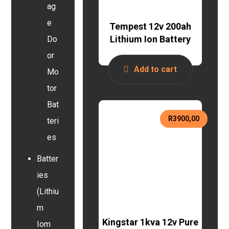
ag
e
Tempest 12v 200ah
Lithium Ion Battery
Do
or
Add to cart
Mo
tor
Bat
R
3900,00
teri
es
Batter
ies
(Lithiu
m
Kingstar 1kva 12v Pure
Iom