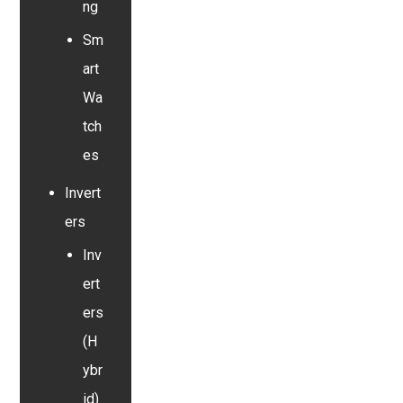
ng
Sm
art
Wa
tch
es
Invert
ers
Inv
ert
ers
(H
ybr
id)