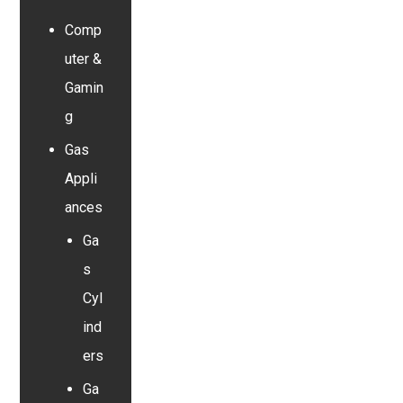
Comp
uter &
Gamin
g
Gas
Appli
ances
Ga
s
Cyl
ind
ers
Ga