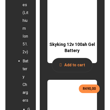
es
(Lit
hiu
m
Ion
Skyking 12v 100ah Gel
51.
Battery
2v)
Bat
Add to cart
ter
y
Ch
R
490,00
arg
ers
G