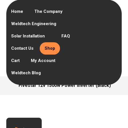
Home
The Company
Weldtech Engineering
Solar Installation
FAQ
Contact Us
Shop
Cart
My Account
Weldtech Blog
Fivestar 12v 1500w Power inverter (Black)