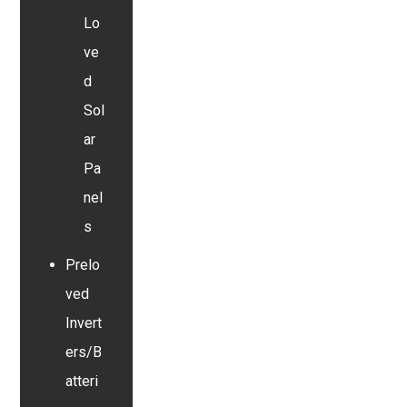
Lo
ve
d
Sol
ar
Pa
nel
s
Prelo
ved
Invert
ers/B
atteri