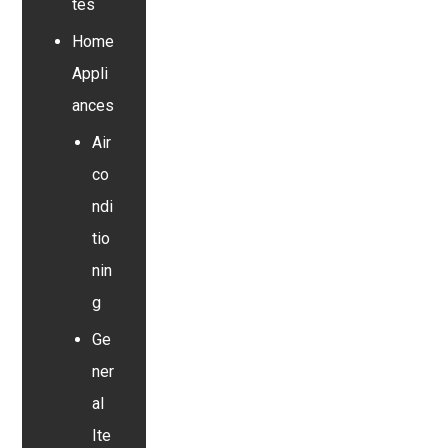
tes
Home
Appli
ances
Air
co
ndi
tio
nin
g
Ge
ner
al
Ite