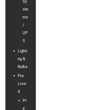
Sy
ste
ms
/
UP
S
Lighti
ng &
Bulbs
Pre
Love
d
Pr
e