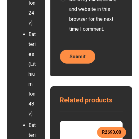
Ion
and website in this
24
browser for the next
v)
time I comment.
Bat
teri
es
(Lit
hiu
m
Ion
Related products
48
v)
Bat
R
2690,00
teri