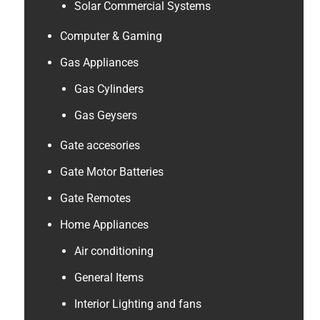
Solar Commercial Systems
Computer & Gaming
Gas Appliances
Gas Cylinders
Gas Geysers
Gate accesories
Gate Motor Batteries
Gate Remotes
Home Appliances
Air conditioning
General Items
Interior Lighting and fans