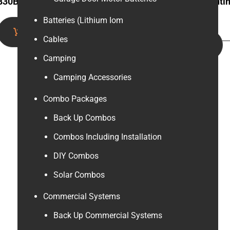
830B Digital Multimeter
3.2m Solar panel mounti
rail
Batteries (Lithium Iom
Add to cart
Cables
Add to cart
Camping
Camping Accessories
Combo Packages
Back Up Combos
Combos Including Installation
DIY Combos
Solar Combos
Commercial Systems
Back Up Commercial Systems