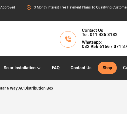
 Approved
3 Month Interest Free Payment Plans To Qualifying Custome
Contact Us
Tel: 011 435 3182
Whatsapp:
082 956 6166 / 071 3
Solar Installation
FAQ
Contact Us
Shop
Ca
star 6 Way AC Distribution Box