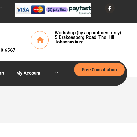
rs
Workshop (by appointment only)
5 Drakensberg Road, The Hill
Johannesburg
70 6567
Free Consultation
rt
My Account