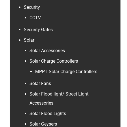
Security
CCTV
Security Gates
Solar
Solar Accessories
Solar Charge Controllers
MPPT Solar Charge Controllers
Solar Fans
Solar Flood light/ Street Light
Accessories
Solar Flood Lights
Solar Geysers