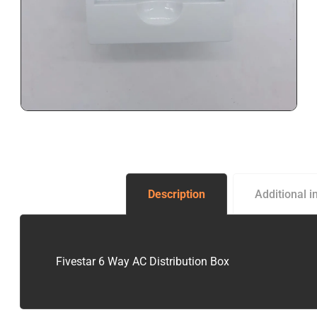
Description
Additional i
Fivestar 6 Way AC Distribution Box