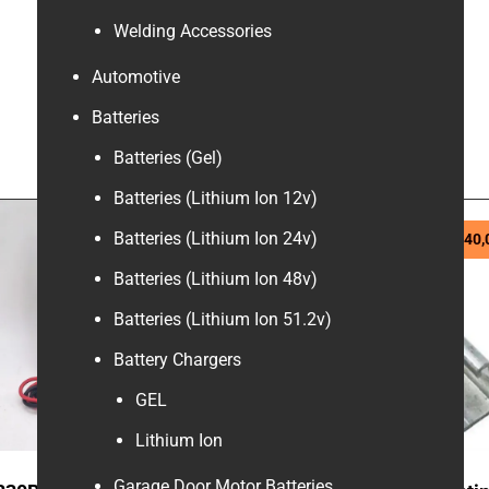
Welding Accessories
Automotive
Batteries
Batteries (Gel)
Batteries (Lithium Ion 12v)
Batteries (Lithium Ion 24v)
R
70,00
R
240,
Batteries (Lithium Ion 48v)
Batteries (Lithium Ion 51.2v)
Battery Chargers
GEL
Lithium Ion
Garage Door Motor Batteries