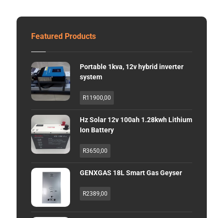
Featured Products
Portable 1kva, 12v hybrid inverter
system
R
11900,00
Hz Solar 12v 100ah 1.28kwh Lithium
Ion Battery
R
3650,00
GENXGAS 18L Smart Gas Geyser
R
2389,00