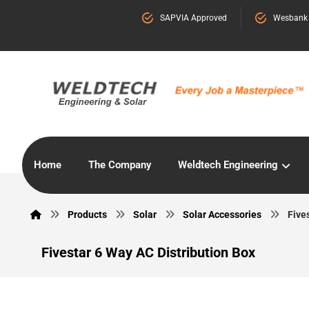
SAPVIA Approved
Wesbank
Home
The Company
Weldtech Engineering
Products
Solar
Solar Accessories
Five
Fivestar 6 Way AC Distribution Box