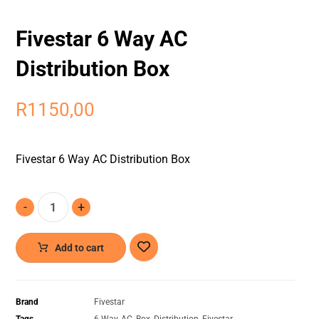
Fivestar 6 Way AC
Distribution Box
R
1150,00
Fivestar 6 Way AC Distribution Box
-
+
Add to cart
Brand
Fivestar