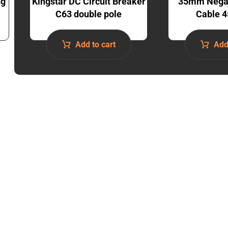
ng
Kingstar DC Circuit Breaker
35mm Negat
C63 double pole
Cable 4
Add to cart
Add