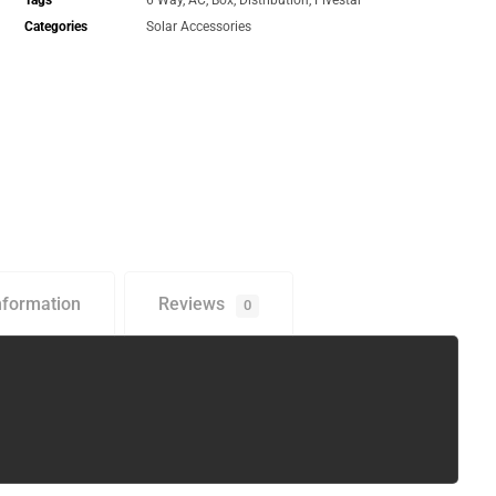
Tags
6 Way
,
AC
,
Box
,
Distribution
,
Fivestar
Categories
Solar Accessories
nformation
Reviews
0