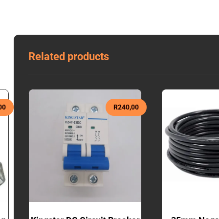
Related products
00
R
240,00