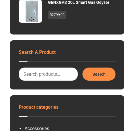
GENXGAS 20L Smart Gas Geyser
R
2799,00
Search A Product
Search
Product categories
Accessories