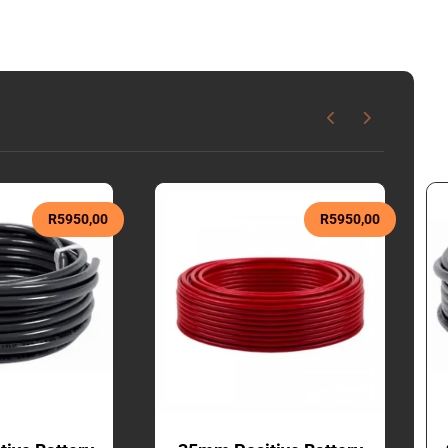
R
5950,00
R
5950,00