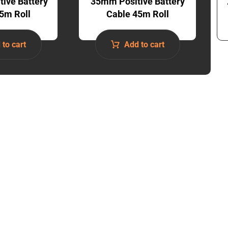
ive Battery
35mm Positive Battery
5m Roll
Cable 45m Roll
 to cart
Add to cart