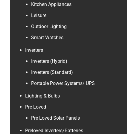
Kitchen Appliances
Leisure
Outdoor Lighting
Smart Watches
Inverters
Inverters (Hybrid)
Inverters (Standard)
Portable Power Systems/ UPS
Lighting & Bulbs
Pre Loved
Pre Loved Solar Panels
Preloved Inverters/Batteries