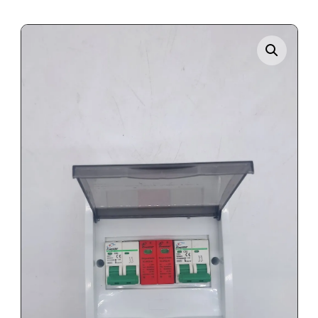
Enlarge the image