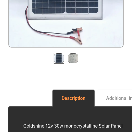
Description
Additional i
Goldshine 12v 30w monocrystalline Solar Panel