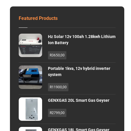
Featured Products
Hz Solar 12v 100ah 1.28kwh Lithium
Ion Battery
R
3650,00
Portable 1kva, 12v hybrid inverter
system
R
11900,00
GENXGAS 20L Smart Gas Geyser
R
2799,00
GENXGAS 18L Smart Gas Geyser