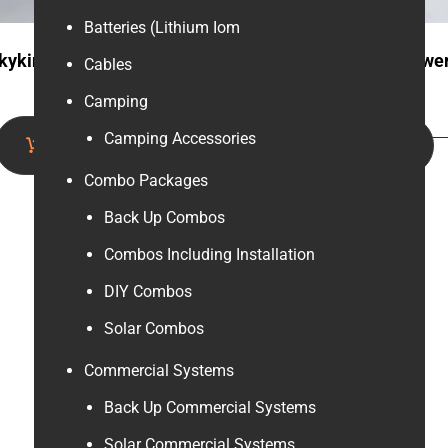
Batteries (Lithium Iom
kyking 12v 200ah Gel
Fivestar 12v 500w Powe
Cables
Battery
inverter (Gold)
Camping
Camping Accessories
Add to cart
Add to cart
Combo Packages
Back Up Combos
Combos Including Installation
DIY Combos
Solar Combos
Commercial Systems
Back Up Commercial Systems
Solar Commercial Systems