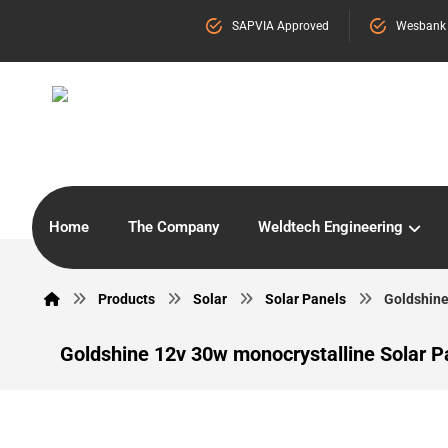
SAPVIA Approved
Wesbank
Home
The Company
Weldtech Engineering
Products
Solar
Solar Panels
Goldshine
Goldshine 12v 30w monocrystalline Solar P