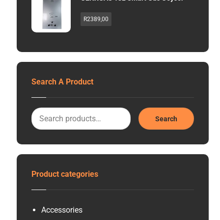
R
2389,00
Search A Product
Search
Product categories
Accessories