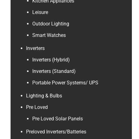
Kitchen Appliances
Leisure
Outdoor Lighting
Smart Watches
Inverters
Inverters (Hybrid)
Inverters (Standard)
Portable Power Systems/ UPS
Lighting & Bulbs
Pre Loved
Pre Loved Solar Panels
Preloved Inverters/Batteries