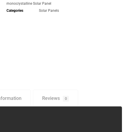
monocrystalline Solar Panel
Categories
Solar Panels
nformation
Reviews
0