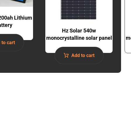
200ah Lithium
attery
Hz Solar 540w
monocrystalline solar panel
mo
 to cart
Add to cart