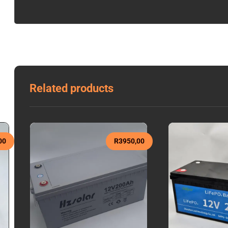
Related products
00
R
3950,00