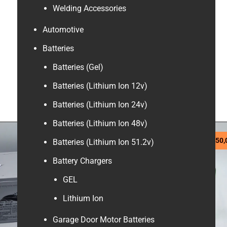
Welding Accessories
Automotive
Batteries
Batteries (Gel)
Batteries (Lithium Ion 12v)
Batteries (Lithium Ion 24v)
Batteries (Lithium Ion 48v)
R
4390,00
R
750,
Batteries (Lithium Ion 51.2v)
Battery Chargers
GEL
Lithium Ion
Garage Door Motor Batteries