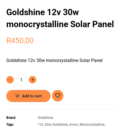
Goldshine 12v 30w
monocrystalline Solar Panel
R
450,00
Goldshine 12v 30w monocrystalline Solar Panel
-
+
Add to cart
Brand
Goldshine
Tags
12v
,
30w
,
Goldshine
,
mono
,
Monocrystalline
,