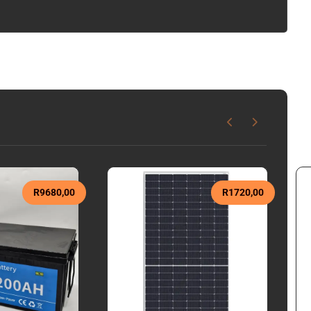
R
9680,00
R
1720,00