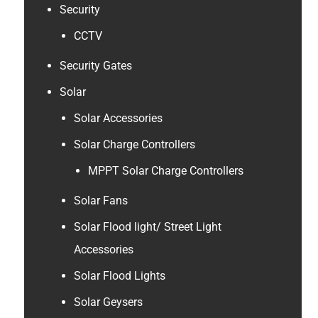
Security
CCTV
Security Gates
Solar
Solar Accessories
Solar Charge Controllers
MPPT Solar Charge Controllers
Solar Fans
Solar Flood light/ Street Light
Accessories
Solar Flood Lights
Solar Geysers