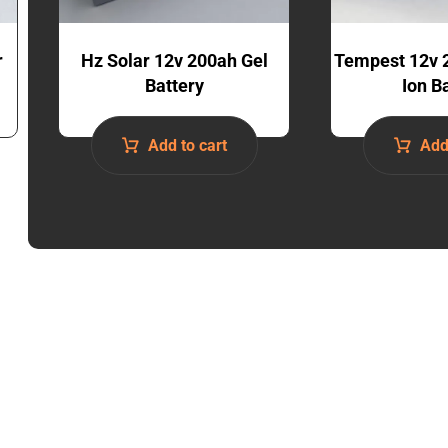
r
Hz Solar 12v 200ah Gel
Tempest 12v 
Battery
Ion B
Add to cart
Add