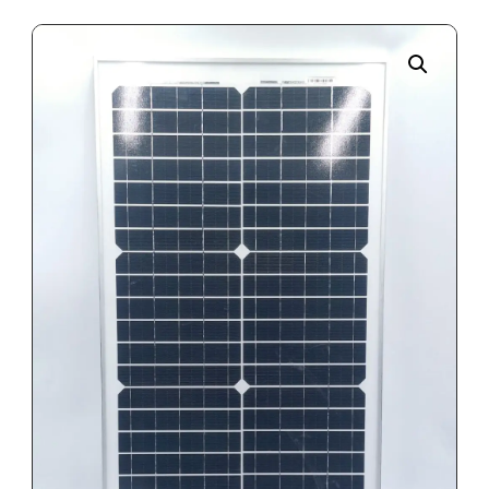
Enlarge the image