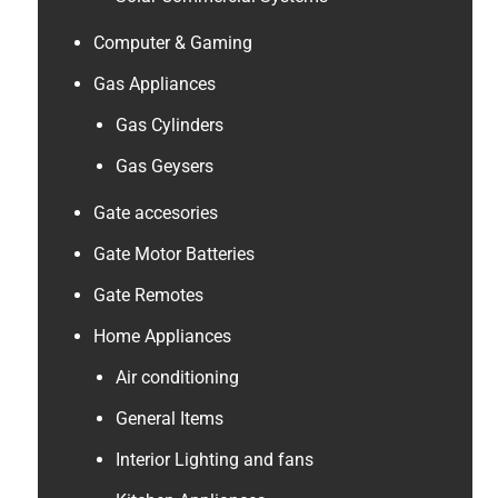
Computer & Gaming
Gas Appliances
Gas Cylinders
Gas Geysers
Gate accesories
Gate Motor Batteries
Gate Remotes
Home Appliances
Air conditioning
General Items
Interior Lighting and fans