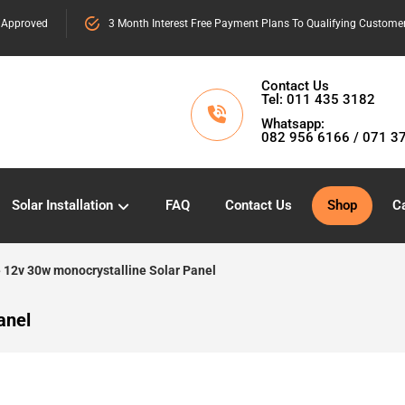
 Approved
3 Month Interest Free Payment Plans To Qualifying Custome
Contact Us
Tel: 011 435 3182
Whatsapp:
082 956 6166 / 071 3
Solar Installation
FAQ
Contact Us
Shop
Ca
 12v 30w monocrystalline Solar Panel
anel