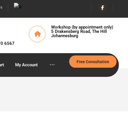
rs
Workshop (by appointment only)
5 Drakensberg Road, The Hill
Johannesburg
70 6567
Free Consultation
rt
My Account