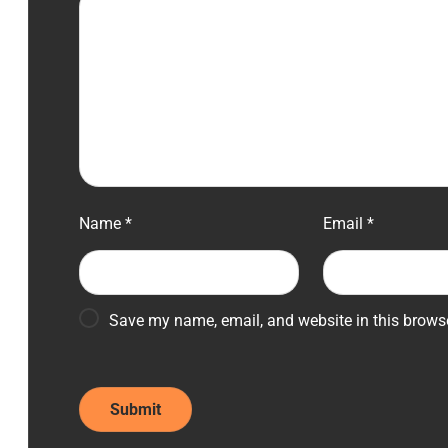
Name
*
Email
*
Save my name, email, and website in this browse