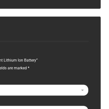
t Lithium Ion Battery”
ields are marked
*