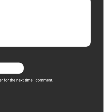
r for the next time I comment.