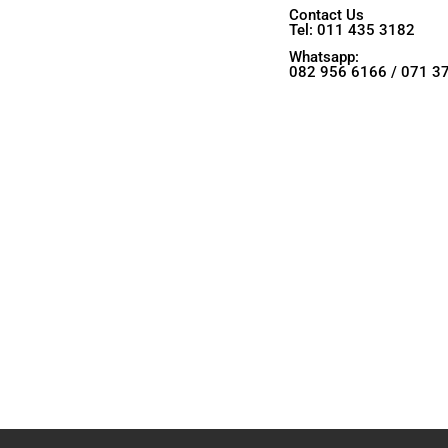
Contact Us
Tel: 011 435 3182
Whatsapp:
082 956 6166 / 071 3