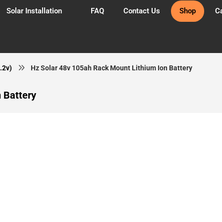
Solar Installation
FAQ
Contact Us
Shop
Ca
.2v)
Hz Solar 48v 105ah Rack Mount Lithium Ion Battery
 Battery