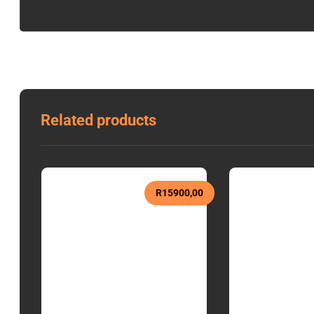
Related products
R
15900,00