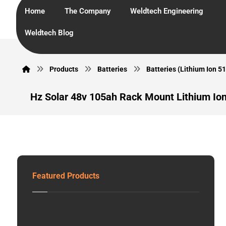
Home
The Company
Weldtech Engineering
Weldtech Blog
Products
Batteries
Batteries (Lithium Ion 51
Hz Solar 48v 105ah Rack Mount Lithium Ion
Featured Products
G
E