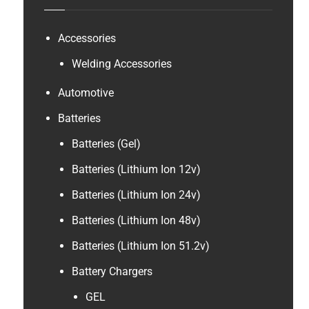
B
a
t
Accessories
t
Welding Accessories
e
r
Automotive
y
Batteries
Batteries (Gel)
Batteries (Lithium Ion 12v)
Batteries (Lithium Ion 24v)
Batteries (Lithium Ion 48v)
Batteries (Lithium Ion 51.2v)
Battery Chargers
GEL