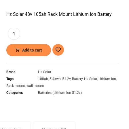
Hz Solar 48v 105ah Rack Mount Lithium Ion Battery
Add to cart
Brand
Hz Solar
Tags
100ah
,
5.4kwh
,
51.2v
,
Battery
,
Hz Solar
,
Lithium Ion
,
Rack mount
,
wall mount
Categories
Batteries (Lithium Ion 51.2v)