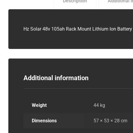
Description
Additional 
Hz Solar 48v 105ah Rack Mount Lithium Ion Battery
Additional information
Weight
44 kg
Dimensions
57 × 53 × 28 cm