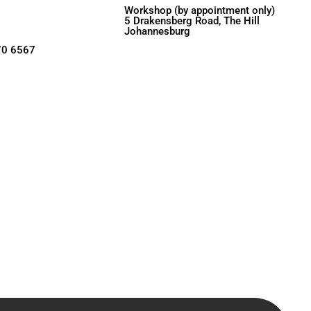
Workshop (by appointment only)
5 Drakensberg Road, The Hill
Johannesburg
70 6567