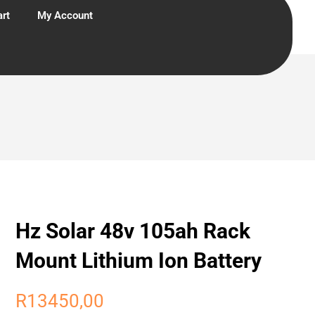
rt
My Account
Hz Solar 48v 105ah Rack
Mount Lithium Ion Battery
R
13450,00