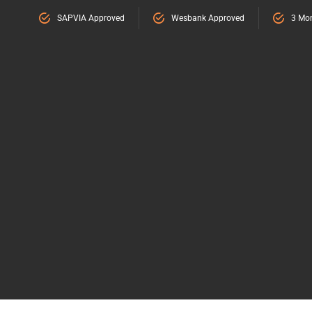
SAPVIA Approved
Wesbank Approved
3 Mon