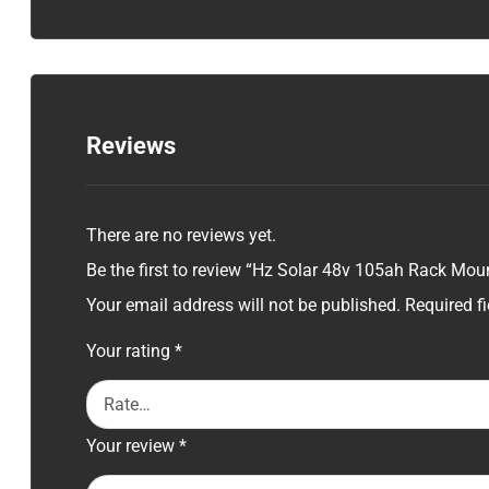
Reviews
There are no reviews yet.
Be the first to review “Hz Solar 48v 105ah Rack Moun
Your email address will not be published.
Required f
Your rating
*
Your review
*