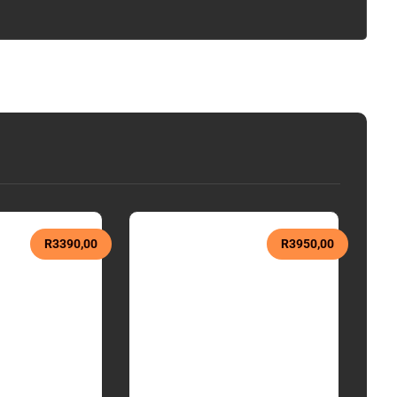
R
3390,00
R
3950,00