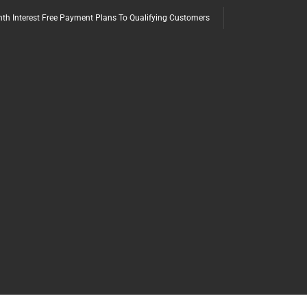
th Interest Free Payment Plans To Qualifying Customers