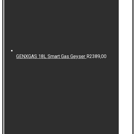
GENXGAS 18L Smart Gas Geyser
R
2389,00