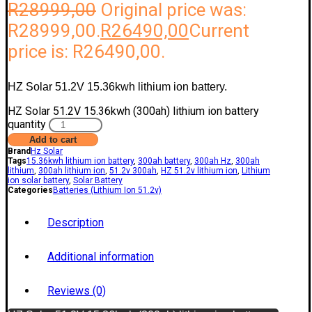
R
28999,00
Original price was:
R28999,00.
R
26490,00
Current
price is: R26490,00.
HZ Solar 51.2V 15.36kwh lithium ion battery.
HZ Solar 51.2V 15.36kwh (300ah) lithium ion battery
quantity
Add to cart
Brand
Hz Solar
Tags
15.36kwh lithium ion battery
,
300ah battery
,
300ah Hz
,
300ah
lithium
,
300ah lithium ion
,
51.2v 300ah
,
HZ 51.2v lithium ion
,
Lithium
ion solar battery
,
Solar Battery
Categories
Batteries (Lithium Ion 51.2v)
Description
Additional information
Reviews (0)