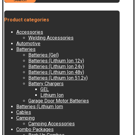
Product categories
Accessories
Welding Accessories
Automotive
Batteries
Batteries (Gel)
Batteries (Lithium Ion 12v)
Batteries (Lithium Ion 24v)
Batteries (Lithium Ion 48v)
Batteries (Lithium Ion 51.2v)
Battery Chargers
GEL
Lithium Ion
Garage Door Motor Batteries
Batteries (Lithium Iom
Cables
Camping
Camping Accessories
Combo Packages