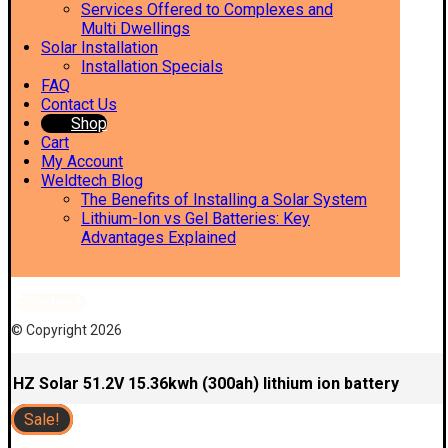
Services Offered to Complexes and
Multi Dwellings
Solar Installation
Installation Specials
FAQ
Contact Us
Shop
Cart
My Account
Weldtech Blog
The Benefits of Installing a Solar System
Lithium-Ion vs Gel Batteries: Key
Advantages Explained
Facebook
© Copyright 2026
HZ Solar 51.2V 15.36kwh (300ah) lithium ion battery
Sale!