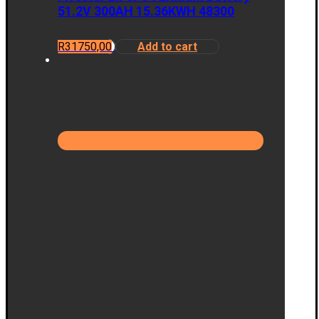
51.2V 300AH 15.36KWH 48300
R
31750,00
Add to cart