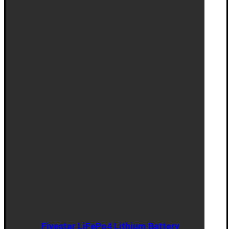
Fivestar LiFePo4 Lithium Battery