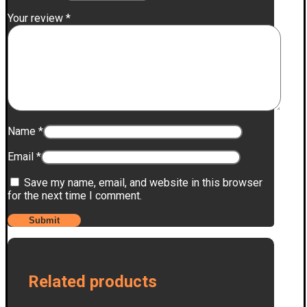
Your review
*
Name
*
Email
*
Save my name, email, and website in this browser
for the next time I comment.
Related products