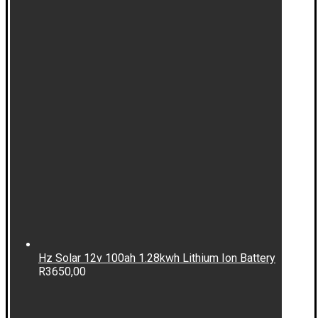
Hz Solar 12v 100ah 1.28kwh Lithium Ion Battery
R
3650,00