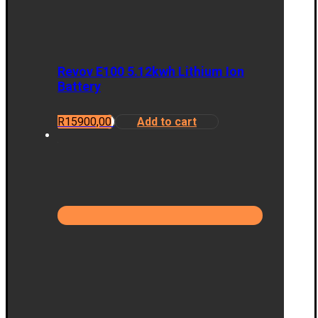
Revov E100 5.12kwh Lithium Ion
Battery
R
15900,00
Add to cart