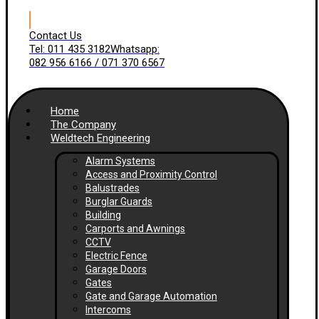
Contact Us
Tel: 011 435 3182
Whatsapp:
082 956 6166 / 071 370 6567
Home
The Company
Weldtech Engineering
Alarm Systems
Access and Proximity Control
Balustrades
Burglar Guards
Building
Carports and Awnings
CCTV
Electric Fence
Garage Doors
Gates
Gate and Garage Automation
Intercoms