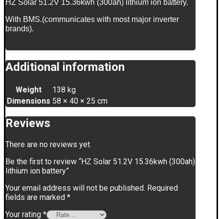
HZ Solar 51.2V 15.36kwh (300ah) lithium ion battery.
With BMS.(communicates with most major inverter
brands).
Additional information
Weight
138 kg
Dimensions
58 × 40 × 25 cm
Reviews
There are no reviews yet.
Be the first to review “HZ Solar 51.2V 15.36kwh (300ah)
lithium ion battery”
Your email address will not be published.
Required
fields are marked
*
Your rating
*