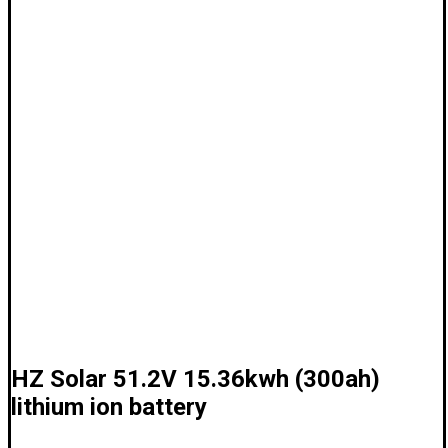
HZ Solar 51.2V 15.36kwh (300ah)
lithium ion battery