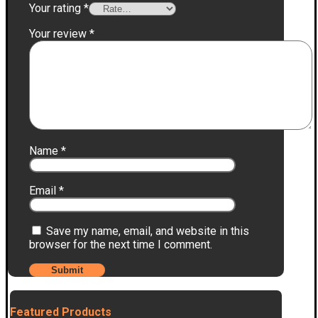
Your rating
*
Your review
*
Name
*
Email
*
Save my name, email, and website in this
browser for the next time I comment.
Featured Products