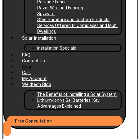
Palisade Fence
Razor Wire and Fencing
Spyware
Steel Furniture and Custom Products
Services Offered to Complexes and Multi
Dwellings
Solar Installation
Installation Specials
FAQ
Contact Us
Shop
Cart
My Account
Weldtech Blog
The Benefits of Installing a Solar System
Lithium-Ion vs Gel Batteries: Key
Advantages Explained
Free Consultation