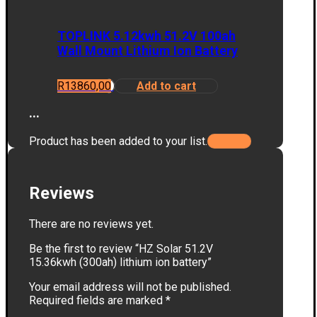
TOPLINK 5.12kwh 51.2V 100ah
Wall Mount Lithium Ion Battery
R
13860,00
Add to cart
...
Product has been added to your list.
Reviews
There are no reviews yet.
Be the first to review “HZ Solar 51.2V
15.36kwh (300ah) lithium ion battery”
Your email address will not be published.
Required fields are marked
*