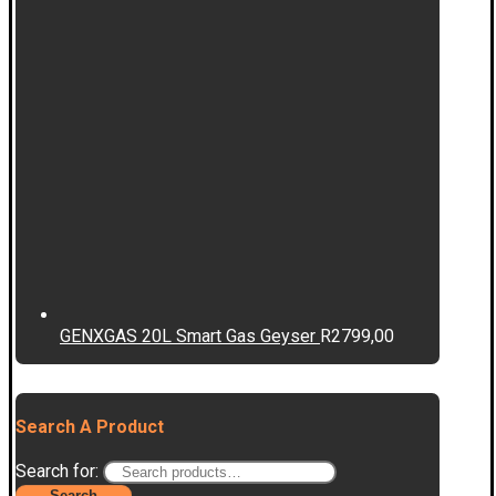
GENXGAS 20L Smart Gas Geyser
R
2799,00
Search A Product
Search for:
Search