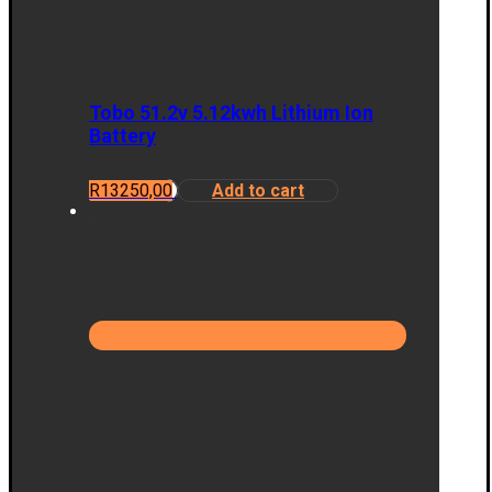
Tobo 51.2v 5.12kwh Lithium Ion
Battery
R
13250,00
Add to cart