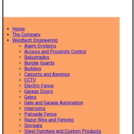
Home
The Company
Weldtech Engineering
Alarm Systems
Access and Proximity Control
Balustrades
Burglar Guards
Building
Carports and Awnings
CCTV
Electric Fence
Garage Doors
Gates
Gate and Garage Automation
Intercoms
Palisade Fence
Razor Wire and Fencing
Spyware
Steel Furniture and Custom Products