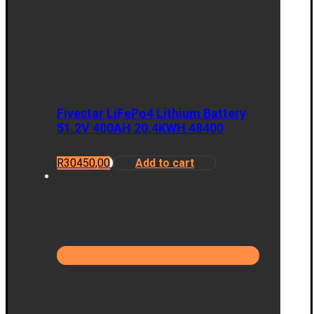
Fivestar LiFePo4 Lithium Battery
51.2V 400AH 20.4KWH 48400
R
30450,00
Add to cart