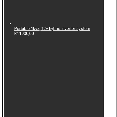
Portable 1kva, 12v hybrid inverter system
R
11900,00