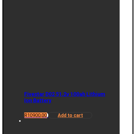
Fivestar D02 51.2v 100ah Lithium
Ion Battery
R
10900,00
Add to cart