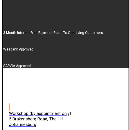
3 Month Interest Free Payment Plans To Qualifying Customers
Wesbank Approved
SAPVIA Approved
Workshop (by appointment only)
5 Drakensberg Road, The Hill
Johannesburg