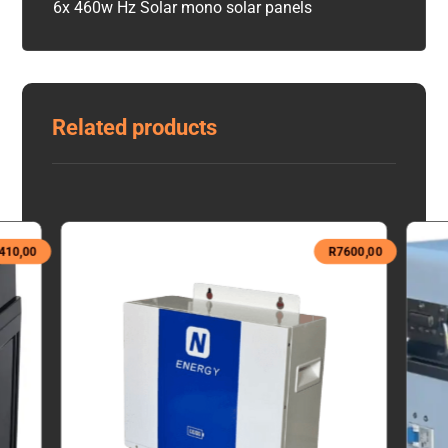
6x 460w Hz Solar mono solar panels
Related products
410,00
R
7600,00