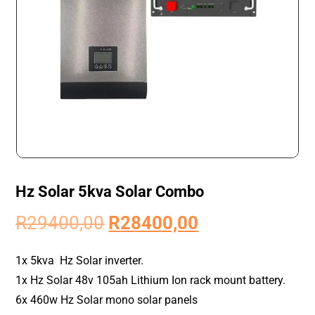
Hz Solar 5kva Solar Combo
R
29400,00
R
28400,00
1x 5kva Hz Solar inverter.
1x Hz Solar 48v 105ah Lithium Ion rack mount battery.
6x 460w Hz Solar mono solar panels