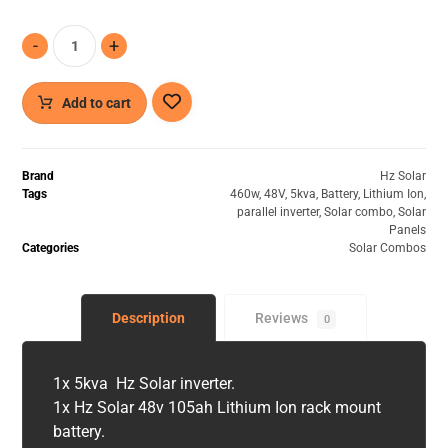
-
+
Add to cart
Brand
Hz Solar
Tags
460w
,
48V
,
5kva
,
Battery
,
Lithium Ion
,
parallel inverter
,
Solar combo
,
Solar
Panels
Categories
Solar Combos
Description
Reviews
0
1x 5kva Hz Solar inverter.
1x Hz Solar 48v 105ah Lithium Ion rack mount
battery.