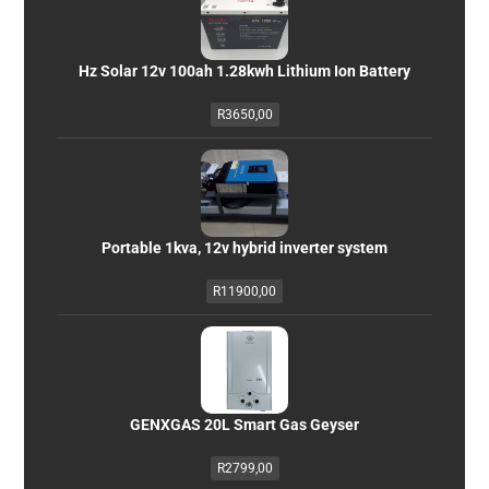
Hz Solar 12v 100ah 1.28kwh Lithium Ion Battery
R
3650,00
Portable 1kva, 12v hybrid inverter system
R
11900,00
GENXGAS 20L Smart Gas Geyser
R
2799,00