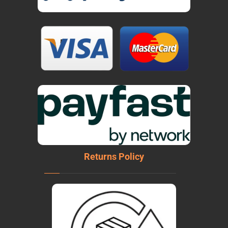
Returns Policy