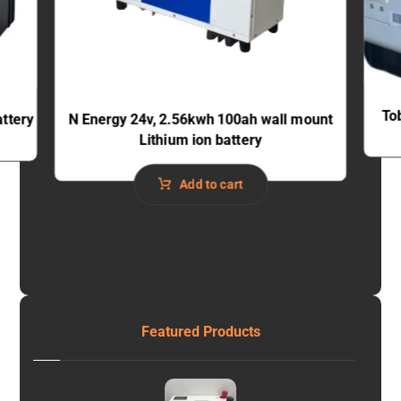
To
ttery
N Energy 24v, 2.56kwh 100ah wall mount
Lithium ion battery
Add to cart
Featured Products