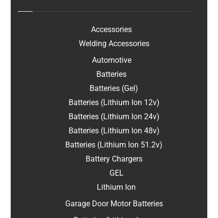
Accessories
Welding Accessories
Automotive
Batteries
Batteries (Gel)
Batteries (Lithium Ion 12v)
Batteries (Lithium Ion 24v)
Batteries (Lithium Ion 48v)
Batteries (Lithium Ion 51.2v)
Battery Chargers
GEL
Lithium Ion
Garage Door Motor Batteries