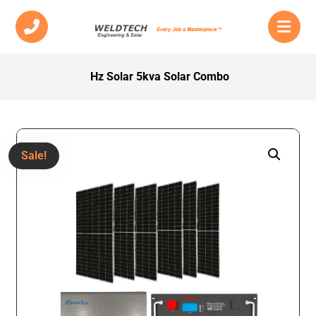
Hz Solar 5kva Solar Combo
Sale!
Enlarge the image