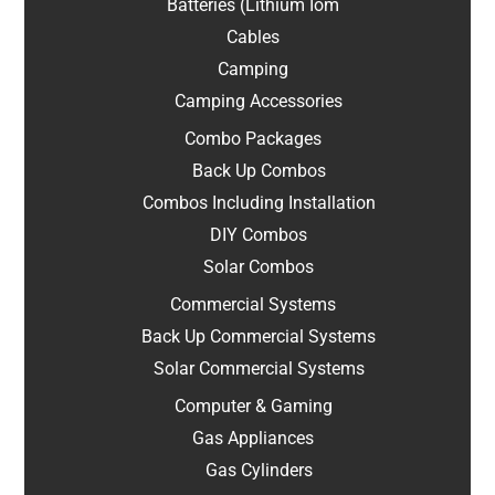
Batteries (Lithium Iom
Cables
Camping
Camping Accessories
Combo Packages
Back Up Combos
Combos Including Installation
DIY Combos
Solar Combos
Commercial Systems
Back Up Commercial Systems
Solar Commercial Systems
Computer & Gaming
Gas Appliances
Gas Cylinders