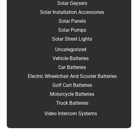
Solar Geysers
Solar Installation Accessories
Solar Panels
Solar Pumps
Solar Street Lights
Uncategorized
Vehicle Batteries
Car Batteries
Electric Wheelchair And Scooter Batteries
Golf Cart Batteries
Motorcycle Batteries
Truck Batteries
Video Intercom Systems