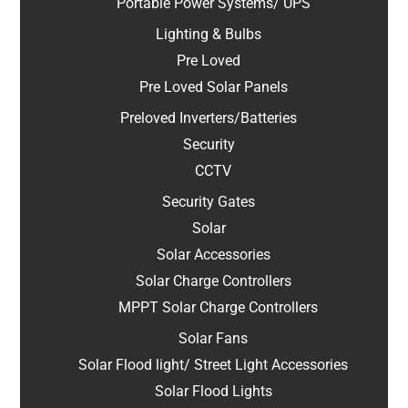
Portable Power Systems/ UPS
Lighting & Bulbs
Pre Loved
Pre Loved Solar Panels
Preloved Inverters/Batteries
Security
CCTV
Security Gates
Solar
Solar Accessories
Solar Charge Controllers
MPPT Solar Charge Controllers
Solar Fans
Solar Flood light/ Street Light Accessories
Solar Flood Lights