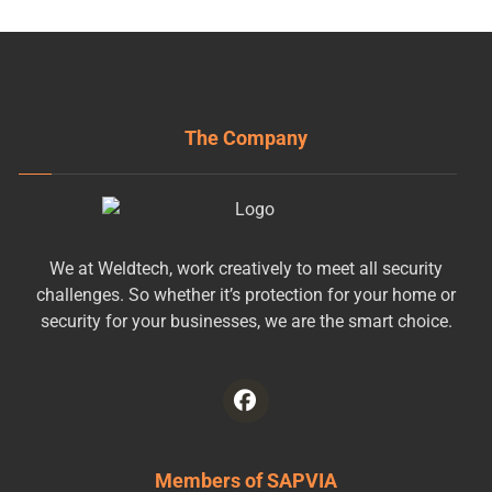
The Company
We at Weldtech, work creatively to meet all security
challenges. So whether it’s protection for your home or
security for your businesses, we are the smart choice.
Members of SAPVIA