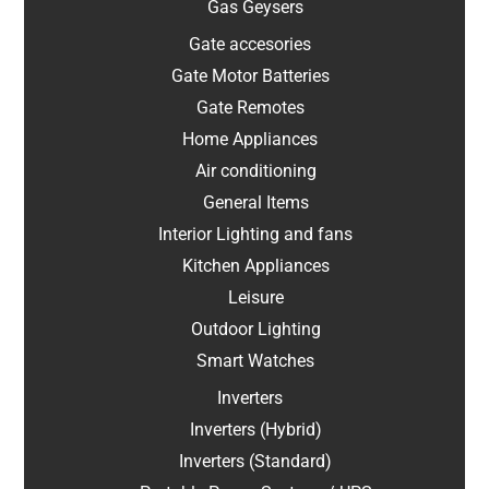
Gas Geysers
Gate accesories
Gate Motor Batteries
Gate Remotes
Home Appliances
Air conditioning
General Items
Interior Lighting and fans
Kitchen Appliances
Leisure
Outdoor Lighting
Smart Watches
Inverters
Inverters (Hybrid)
Inverters (Standard)