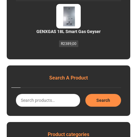
GENXGAS 18L Smart Gas Geyser
R
2389,00
Search A Product
Search
Product categories