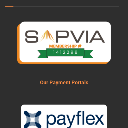
Our Payment Portals