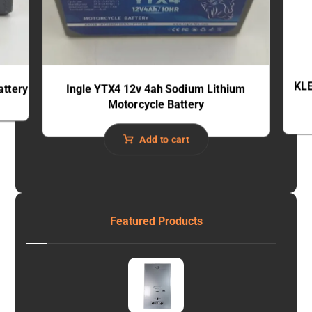
KLE
attery
Ingle YTX4 12v 4ah Sodium Lithium
Motorcycle Battery
Add to cart
Featured Products