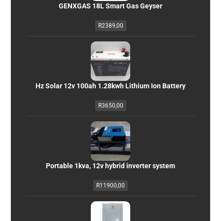
GENXGAS 18L Smart Gas Geyser
R
2389,00
Hz Solar 12v 100ah 1.28kwh Lithium Ion Battery
R
3650,00
Portable 1kva, 12v hybrid inverter system
R
11900,00