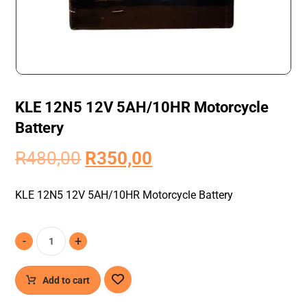
KLE 12N5 12V 5AH/10HR Motorcycle
Battery
R
480,00
R
350,00
KLE 12N5 12V 5AH/10HR Motorcycle Battery
-
+
Add to cart