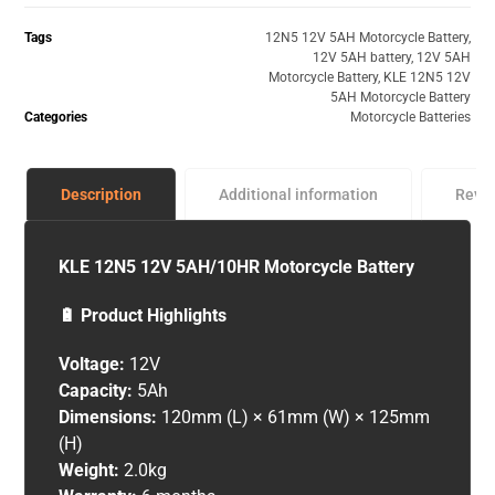
Tags
12N5 12V 5AH Motorcycle Battery
,
12V 5AH battery
,
12V 5AH
Motorcycle Battery
,
KLE 12N5 12V
5AH Motorcycle Battery
Categories
Motorcycle Batteries
Description
Additional information
Revi
KLE 12N5 12V 5AH/10HR Motorcycle Battery
🔋 Product Highlights
Voltage:
12V
Capacity:
5Ah
Dimensions:
120mm (L) × 61mm (W) × 125mm
(H)
Weight:
2.0kg