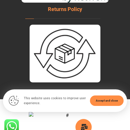
Returns Policy
This website uses cookies to improve user
Accept and close
experience.
© Copyright 2026. All Rights Reserved - WeldTech