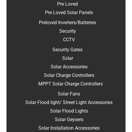
Pre Loved
Pre Loved Solar Panels
Preloved Inverters/Batteries
Security
CCTV
Security Gates
Solar
Solar Accessories
Solar Charge Controllers
MPPT Solar Charge Controllers
Solar Fans
Solar Flood light/ Street Light Accessories
Solar Flood Lights
Solar Geysers
Solar Installation Accessories