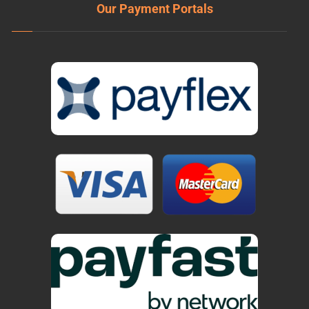
Our Payment Portals