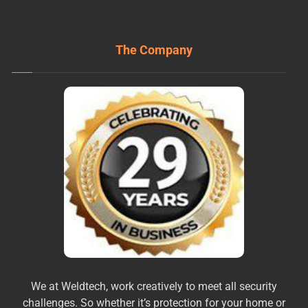
The Company
We at Weldtech, work creatively to meet all security
challenges. So whether it’s protection for your home or