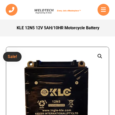
KLE 12N5 12V 5AH/10HR Motorcycle Battery
Sale!
Enlarge the image