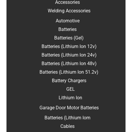
Accessories
Welding Accessories
Automotive
Batteries
Batteries (Gel)
Batteries (Lithium Ion 12v)
Batteries (Lithium Ion 24v)
Batteries (Lithium Ion 48v)
Batteries (Lithium Ion 51.2v)
Battery Chargers
GEL
Lithium Ion
Garage Door Motor Batteries
Batteries (Lithium Iom
Cables