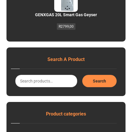
GENXGAS 20L Smart Gas Geyser
R
2799,00
Search A Product
Search
Product categories