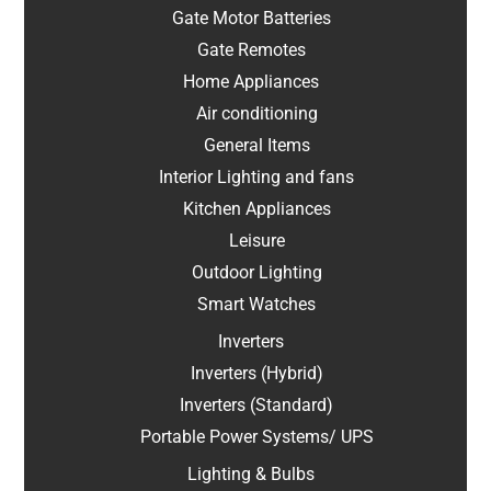
Gate Motor Batteries
Gate Remotes
Home Appliances
Air conditioning
General Items
Interior Lighting and fans
Kitchen Appliances
Leisure
Outdoor Lighting
Smart Watches
Inverters
Inverters (Hybrid)
Inverters (Standard)
Portable Power Systems/ UPS
Lighting & Bulbs