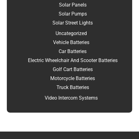
Solar Panels
Solar Pumps
Solar Street Lights
Uncategorized
Vehicle Batteries
Car Batteries
Electric Wheelchair And Scooter Batteries
Golf Cart Batteries
Motorcycle Batteries
Truck Batteries
Video Intercom Systems