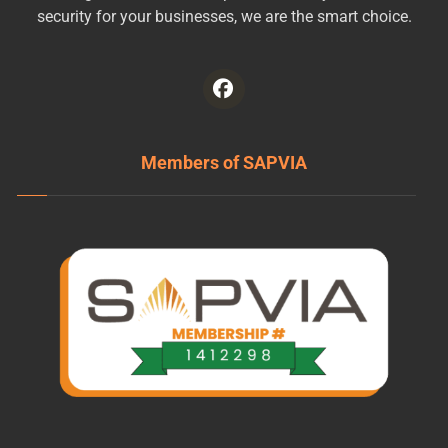
security for your businesses, we are the smart choice.
Members of SAPVIA