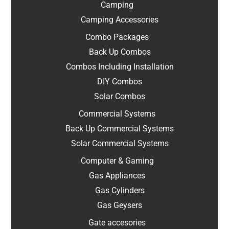
Camping
Camping Accessories
Combo Packages
Back Up Combos
Combos Including Installation
DIY Combos
Solar Combos
Commercial Systems
Back Up Commercial Systems
Solar Commercial Systems
Computer & Gaming
Gas Appliances
Gas Cylinders
Gas Geysers
Gate accesories