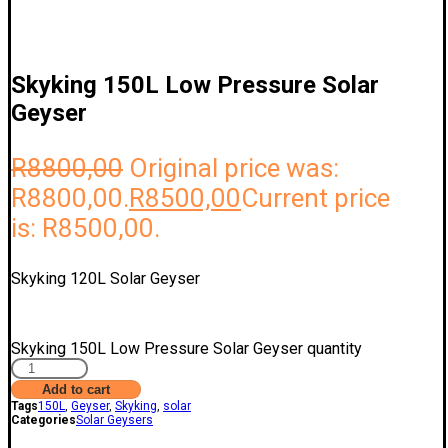
Skyking 150L Low Pressure Solar
Geyser
R
8800,00
Original price was:
R8800,00.
R
8500,00
Current price
is: R8500,00.
Skyking 120L Solar Geyser
Skyking 150L Low Pressure Solar Geyser quantity
Add to cart
Tags
150L
,
Geyser
,
Skyking
,
solar
Categories
Solar Geysers