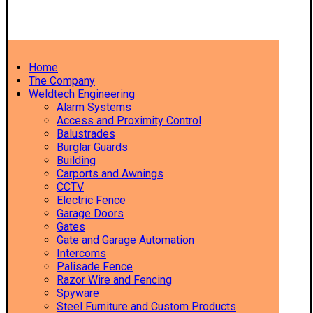
Home
The Company
Weldtech Engineering
Alarm Systems
Access and Proximity Control
Balustrades
Burglar Guards
Building
Carports and Awnings
CCTV
Electric Fence
Garage Doors
Gates
Gate and Garage Automation
Intercoms
Palisade Fence
Razor Wire and Fencing
Spyware
Steel Furniture and Custom Products