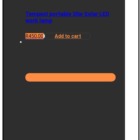
Tempest portable 30w Solar LED
work lamp
R
450,00
Add to cart