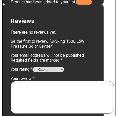
Product has been added to your list.
Reviews
There are no reviews yet.
Be the first to review “Skyking 150L Low
Pressure Solar Geyser”
Your email address will not be published.
Required fields are marked
*
Your rating
*
Your review
*