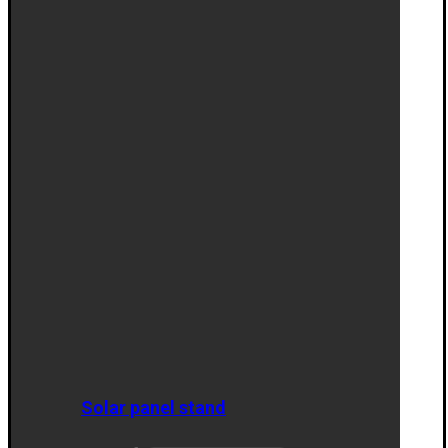
Solar panel stand