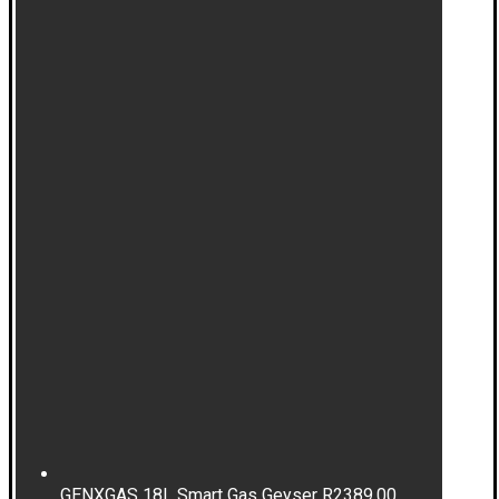
GENXGAS 18L Smart Gas Geyser
R
2389,00