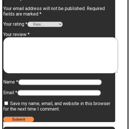
Your email address will not be published.
Required
fields are marked
*
Your rating
*
Your review
*
Name
*
Email
*
Save my name, email, and website in this browser
for the next time I comment.