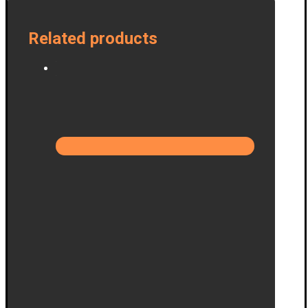
Related products