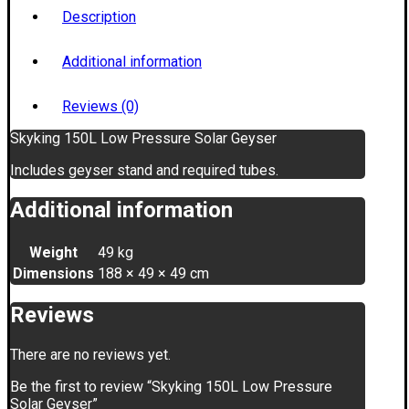
Description
Additional information
Reviews (0)
Skyking 150L Low Pressure Solar Geyser
Includes geyser stand and required tubes.
Additional information
Weight
49 kg
Dimensions
188 × 49 × 49 cm
Reviews
There are no reviews yet.
Be the first to review “Skyking 150L Low Pressure
Solar Geyser”