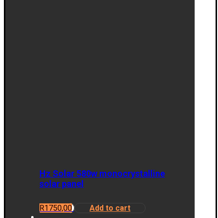
Hz Solar 580w monocrystalline
solar panel
R
1750,00
Add to cart