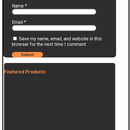
Name
*
Email
*
Save my name, email, and website in this
browser for the next time I comment.
Featured Products