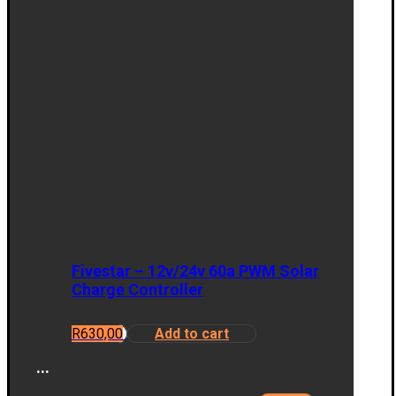
Fivestar – 12v/24v 60a PWM Solar
Charge Controller
R
630,00
Add to cart
...