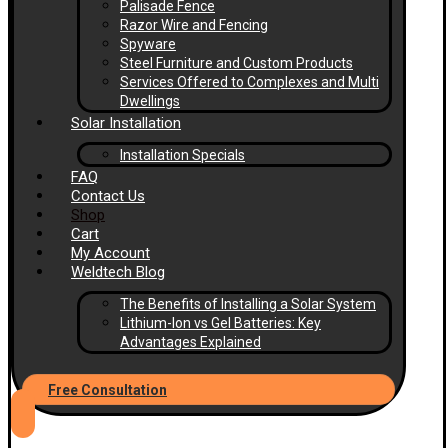
Palisade Fence
Razor Wire and Fencing
Spyware
Steel Furniture and Custom Products
Services Offered to Complexes and Multi
Dwellings
Solar Installation
Installation Specials
FAQ
Contact Us
Shop
Cart
My Account
Weldtech Blog
The Benefits of Installing a Solar System
Lithium-Ion vs Gel Batteries: Key
Advantages Explained
Free Consultation