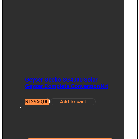
Geyser Gecko SG4000 Solar
Geyser Complete Conversion Kit
R
12950,00
Add to cart