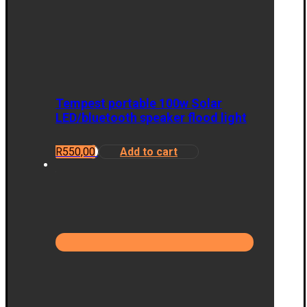
Tempest portable 100w Solar
LED/bluetooth speaker flood light
R
550,00
Add to cart