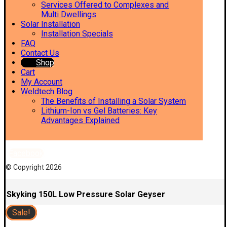
Services Offered to Complexes and
Multi Dwellings
Solar Installation
Installation Specials
FAQ
Contact Us
Shop
Cart
My Account
Weldtech Blog
The Benefits of Installing a Solar System
Lithium-Ion vs Gel Batteries: Key
Advantages Explained
Facebook
© Copyright 2026
Skyking 150L Low Pressure Solar Geyser
Sale!