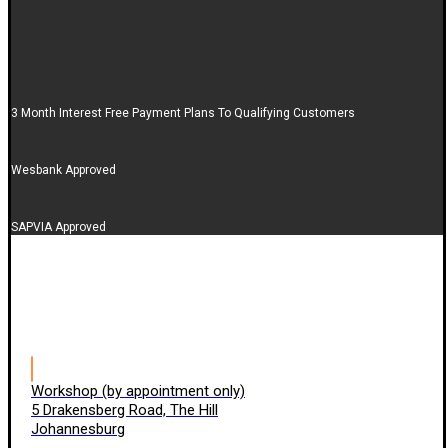
3 Month Interest Free Payment Plans To Qualifying Customers
Wesbank Approved
SAPVIA Approved
Workshop (by appointment only)
5 Drakensberg Road, The Hill
Johannesburg