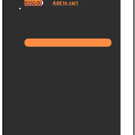
R
550,00
Add to cart