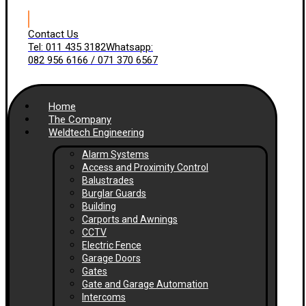
Contact Us
Tel: 011 435 3182
Whatsapp:
082 956 6166 / 071 370 6567
Home
The Company
Weldtech Engineering
Alarm Systems
Access and Proximity Control
Balustrades
Burglar Guards
Building
Carports and Awnings
CCTV
Electric Fence
Garage Doors
Gates
Gate and Garage Automation
Intercoms