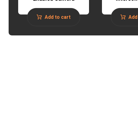
Add to cart
Add 