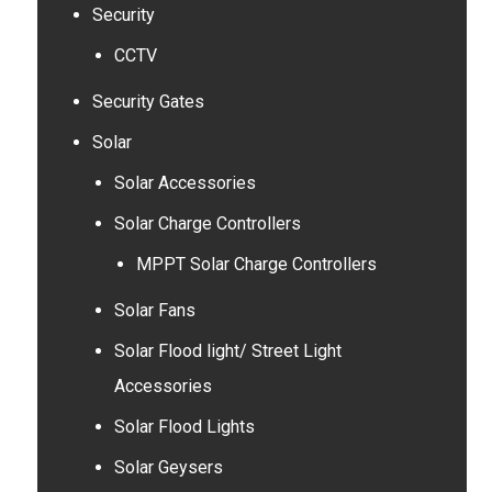
Security
CCTV
Security Gates
Solar
Solar Accessories
Solar Charge Controllers
MPPT Solar Charge Controllers
Solar Fans
Solar Flood light/ Street Light
Accessories
Solar Flood Lights
Solar Geysers