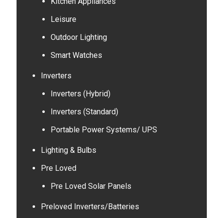
Kitchen Appliances
Leisure
Outdoor Lighting
Smart Watches
Inverters
Inverters (Hybrid)
Inverters (Standard)
Portable Power Systems/ UPS
Lighting & Bulbs
Pre Loved
Pre Loved Solar Panels
Preloved Inverters/Batteries