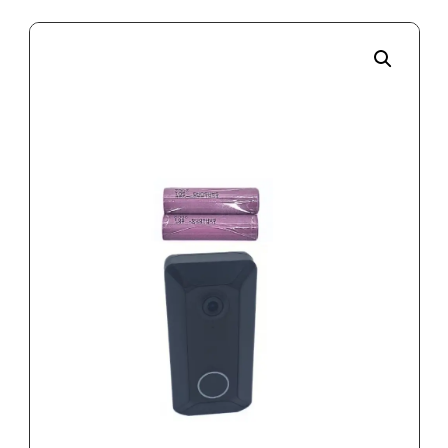
Enlarge the image