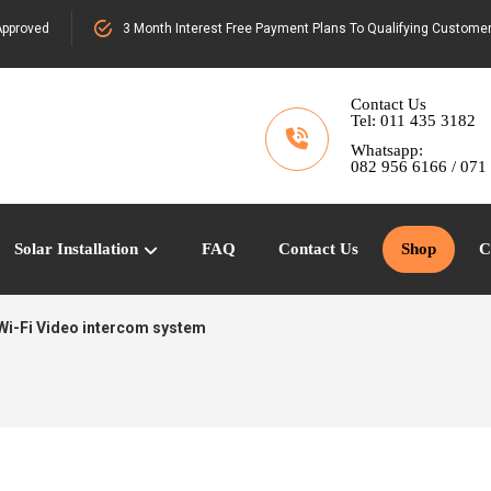
pproved
3 Month Interest Free Payment Plans To Qualifying Custome
Contact Us
Tel: 011 435 3182
Whatsapp:
082 956 6166 / 071
Solar Installation
FAQ
Contact Us
Shop
C
Wi-Fi Video intercom system