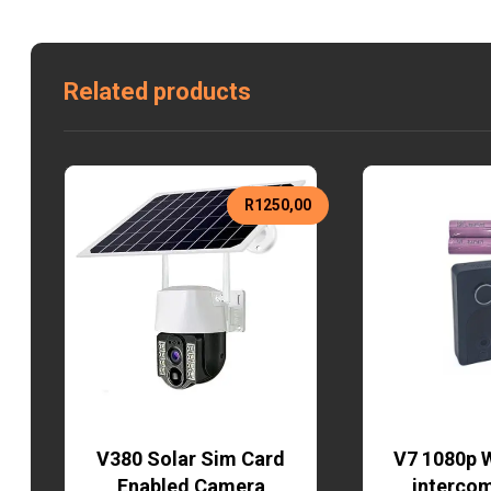
Related products
R
1250,00
V380 Solar Sim Card
V7 1080p W
Enabled Camera
interco