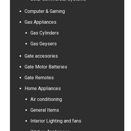
Computer & Gaming
Gas Appliances
Gas Cylinders
Gas Geysers
Gate accesories
Gate Motor Batteries
Gate Remotes
Home Appliances
Air conditioning
General Items
Interior Lighting and fans