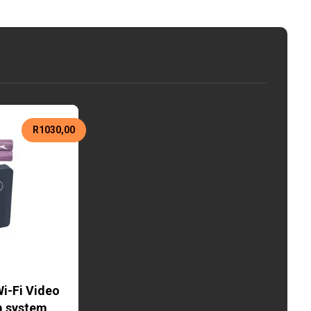
R
1030,00
i-Fi Video
m system