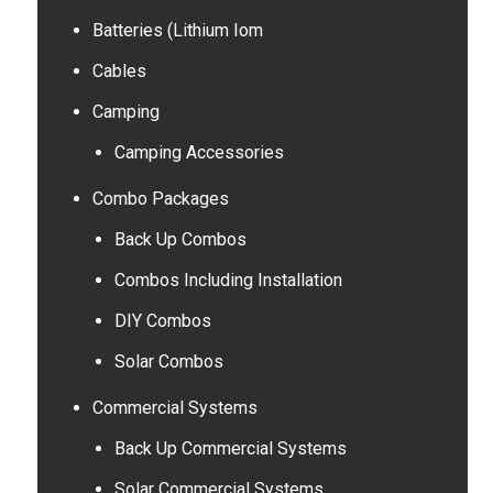
Batteries (Lithium Iom
Cables
Camping
Camping Accessories
Combo Packages
Back Up Combos
Combos Including Installation
DIY Combos
Solar Combos
Commercial Systems
Back Up Commercial Systems
Solar Commercial Systems