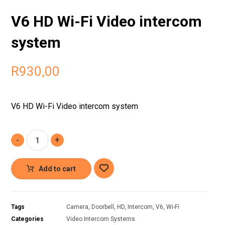
V6 HD Wi-Fi Video intercom
system
R
930,00
V6 HD Wi-Fi Video intercom system
-
+
Add to cart
Tags
Camera
,
Doorbell
,
HD
,
Intercom
,
V6
,
Wi-Fi
Categories
Video Intercom Systems