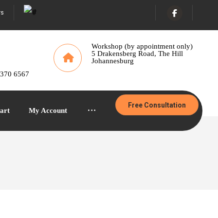
rs
Workshop (by appointment only)
5 Drakensberg Road, The Hill
Johannesburg
 370 6567
Free Consultation
art
My Account