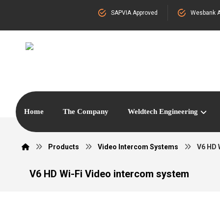
SAPVIA Approved
Wesbank A
Home
The Company
Weldtech Engineering
Products
Video Intercom Systems
V6 HD 
V6 HD Wi-Fi Video intercom system