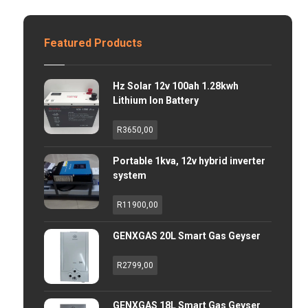
Featured Products
Hz Solar 12v 100ah 1.28kwh
Lithium Ion Battery
R
3650,00
Portable 1kva, 12v hybrid inverter
system
R
11900,00
GENXGAS 20L Smart Gas Geyser
R
2799,00
GENXGAS 18L Smart Gas Geyser