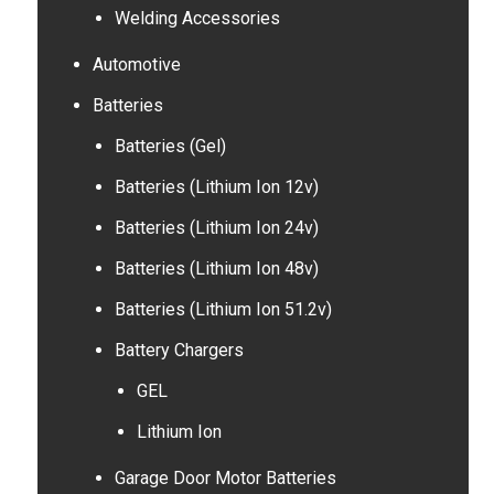
Welding Accessories
Automotive
Batteries
Batteries (Gel)
Batteries (Lithium Ion 12v)
Batteries (Lithium Ion 24v)
Batteries (Lithium Ion 48v)
Batteries (Lithium Ion 51.2v)
Battery Chargers
GEL
Lithium Ion
Garage Door Motor Batteries