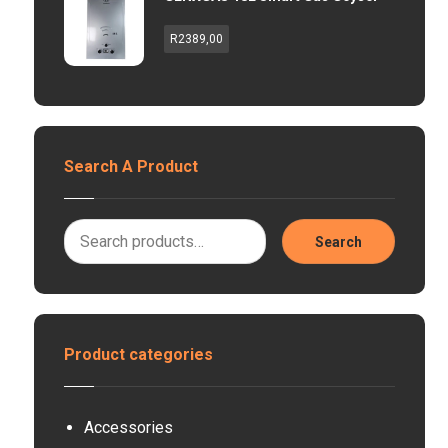
R
2389,00
Search A Product
Search
Product categories
Accessories