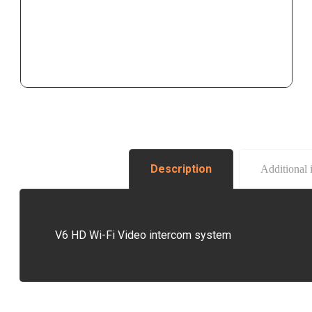
Description
Additional 
V6 HD Wi-Fi Video intercom system