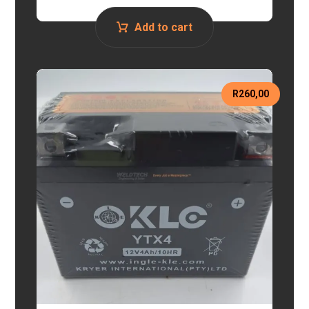
Add to cart
R
260,00