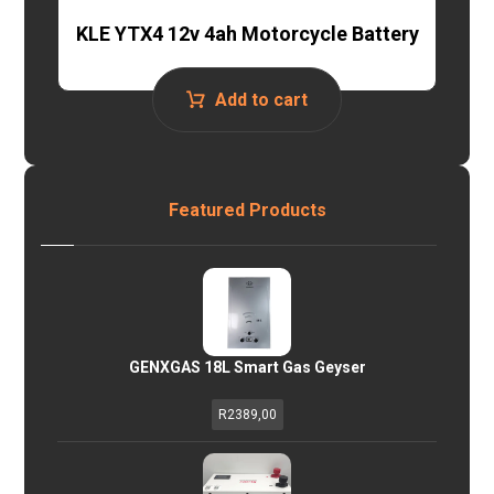
KLE YTX4 12v 4ah Motorcycle Battery
Add to cart
Featured Products
GENXGAS 18L Smart Gas Geyser
R
2389,00