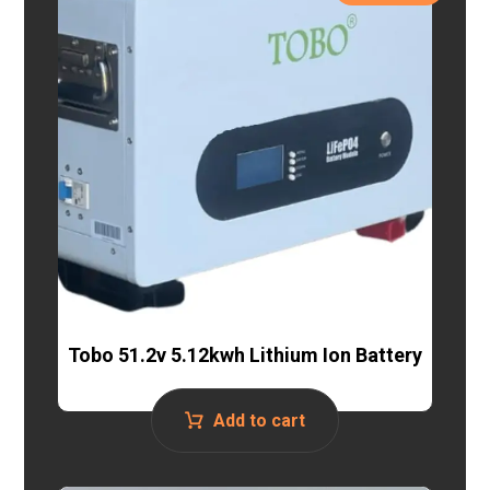
Tobo 51.2v 5.12kwh Lithium Ion Battery
Add to cart