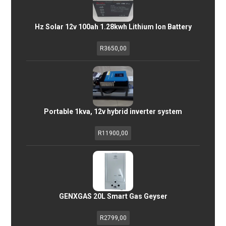
Hz Solar 12v 100ah 1.28kwh Lithium Ion Battery
R
3650,00
Portable 1kva, 12v hybrid inverter system
R
11900,00
GENXGAS 20L Smart Gas Geyser
R
2799,00