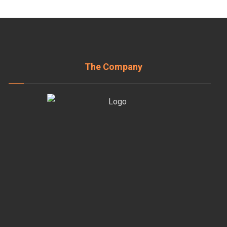
The Company