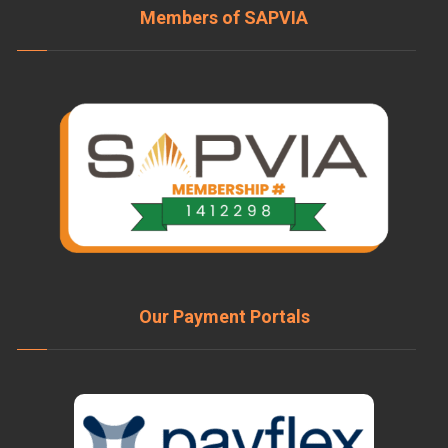
Members of SAPVIA
Our Payment Portals