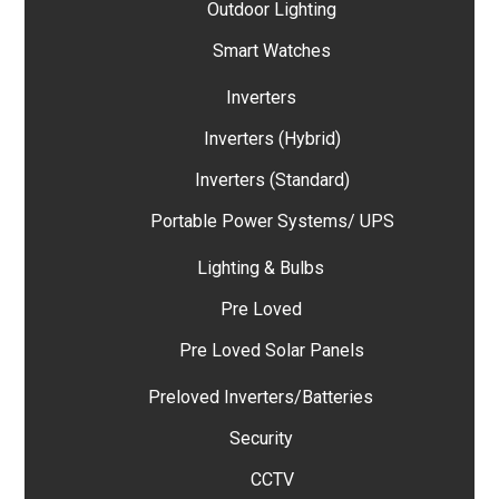
Outdoor Lighting
Smart Watches
Inverters
Inverters (Hybrid)
Inverters (Standard)
Portable Power Systems/ UPS
Lighting & Bulbs
Pre Loved
Pre Loved Solar Panels
Preloved Inverters/Batteries
Security
CCTV