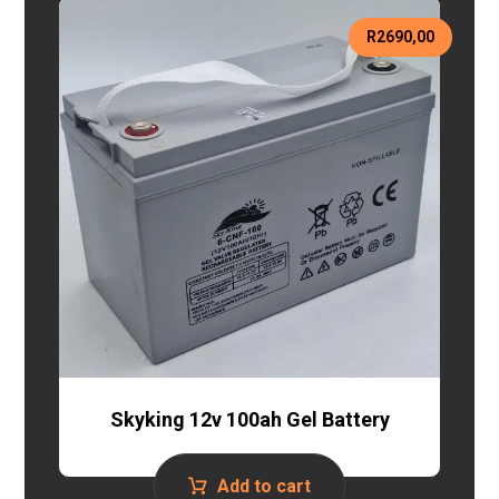
R
2690,00
Skyking 12v 100ah Gel Battery
Add to cart