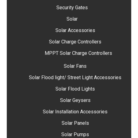
Security Gates
Solar
Solar Accessories
Solar Charge Controllers
MPPT Solar Charge Controllers
Solar Fans
Solar Flood light/ Street Light Accessories
Solar Flood Lights
Solar Geysers
Solar Installation Accessories
Solar Panels
Solar Pumps