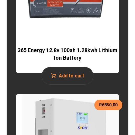
365 Energy 12.8v 100ah 1.28kwh Lithium
Ion Battery
Add to cart
R
6850,00