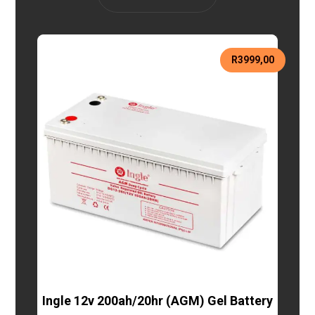
R
3999,00
Ingle 12v 200ah/20hr (AGM) Gel Battery