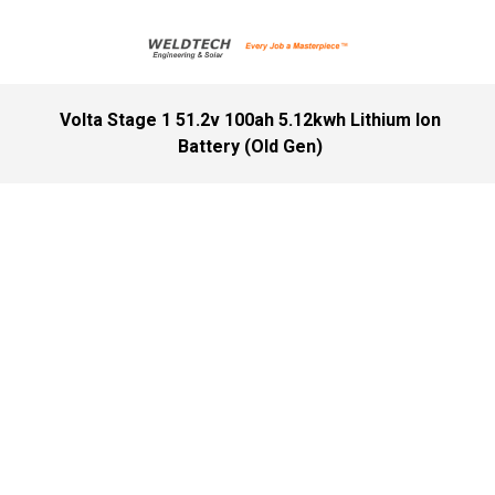
Volta Stage 1 51.2v 100ah 5.12kwh Lithium Ion
Battery (Old Gen)