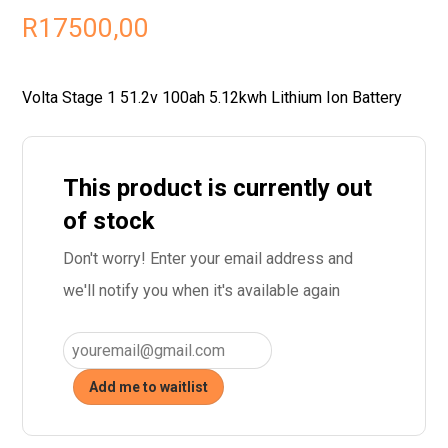
R
17500,00
Volta Stage 1 51.2v 100ah 5.12kwh Lithium Ion Battery
This product is currently out
of stock
Don't worry! Enter your email address and
we'll notify you when it's available again
Add me to waitlist