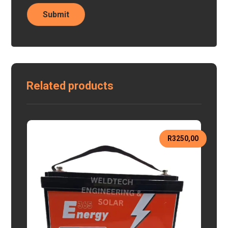
Related products
R
3250,00