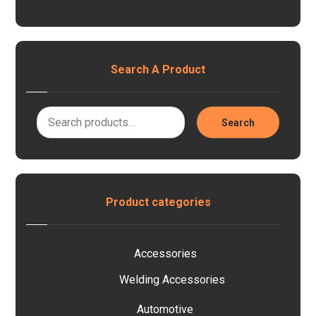
Search A Product
Search
Product categories
Accessories
Welding Accessories
Automotive