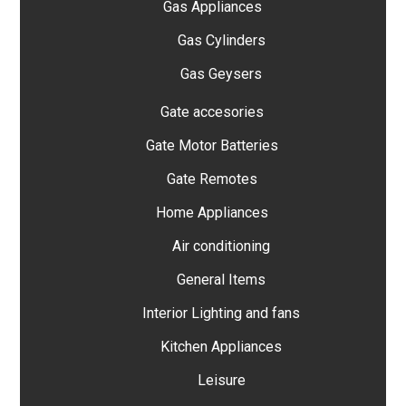
Gas Appliances
Gas Cylinders
Gas Geysers
Gate accesories
Gate Motor Batteries
Gate Remotes
Home Appliances
Air conditioning
General Items
Interior Lighting and fans
Kitchen Appliances
Leisure