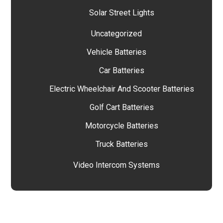
Solar Street Lights
Uncategorized
Vehicle Batteries
Car Batteries
Electric Wheelchair And Scooter Batteries
Golf Cart Batteries
Motorcycle Batteries
Truck Batteries
Video Intercom Systems