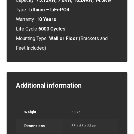
Capacity
+5.12KW, 7.8KW, 10.24KW, 14.3KW
Type
Lithium – LiFePO4
Warranty
10 Years
Life Cycle
6000 Cycles
Mounting Type
Wall or Floor
(Brackets and
Feet Included)
Additional information
Weight
58 kg
Dimensions
55 × 66 × 23 cm