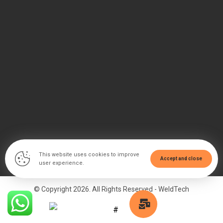
This website uses cookies to improve
Accept and close
user experience.
© Copyright 2026. All Rights Reserved - WeldTech