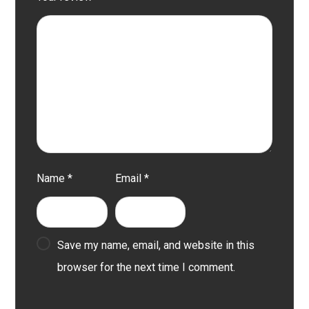
Name
*
Email
*
Save my name, email, and website in this
browser for the next time I comment.