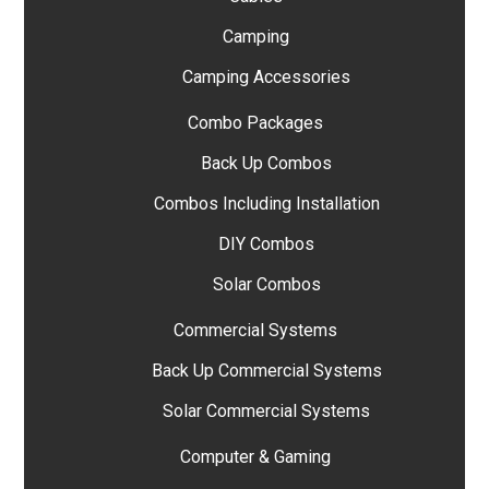
Camping
Camping Accessories
Combo Packages
Back Up Combos
Combos Including Installation
DIY Combos
Solar Combos
Commercial Systems
Back Up Commercial Systems
Solar Commercial Systems
Computer & Gaming