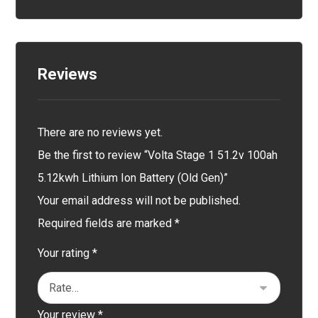
Reviews
There are no reviews yet.
Be the first to review “Volta Stage 1 51.2v 100ah
5.12kwh Lithium Ion Battery (Old Gen)”
Your email address will not be published.
Required fields are marked
*
Your rating
*
Your review
*