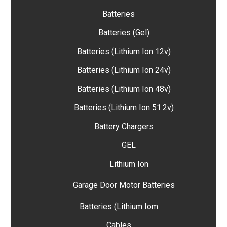
Batteries
Batteries (Gel)
Batteries (Lithium Ion 12v)
Batteries (Lithium Ion 24v)
Batteries (Lithium Ion 48v)
Batteries (Lithium Ion 51.2v)
Battery Chargers
GEL
Lithium Ion
Garage Door Motor Batteries
Batteries (Lithium Iom
Cables