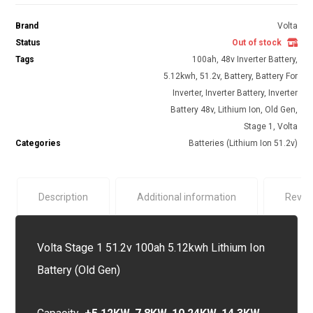
Brand
Volta
Status
Out of stock
Tags
100ah
,
48v Inverter Battery
,
5.12kwh
,
51.2v
,
Battery
,
Battery For
Inverter
,
Inverter Battery
,
Inverter
Battery 48v
,
Lithium Ion
,
Old Gen
,
Stage 1
,
Volta
Categories
Batteries (Lithium Ion 51.2v)
Description
Additional information
Revie
Volta Stage 1 51.2v 100ah 5.12kwh Lithium Ion
Battery (Old Gen)