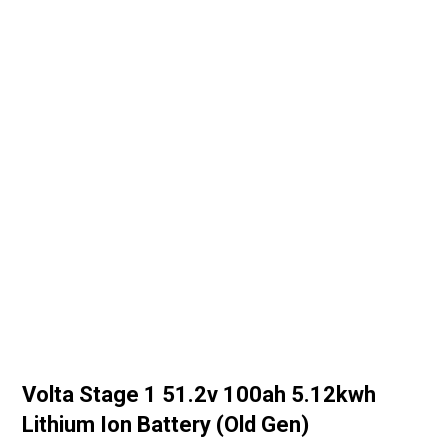
Volta Stage 1 51.2v 100ah 5.12kwh
Lithium Ion Battery (Old Gen)