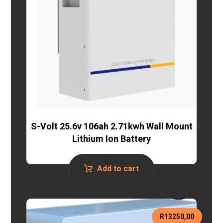
S-Volt 25.6v 106ah 2.71kwh Wall Mount
Lithium Ion Battery
Add to cart
R
13250,00