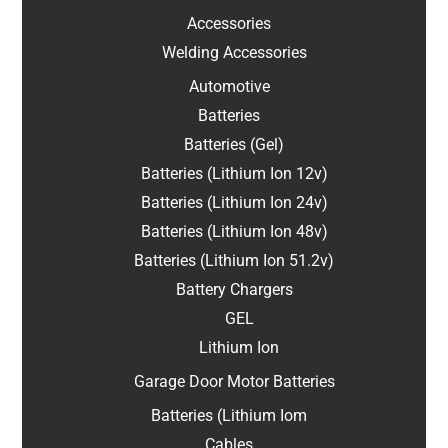
Accessories
Welding Accessories
Automotive
Batteries
Batteries (Gel)
Batteries (Lithium Ion 12v)
Batteries (Lithium Ion 24v)
Batteries (Lithium Ion 48v)
Batteries (Lithium Ion 51.2v)
Battery Chargers
GEL
Lithium Ion
Garage Door Motor Batteries
Batteries (Lithium Iom
Cables