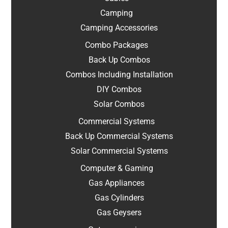
Camping
Camping Accessories
Combo Packages
Back Up Combos
Combos Including Installation
DIY Combos
Solar Combos
Commercial Systems
Back Up Commercial Systems
Solar Commercial Systems
Computer & Gaming
Gas Appliances
Gas Cylinders
Gas Geysers