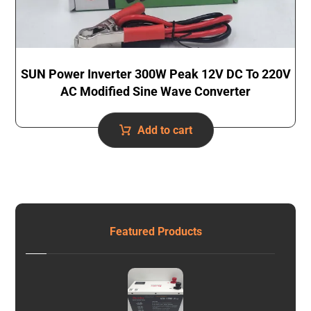
SUN Power Inverter 300W Peak 12V DC To 220V
AC Modified Sine Wave Converter
Add to cart
Featured Products