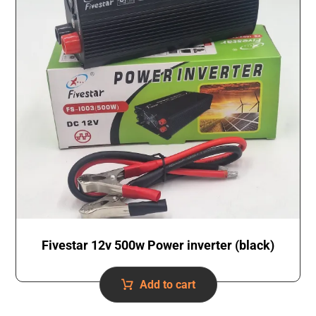
Fivestar 12v 500w Power inverter (black)
Add to cart