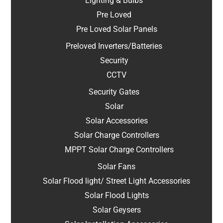
Lighting & Bulbs
Pre Loved
Pre Loved Solar Panels
Preloved Inverters/Batteries
Security
CCTV
Security Gates
Solar
Solar Accessories
Solar Charge Controllers
MPPT Solar Charge Controllers
Solar Fans
Solar Flood light/ Street Light Accessories
Solar Flood Lights
Solar Geysers