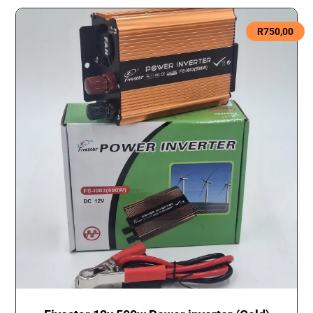
R
750,00