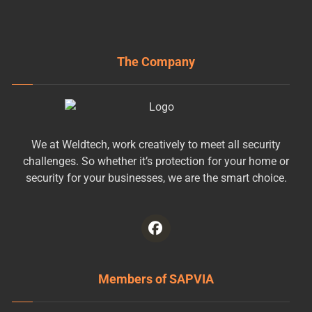
The Company
We at Weldtech, work creatively to meet all security
challenges. So whether it’s protection for your home or
security for your businesses, we are the smart choice.
Members of SAPVIA