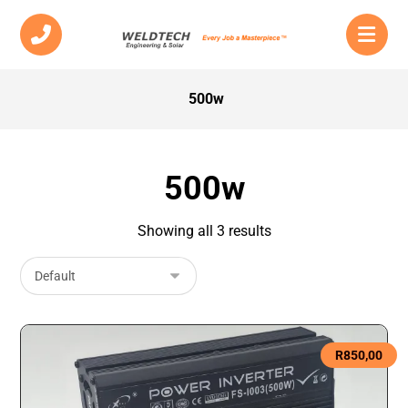
500w
500w
Showing all 3 results
R
850,00