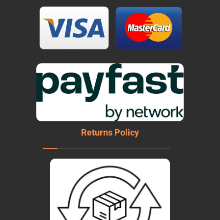
Returns Policy