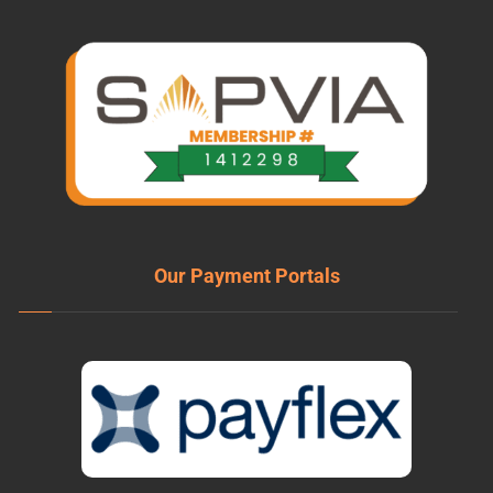
Our Payment Portals