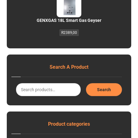
GENXGAS 18L Smart Gas Geyser
R
2389,00
Search A Product
Search
Product categories