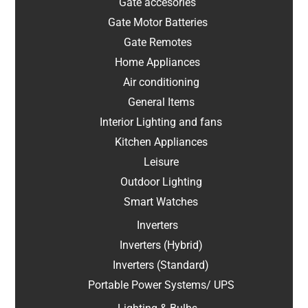
Gate accesories
Gate Motor Batteries
Gate Remotes
Home Appliances
Air conditioning
General Items
Interior Lighting and fans
Kitchen Appliances
Leisure
Outdoor Lighting
Smart Watches
Inverters
Inverters (Hybrid)
Inverters (Standard)
Portable Power Systems/ UPS