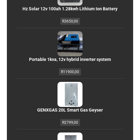
Hz Solar 12v 100ah 1.28kwh Lithium Ion Battery
R
3650,00
Portable 1kva, 12v hybrid inverter system
R
11900,00
GENXGAS 20L Smart Gas Geyser
R
2799,00