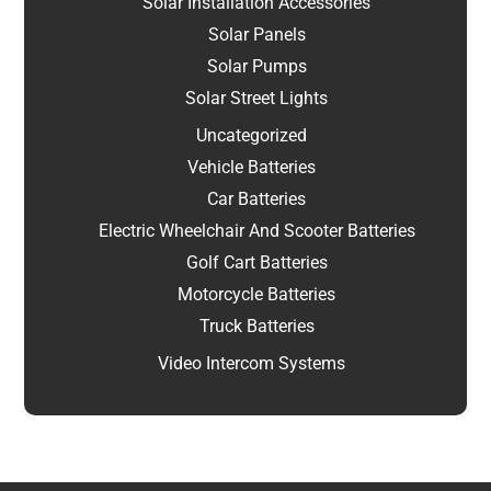
Solar Installation Accessories
Solar Panels
Solar Pumps
Solar Street Lights
Uncategorized
Vehicle Batteries
Car Batteries
Electric Wheelchair And Scooter Batteries
Golf Cart Batteries
Motorcycle Batteries
Truck Batteries
Video Intercom Systems