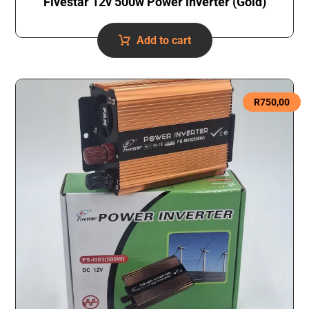
Fivestar 12v 500w Power inverter (Gold)
Add to cart
R
750,00