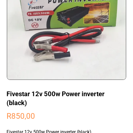
Fivestar 12v 500w Power inverter
(black)
R
850,00
Fivestar 12v 500w Power inverter (black)