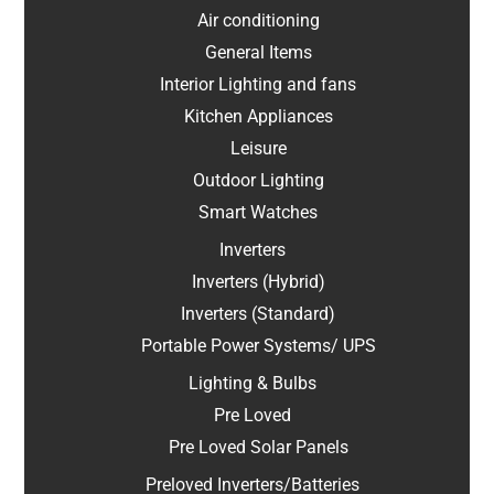
Air conditioning
General Items
Interior Lighting and fans
Kitchen Appliances
Leisure
Outdoor Lighting
Smart Watches
Inverters
Inverters (Hybrid)
Inverters (Standard)
Portable Power Systems/ UPS
Lighting & Bulbs
Pre Loved
Pre Loved Solar Panels
Preloved Inverters/Batteries