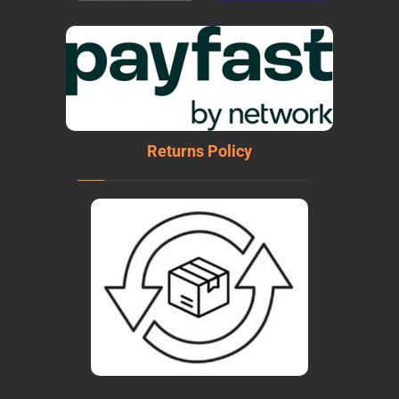
Returns Policy