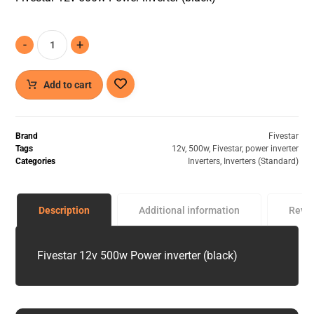
-
+
Add to cart
Brand
Fivestar
Tags
12v
,
500w
,
Fivestar
,
power inverter
Categories
Inverters
,
Inverters (Standard)
Description
Additional information
Revi
Fivestar 12v 500w Power inverter (black)