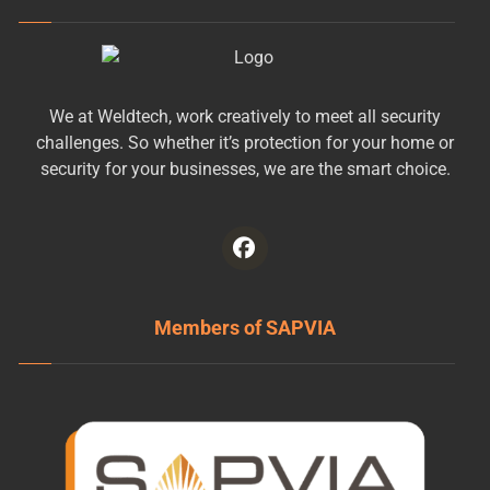
We at Weldtech, work creatively to meet all security
challenges. So whether it’s protection for your home or
security for your businesses, we are the smart choice.
Members of SAPVIA