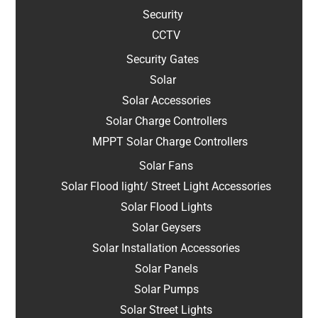
Security
CCTV
Security Gates
Solar
Solar Accessories
Solar Charge Controllers
MPPT Solar Charge Controllers
Solar Fans
Solar Flood light/ Street Light Accessories
Solar Flood Lights
Solar Geysers
Solar Installation Accessories
Solar Panels
Solar Pumps
Solar Street Lights