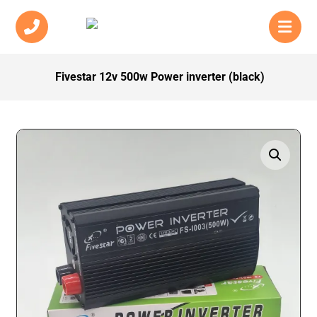
Fivestar 12v 500w Power inverter (black)
Enlarge the image