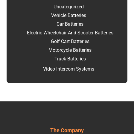
Uncategorized
Vehicle Batteries
Car Batteries
Electric Wheelchair And Scooter Batteries
Golf Cart Batteries
Motorcycle Batteries
Truck Batteries
Video Intercom Systems
The Company