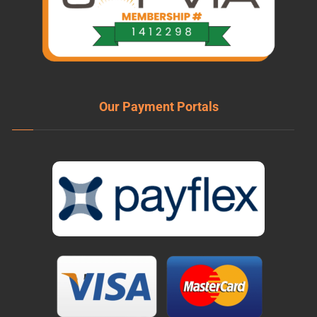
Our Payment Portals