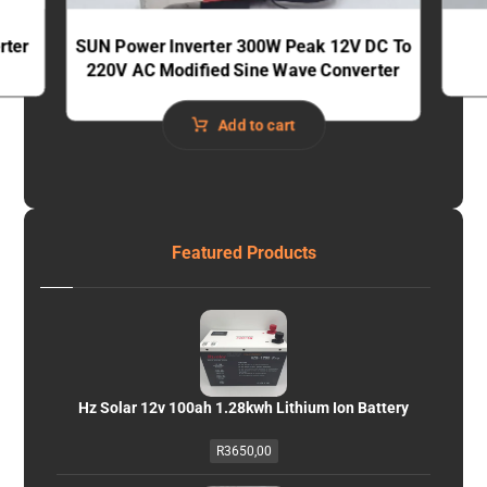
rter
SUN Power Inverter 300W Peak 12V DC To
220V AC Modified Sine Wave Converter
Add to cart
Featured Products
Hz Solar 12v 100ah 1.28kwh Lithium Ion Battery
R
3650,00