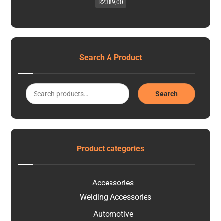
R
2389,00
Search A Product
Search
Product categories
Accessories
Welding Accessories
Automotive