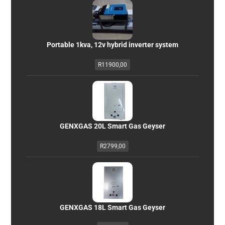
Portable 1kva, 12v hybrid inverter system
R
11900,00
GENXGAS 20L Smart Gas Geyser
R
2799,00
GENXGAS 18L Smart Gas Geyser