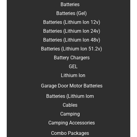
Batteries
Batteries (Gel)
Batteries (Lithium Ion 12v)
Batteries (Lithium Ion 24v)
Batteries (Lithium Ion 48v)
Batteries (Lithium Ion 51.2v)
Battery Chargers
GEL
Lithium Ion
Garage Door Motor Batteries
Batteries (Lithium Iom
Cables
Camping
Camping Accessories
Combo Packages