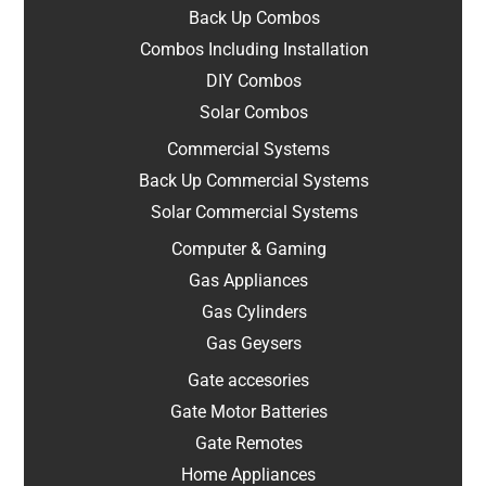
Back Up Combos
Combos Including Installation
DIY Combos
Solar Combos
Commercial Systems
Back Up Commercial Systems
Solar Commercial Systems
Computer & Gaming
Gas Appliances
Gas Cylinders
Gas Geysers
Gate accesories
Gate Motor Batteries
Gate Remotes
Home Appliances