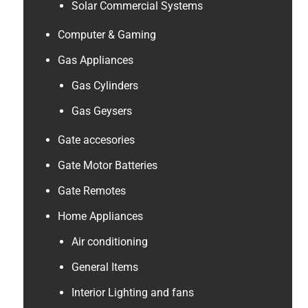
Solar Commercial Systems
Computer & Gaming
Gas Appliances
Gas Cylinders
Gas Geysers
Gate accesories
Gate Motor Batteries
Gate Remotes
Home Appliances
Air conditioning
General Items
Interior Lighting and fans