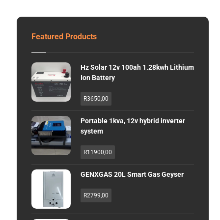
Featured Products
Hz Solar 12v 100ah 1.28kwh Lithium
Ion Battery
R
3650,00
Portable 1kva, 12v hybrid inverter
system
R
11900,00
GENXGAS 20L Smart Gas Geyser
R
2799,00