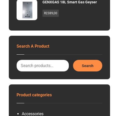
GENXGAS 18L Smart Gas Geyser
R
2389,00
Search A Product
Search
Product categories
Accessories