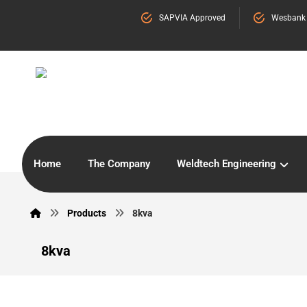
SAPVIA Approved
Wesbank
Home
The Company
Weldtech Engineering
Products
8kva
8kva