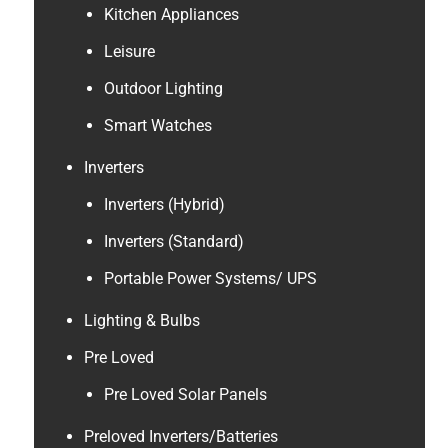
Kitchen Appliances
Leisure
Outdoor Lighting
Smart Watches
Inverters
Inverters (Hybrid)
Inverters (Standard)
Portable Power Systems/ UPS
Lighting & Bulbs
Pre Loved
Pre Loved Solar Panels
Preloved Inverters/Batteries