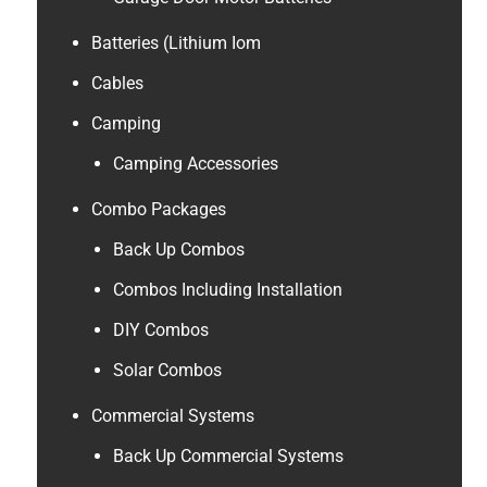
Batteries (Lithium Iom
Cables
Camping
Camping Accessories
Combo Packages
Back Up Combos
Combos Including Installation
DIY Combos
Solar Combos
Commercial Systems
Back Up Commercial Systems