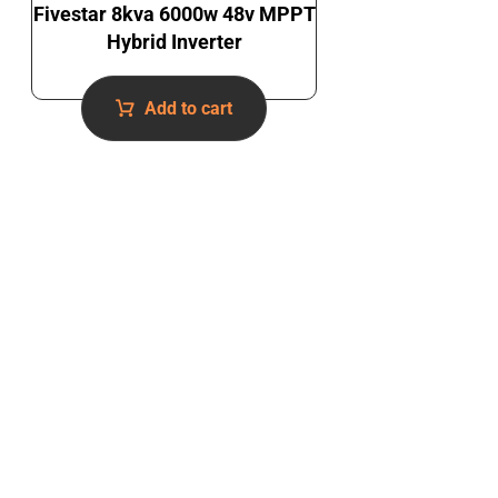
Fivestar 8kva 6000w 48v MPPT
Hybrid Inverter
Add to cart