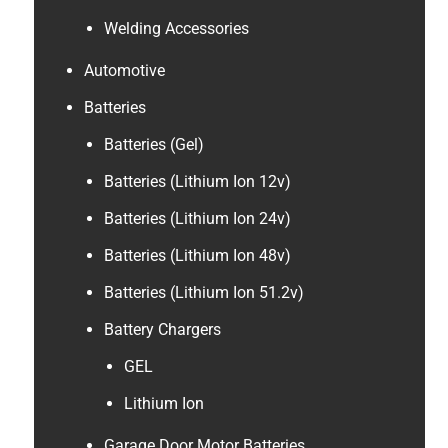
Welding Accessories
Automotive
Batteries
Batteries (Gel)
Batteries (Lithium Ion 12v)
Batteries (Lithium Ion 24v)
Batteries (Lithium Ion 48v)
Batteries (Lithium Ion 51.2v)
Battery Chargers
GEL
Lithium Ion
Garage Door Motor Batteries