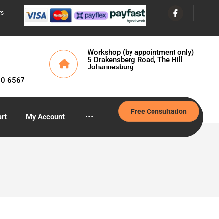
rs
Workshop (by appointment only)
5 Drakensberg Road, The Hill
Johannesburg
70 6567
Free Consultation
rt
My Account