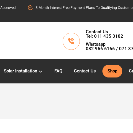
 Approved
3 Month Interest Free Payment Plans To Qualifying Custome
Contact Us
Tel: 011 435 3182
Whatsapp:
082 956 6166 / 071 3
Solar Installation
FAQ
Contact Us
Shop
Ca