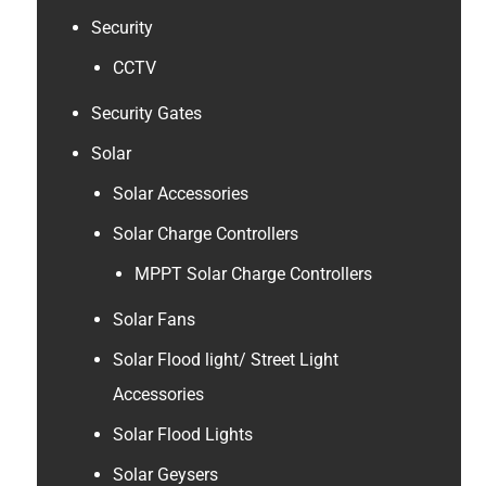
Security
CCTV
Security Gates
Solar
Solar Accessories
Solar Charge Controllers
MPPT Solar Charge Controllers
Solar Fans
Solar Flood light/ Street Light
Accessories
Solar Flood Lights
Solar Geysers