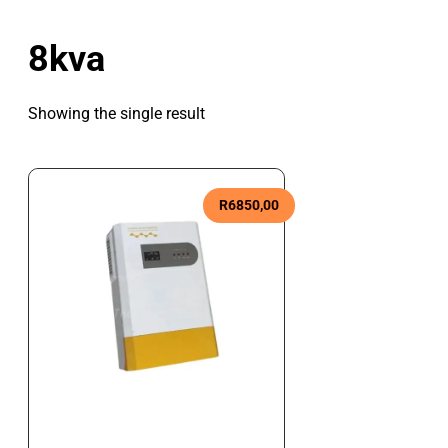
8kva
Showing the single result
R
6850,00