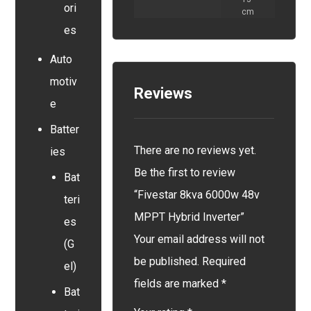
ori
cm
es
Auto
motiv
Reviews
e
Batter
There are no reviews yet.
ies
Be the first to review
Bat
“Fivestar 8kva 6000w 48v
teri
MPPT Hybrid Inverter”
es
Your email address will not
(G
be published.
Required
el)
fields are marked
*
Bat