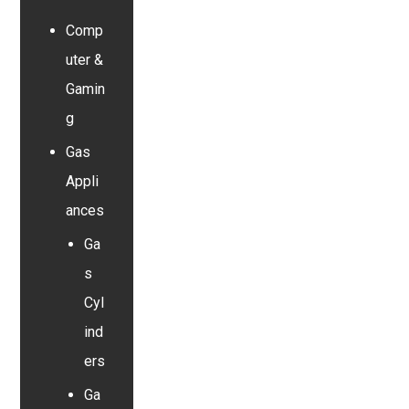
Comp
uter &
Gamin
g
Gas
Appli
ances
Ga
s
Cyl
ind
ers
Ga