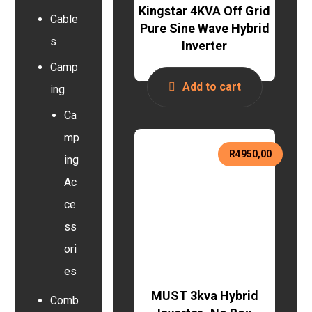
Kingstar 4KVA Off Grid
Cable
Pure Sine Wave Hybrid
s
Inverter
Camp
Add to cart
ing
Ca
mp
R
4950,00
ing
Ac
ce
ss
ori
es
MUST 3kva Hybrid
Comb