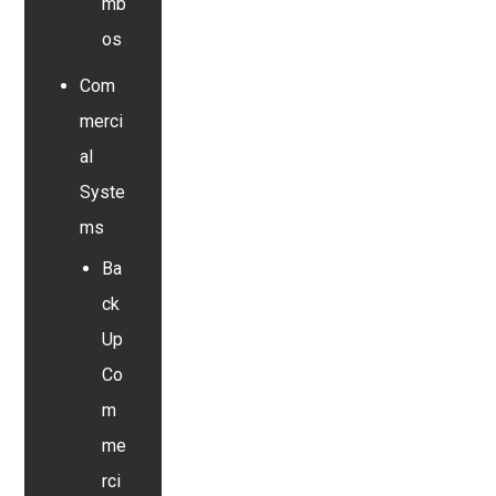
mb
os
Com
merci
al
Syste
ms
Ba
ck
Up
Co
m
me
rci