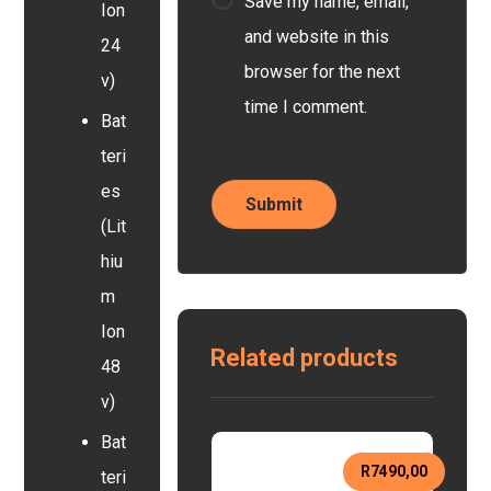
Save my name, email,
Ion
and website in this
24
browser for the next
v)
time I comment.
Bat
teri
es
(Lit
hiu
m
Ion
Related products
48
v)
Bat
R
7490,00
teri