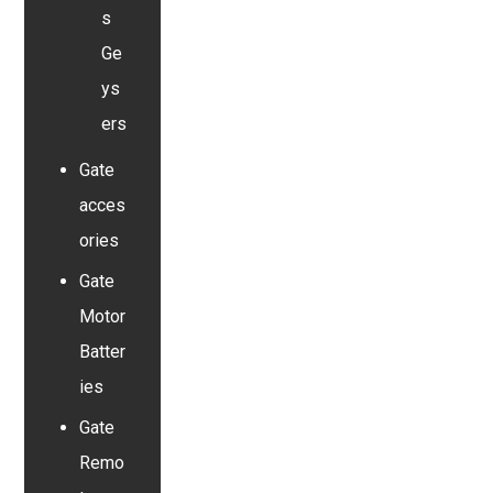
s
Ge
ys
ers
Gate
acces
ories
Gate
Motor
Batter
ies
Gate
Remo