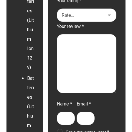
Your rating
*
teri
es
(Lit
Your review
*
hiu
m
Ion
12
v)
Bat
teri
es
Name
*
Email
*
(Lit
hiu
m