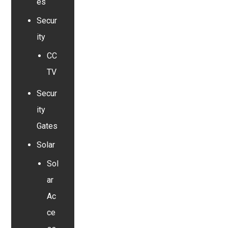
es
Secur
ity
CC
TV
Secur
ity
Gates
Solar
Sol
ar
Ac
ce