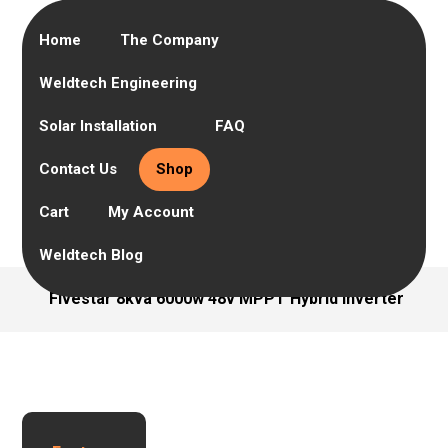
Home
The Company
Weldtech Engineering
Solar Installation
FAQ
Contact Us
Shop
Cart
My Account
Weldtech Blog
Fivestar 8kva 6000w 48v MPPT Hybrid Inverter