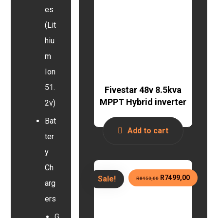
es
(Lit
hiu
m
Ion
51.
Fivestar 48v 8.5kva
MPPT Hybrid inverter
2v)
Bat
Add to cart
ter
y
Ch
R
7499,00
Sale!
R
8450,00
arg
ers
G