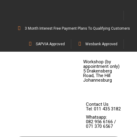
3 Month Interest Free Payment Plans To Qualifying Customers
SAPVIA Approved
Wesbank Approved
Workshop (by
appointment only)
5 Drakensberg
Road, The Hill
Johannesburg
Contact Us
Tel: 011 435 3182
Whatsapp:
082 956 6166 /
071 370 6567