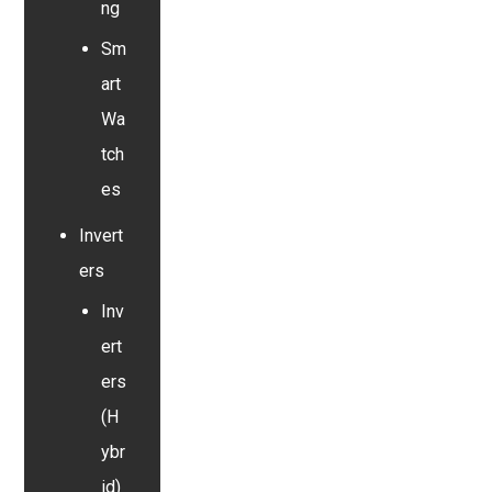
ng
Sm
art
Wa
tch
es
Invert
ers
Inv
ert
ers
(H
ybr
id)