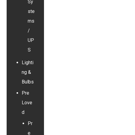
Sy
ste
ms
/
UP
S
Lighti
ng &
Bulbs
Pre
Love
d
Pr
e