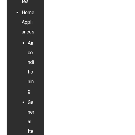
tes
Home
Appli
ances
Air
co
ndi
tio
nin
g
Ge
ner
al
Ite