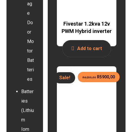
ag
e
Do
Fivestar 1.2kva 12v
PWM Hybrid inverter
or
Mo
Add to cart
tor
Bat
teri
R
5900,00
Sale!
R
6200,00
es
Batter
ies
(Lithiu
m
Iom