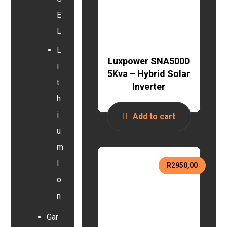
E
L
L
Luxpower SNA5000
i
5Kva – Hybrid Solar
t
Inverter
h
i
Add to cart
u
m
I
R
2950,00
o
n
Gar