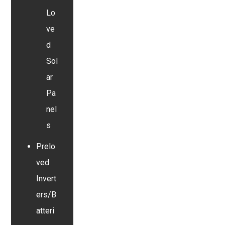
Lo
ve
d
Sol
ar
Pa
nel
s
Prelo
ved
Invert
ers/B
atteri