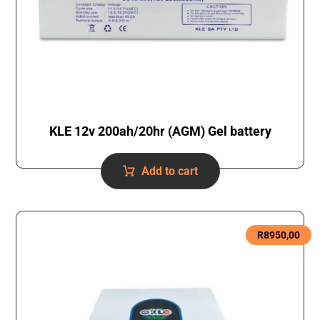
KLE 12v 200ah/20hr (AGM) Gel battery
Add to cart
R
8950,00