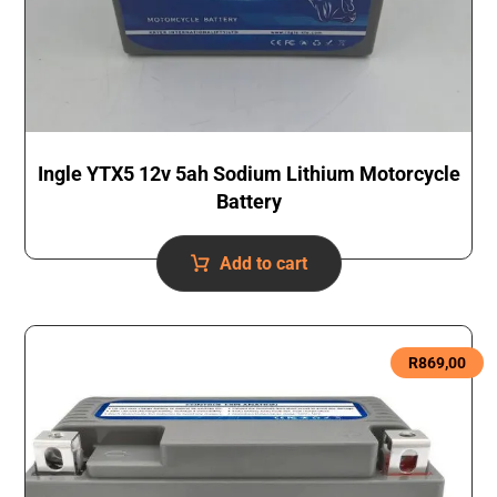
Ingle YTX5 12v 5ah Sodium Lithium Motorcycle
Battery
Add to cart
R
869,00