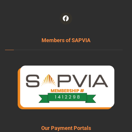
Members of SAPVIA
Our Payment Portals