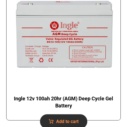
Ingle 12v 100ah 20hr (AGM) Deep Cycle Gel
Battery
Add to cart