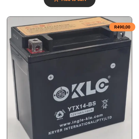
R
490,00