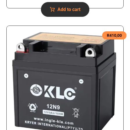
Add to cart
R
410,00