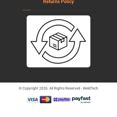
Returns Policy
© Copyright 2026. All Rights Reserved - WeldTech