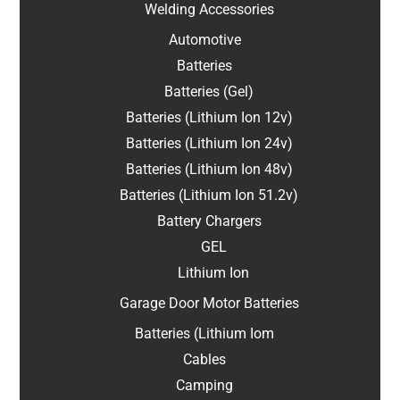
Welding Accessories
Automotive
Batteries
Batteries (Gel)
Batteries (Lithium Ion 12v)
Batteries (Lithium Ion 24v)
Batteries (Lithium Ion 48v)
Batteries (Lithium Ion 51.2v)
Battery Chargers
GEL
Lithium Ion
Garage Door Motor Batteries
Batteries (Lithium Iom
Cables
Camping