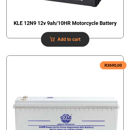
KLE 12N9 12v 9ah/10HR Motorcycle Battery
Add to cart
R
3690,00