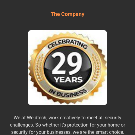
The Company
We at Weldtech, work creatively to meet all security
challenges. So whether it’s protection for your home or
security for your businesses, we are the smart choice.