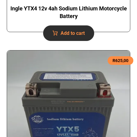
Ingle YTX4 12v 4ah Sodium Lithium Motorcycle
Battery
Add to cart
R
625,00