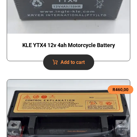
KLE YTX4 12v 4ah Motorcycle Battery
Add to cart
R
460,00