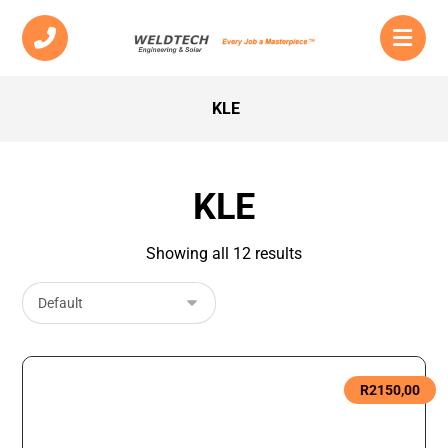
KLE
KLE
Showing all 12 results
R
2150,00