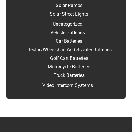
Solar Pumps
Solar Street Lights
Uncategorized
Vehicle Batteries
Car Batteries
Electric Wheelchair And Scooter Batteries
Golf Cart Batteries
Motorcycle Batteries
Truck Batteries
Video Intercom Systems