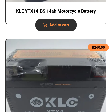
KLE YTX14-BS 14ah Motorcycle Battery
Add to cart
R
260,00