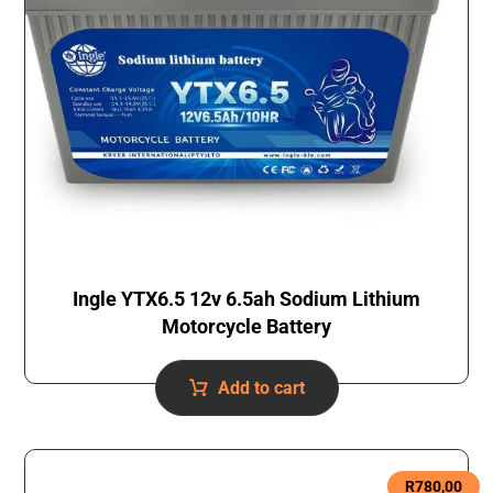
Ingle YTX6.5 12v 6.5ah Sodium Lithium
Motorcycle Battery
Add to cart
R
780,00