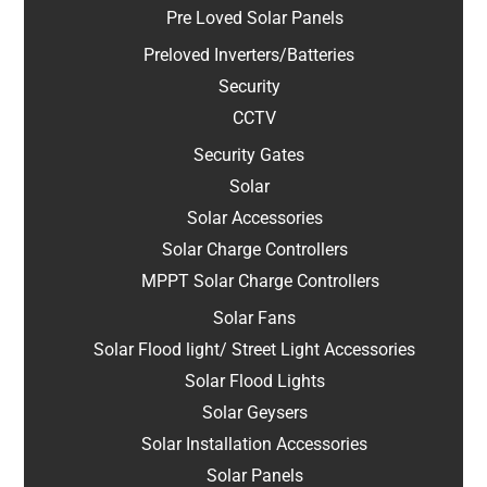
Pre Loved Solar Panels
Preloved Inverters/Batteries
Security
CCTV
Security Gates
Solar
Solar Accessories
Solar Charge Controllers
MPPT Solar Charge Controllers
Solar Fans
Solar Flood light/ Street Light Accessories
Solar Flood Lights
Solar Geysers
Solar Installation Accessories
Solar Panels