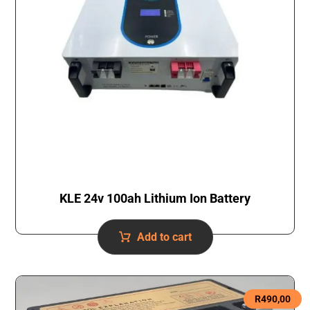
KLE 24v 100ah Lithium Ion Battery
Add to cart
R
490,00