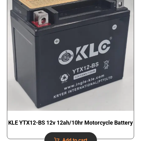
KLE YTX12-BS 12v 12ah/10hr Motorcycle Battery
Add to cart