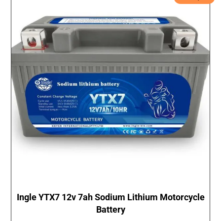
Ingle YTX7 12v 7ah Sodium Lithium Motorcycle
Battery