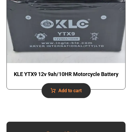
KLE YTX9 12v 9ah/10HR Motorcycle Battery
Add to cart