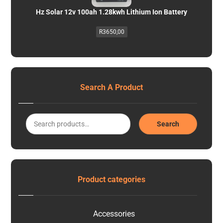
Hz Solar 12v 100ah 1.28kwh Lithium Ion Battery
R
3650,00
Search A Product
Search
Product categories
Accessories