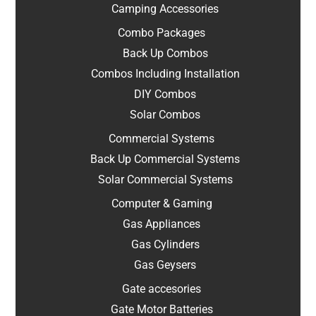
Camping Accessories
Combo Packages
Back Up Combos
Combos Including Installation
DIY Combos
Solar Combos
Commercial Systems
Back Up Commercial Systems
Solar Commercial Systems
Computer & Gaming
Gas Appliances
Gas Cylinders
Gas Geysers
Gate accesories
Gate Motor Batteries