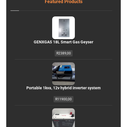
Featured Products
GENXGAS 18L Smart Gas Geyser
R
2389,00
Portable 1kva, 12v hybrid inverter system
R
11900,00