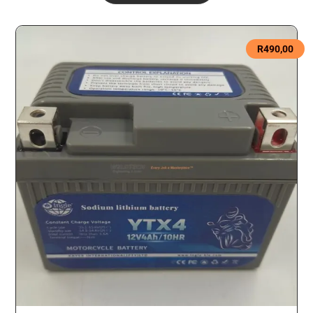
R
490,00