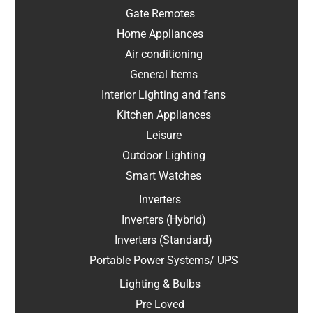
Gate Remotes
Home Appliances
Air conditioning
General Items
Interior Lighting and fans
Kitchen Appliances
Leisure
Outdoor Lighting
Smart Watches
Inverters
Inverters (Hybrid)
Inverters (Standard)
Portable Power Systems/ UPS
Lighting & Bulbs
Pre Loved