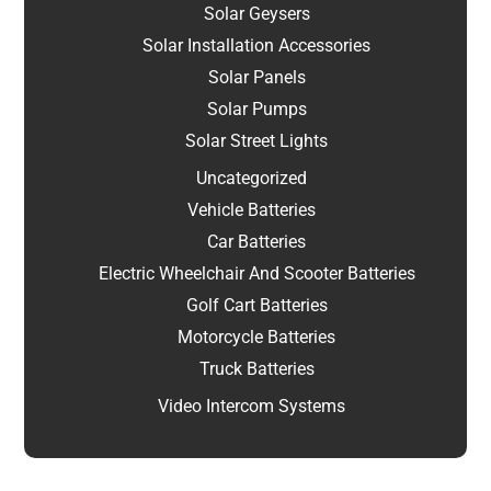
Solar Geysers
Solar Installation Accessories
Solar Panels
Solar Pumps
Solar Street Lights
Uncategorized
Vehicle Batteries
Car Batteries
Electric Wheelchair And Scooter Batteries
Golf Cart Batteries
Motorcycle Batteries
Truck Batteries
Video Intercom Systems