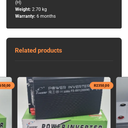
(H)
Weight:
2.70 kg
Warranty:
6 months
Related products
650,00
R
2350,00