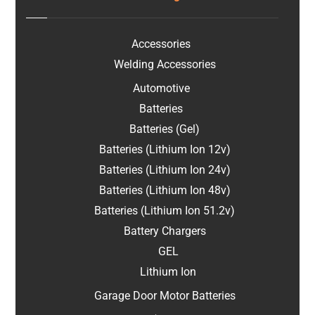
Accessories
Welding Accessories
Automotive
Batteries
Batteries (Gel)
Batteries (Lithium Ion 12v)
Batteries (Lithium Ion 24v)
Batteries (Lithium Ion 48v)
Batteries (Lithium Ion 51.2v)
Battery Chargers
GEL
Lithium Ion
Garage Door Motor Batteries