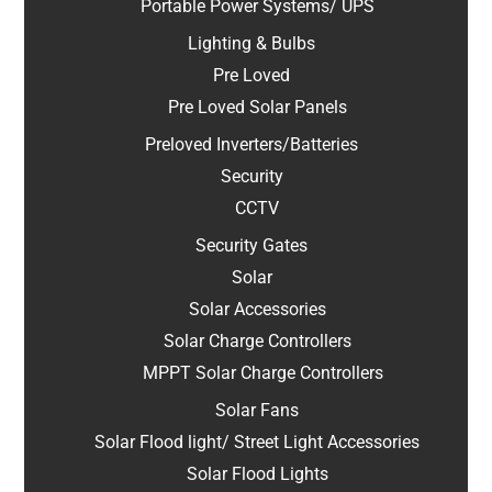
Portable Power Systems/ UPS
Lighting & Bulbs
Pre Loved
Pre Loved Solar Panels
Preloved Inverters/Batteries
Security
CCTV
Security Gates
Solar
Solar Accessories
Solar Charge Controllers
MPPT Solar Charge Controllers
Solar Fans
Solar Flood light/ Street Light Accessories
Solar Flood Lights