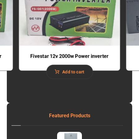
r
Fivestar 12v 2000w Power inverter
Add to cart
Featured Products