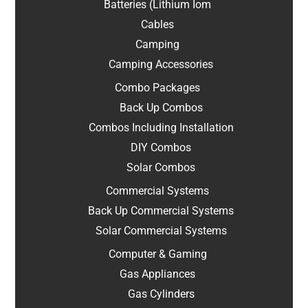
Batteries (Lithium Iom
Cables
Camping
Camping Accessories
Combo Packages
Back Up Combos
Combos Including Installation
DIY Combos
Solar Combos
Commercial Systems
Back Up Commercial Systems
Solar Commercial Systems
Computer & Gaming
Gas Appliances
Gas Cylinders