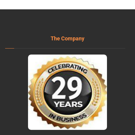
The Company