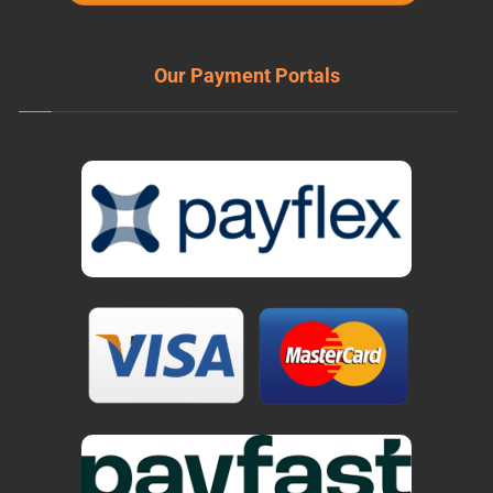
Our Payment Portals