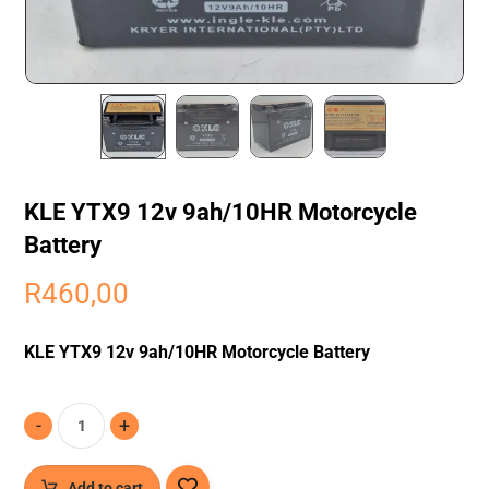
KLE YTX9 12v 9ah/10HR Motorcycle
Battery
R
460,00
KLE YTX9 12v 9ah/10HR Motorcycle Battery
-
+
Add to cart