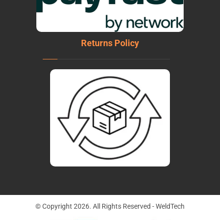
Returns Policy
© Copyright 2026. All Rights Reserved - WeldTech