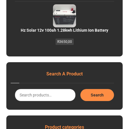
Hz Solar 12v 100ah 1.28kwh Lithium Ion Battery
R
3650,00
Search A Product
Search
Product categories