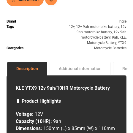
Brand
Ingle
Tags
12v
,
12v 9ah motor bike battery
,
12v
9ah motorbike battery
,
12v 9ah
motorcycle battery
,
9ah
,
KLE
,
Motorcycle Battery
,
YTX9
Categories
Motorcycle Batteries
Description
Additional information
Revi
KLE YTX9 12v 9ah/10HR Motorcycle Battery
🔋 Product Highlights
Voltage:
12V
Capacity (10HR):
9ah
Dimensions:
150mm (L) x 85mm (W) x 110mm