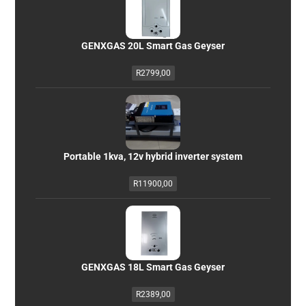
GENXGAS 20L Smart Gas Geyser
R
2799,00
Portable 1kva, 12v hybrid inverter system
R
11900,00
GENXGAS 18L Smart Gas Geyser
R
2389,00