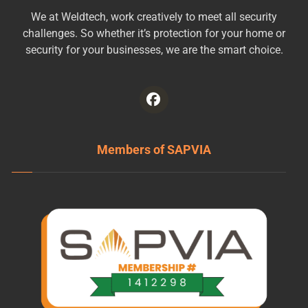
We at Weldtech, work creatively to meet all security
challenges. So whether it’s protection for your home or
security for your businesses, we are the smart choice.
Members of SAPVIA