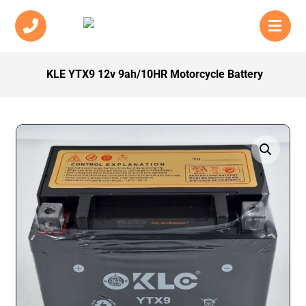
KLE YTX9 12v 9ah/10HR Motorcycle Battery
Enlarge the image