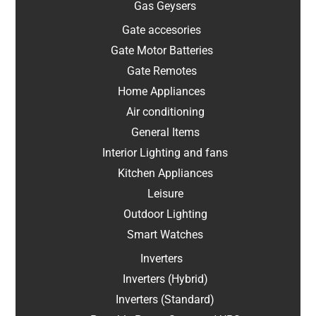
Gas Geysers
Gate accesories
Gate Motor Batteries
Gate Remotes
Home Appliances
Air conditioning
General Items
Interior Lighting and fans
Kitchen Appliances
Leisure
Outdoor Lighting
Smart Watches
Inverters
Inverters (Hybrid)
Inverters (Standard)