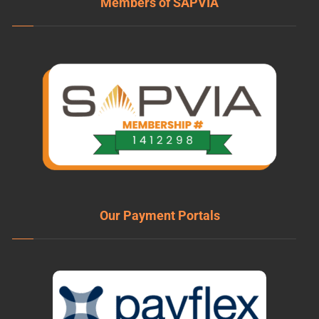
Members of SAPVIA
Our Payment Portals