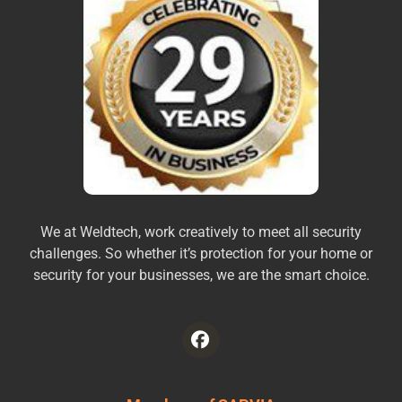
We at Weldtech, work creatively to meet all security
challenges. So whether it’s protection for your home or
security for your businesses, we are the smart choice.