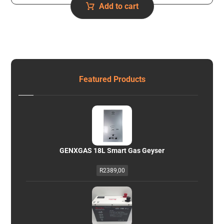
Add to cart
Featured Products
GENXGAS 18L Smart Gas Geyser
R
2389,00