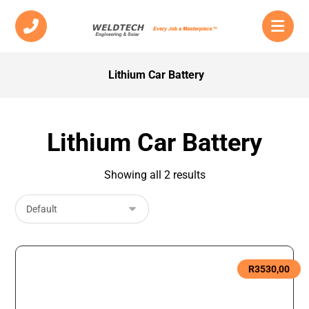
Lithium Car Battery
Lithium Car Battery
Showing all 2 results
R
3530,00