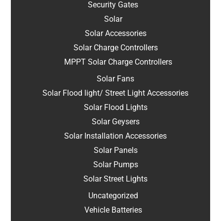
Security Gates
Solar
Solar Accessories
Solar Charge Controllers
MPPT Solar Charge Controllers
Solar Fans
Solar Flood light/ Street Light Accessories
Solar Flood Lights
Solar Geysers
Solar Installation Accessories
Solar Panels
Solar Pumps
Solar Street Lights
Uncategorized
Vehicle Batteries