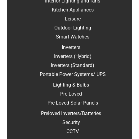
Interior Lighting and fans
Kitchen Appliances
Leisure
Outdoor Lighting
Smart Watches
Inverters
Inverters (Hybrid)
Inverters (Standard)
Portable Power Systems/ UPS
Lighting & Bulbs
Pre Loved
Pre Loved Solar Panels
Preloved Inverters/Batteries
Security
CCTV