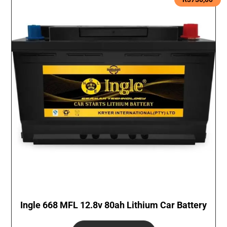
Ingle 668 MFL 12.8v 80ah Lithium Car Battery