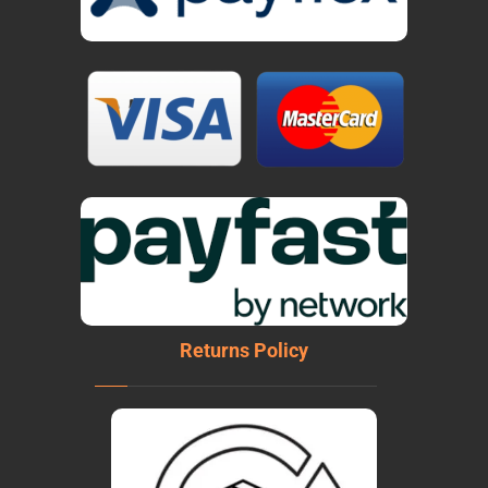
Returns Policy