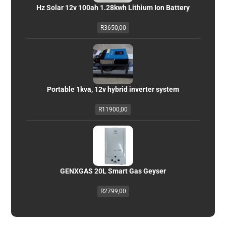
Hz Solar 12v 100ah 1.28kwh Lithium Ion Battery
R
3650,00
Portable 1kva, 12v hybrid inverter system
R
11900,00
GENXGAS 20L Smart Gas Geyser
R
2799,00