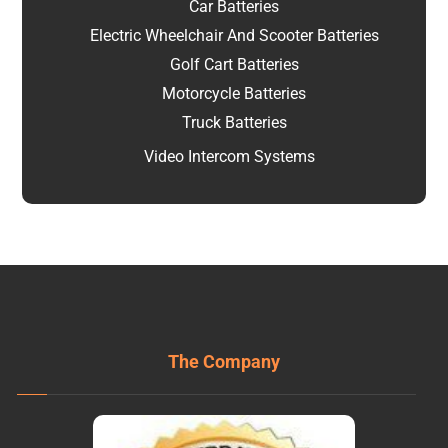
Car Batteries
Electric Wheelchair And Scooter Batteries
Golf Cart Batteries
Motorcycle Batteries
Truck Batteries
Video Intercom Systems
The Company