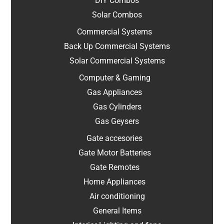
DIY Combos
Solar Combos
Commercial Systems
Back Up Commercial Systems
Solar Commercial Systems
Computer & Gaming
Gas Appliances
Gas Cylinders
Gas Geysers
Gate accesories
Gate Motor Batteries
Gate Remotes
Home Appliances
Air conditioning
General Items