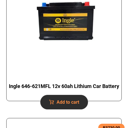
Ingle 646-621MFL 12v 60ah Lithium Car Battery
Add to cart
R
3730,00