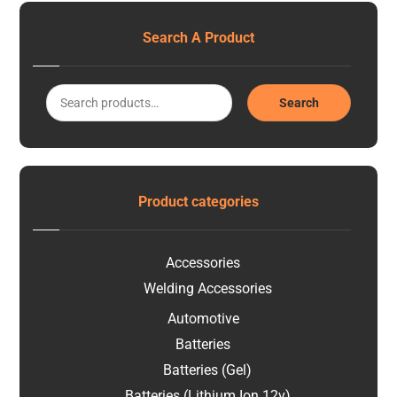
Search A Product
Search
Product categories
Accessories
Welding Accessories
Automotive
Batteries
Batteries (Gel)
Batteries (Lithium Ion 12v)