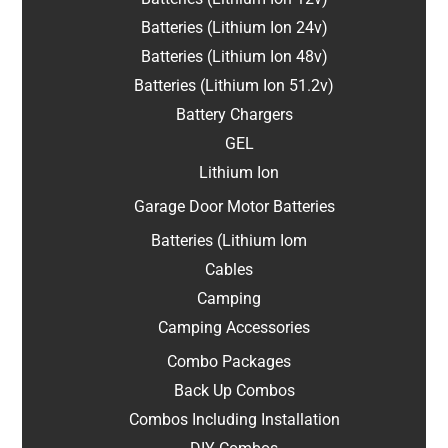
Batteries (Lithium Ion 24v)
Batteries (Lithium Ion 48v)
Batteries (Lithium Ion 51.2v)
Battery Chargers
GEL
Lithium Ion
Garage Door Motor Batteries
Batteries (Lithium Iom
Cables
Camping
Camping Accessories
Combo Packages
Back Up Combos
Combos Including Installation