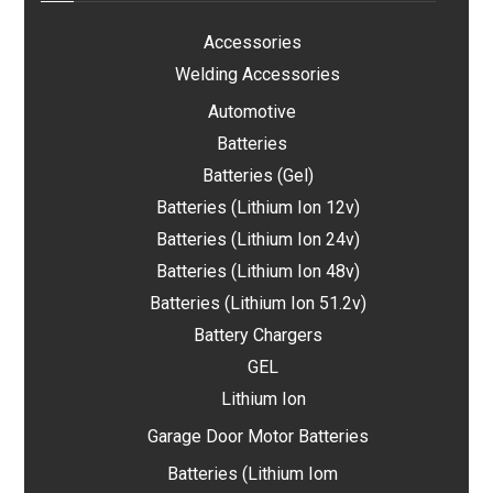
Accessories
Welding Accessories
Automotive
Batteries
Batteries (Gel)
Batteries (Lithium Ion 12v)
Batteries (Lithium Ion 24v)
Batteries (Lithium Ion 48v)
Batteries (Lithium Ion 51.2v)
Battery Chargers
GEL
Lithium Ion
Garage Door Motor Batteries
Batteries (Lithium Iom