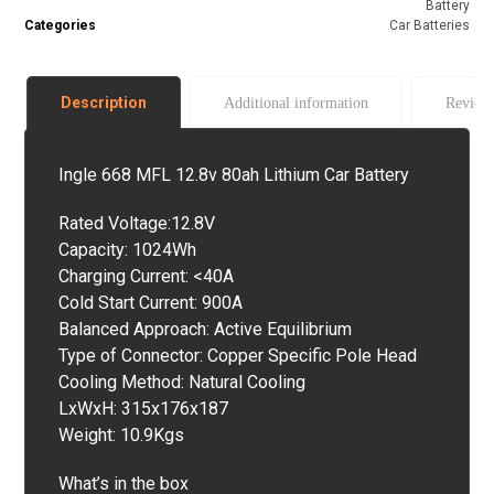
Battery
Categories
Car Batteries
Description
Additional information
Revie
Ingle 668 MFL 12.8v 80ah Lithium Car Battery
Rated Voltage:12.8V
Capacity: 1024Wh
Charging Current: <40A
Cold Start Current: 900A
Balanced Approach: Active Equilibrium
Type of Connector: Copper Specific Pole Head
Cooling Method: Natural Cooling
LxWxH: 315x176x187
Weight: 10.9Kgs
What’s in the box