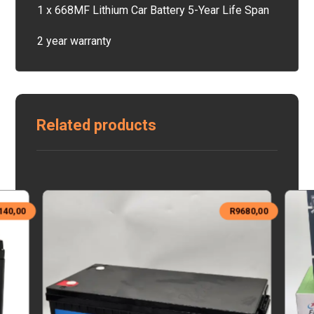
1 x 668MF Lithium Car Battery 5-Year Life Span
2 year warranty
Related products
140,00
R
9680,00