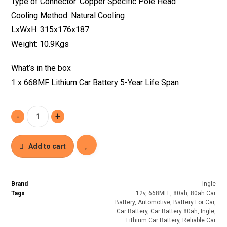
Type of Connector: Copper Specific Pole Head
Cooling Method: Natural Cooling
LxWxH: 315x176x187
Weight: 10.9Kgs
What’s in the box
1 x 668MF Lithium Car Battery 5-Year Life Span
-
+
Add to cart
Brand
Ingle
Tags
12v
,
668MFL
,
80ah
,
80ah Car
Battery
,
Automotive
,
Battery For Car
,
Car Battery
,
Car Battery 80ah
,
Ingle
,
Lithium Car Battery
,
Reliable Car