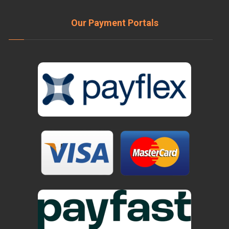
Our Payment Portals