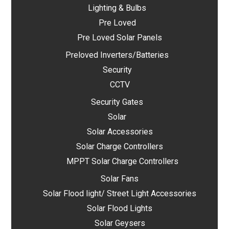
Lighting & Bulbs
Pre Loved
Pre Loved Solar Panels
Preloved Inverters/Batteries
Security
CCTV
Security Gates
Solar
Solar Accessories
Solar Charge Controllers
MPPT Solar Charge Controllers
Solar Fans
Solar Flood light/ Street Light Accessories
Solar Flood Lights
Solar Geysers