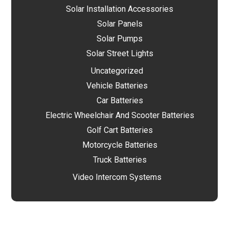
Solar Installation Accessories
Solar Panels
Solar Pumps
Solar Street Lights
Uncategorized
Vehicle Batteries
Car Batteries
Electric Wheelchair And Scooter Batteries
Golf Cart Batteries
Motorcycle Batteries
Truck Batteries
Video Intercom Systems