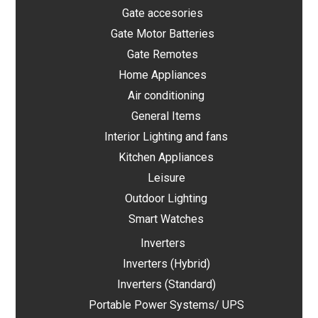
Gate accesories
Gate Motor Batteries
Gate Remotes
Home Appliances
Air conditioning
General Items
Interior Lighting and fans
Kitchen Appliances
Leisure
Outdoor Lighting
Smart Watches
Inverters
Inverters (Hybrid)
Inverters (Standard)
Portable Power Systems/ UPS