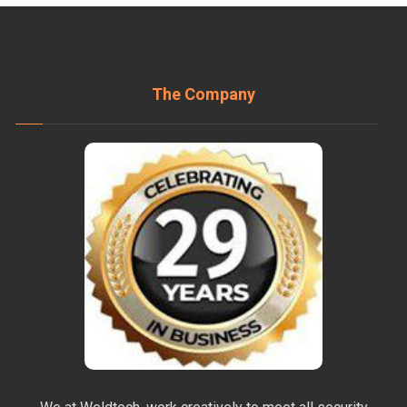
The Company