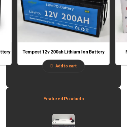
ttery
Tempest 12v 200ah Lithium Ion Battery
Add to cart
Featured Products