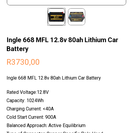
Ingle 668 MFL 12.8v 80ah Lithium Car
Battery
R
3730,00
Ingle 668 MFL 12.8v 80ah Lithium Car Battery
Rated Voltage:12.8V
Capacity: 1024Wh
Charging Current: <40A
Cold Start Current: 900A
Balanced Approach: Active Equilibrium