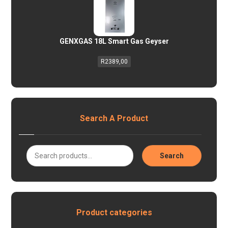
GENXGAS 18L Smart Gas Geyser
R
2389,00
Search A Product
Search
Product categories