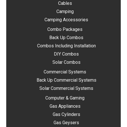
Cables
Camping
Camping Accessories
Combo Packages
Back Up Combos
Combos Including Installation
DIY Combos
Solar Combos
Commercial Systems
Back Up Commercial Systems
Solar Commercial Systems
Computer & Gaming
Gas Appliances
Gas Cylinders
Gas Geysers