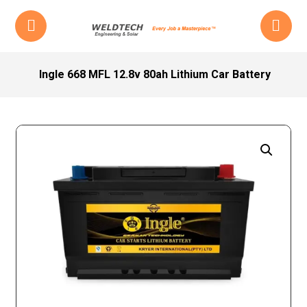
Ingle 668 MFL 12.8v 80ah Lithium Car Battery
Enlarge the image