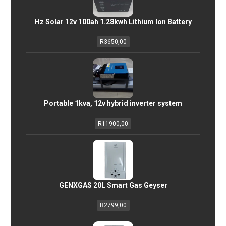
Hz Solar 12v 100ah 1.28kwh Lithium Ion Battery
R
3650,00
Portable 1kva, 12v hybrid inverter system
R
11900,00
GENXGAS 20L Smart Gas Geyser
R
2799,00