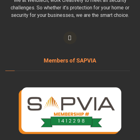
We at Weldtech, work creatively to meet all security
challenges. So whether it’s protection for your home or
security for your businesses, we are the smart choice.
Members of SAPVIA