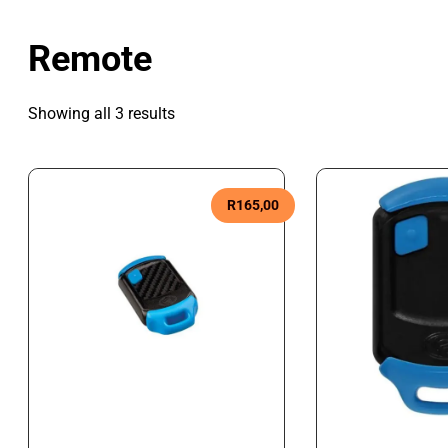
Remote
Showing all 3 results
R
165,00