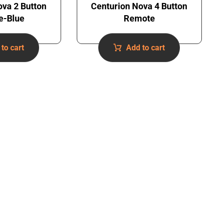
ova 2 Button
Centurion Nova 4 Button
e-Blue
Remote
to cart
Add to cart