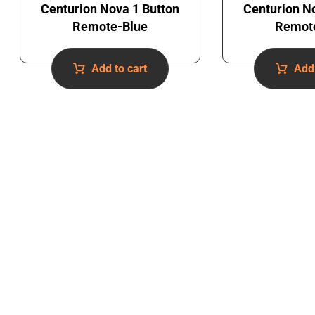
Centurion Nova 1 Button
Centurion N
Remote-Blue
Remot
Add to cart
Add 