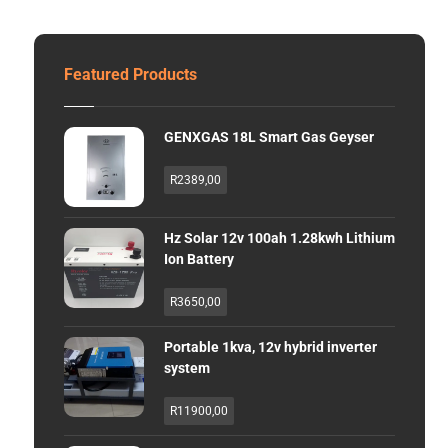
Featured Products
GENXGAS 18L Smart Gas Geyser
R
2389,00
Hz Solar 12v 100ah 1.28kwh Lithium
Ion Battery
R
3650,00
Portable 1kva, 12v hybrid inverter
system
R
11900,00