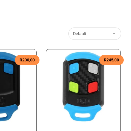
R
230,00
R
245,00