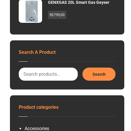
GENXGAS 20L Smart Gas Geyser
R
2799,00
Search A Product
Search
Product categories
Accessories