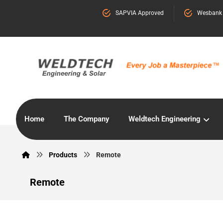
SAPVIA Approved
Wesbank
Home
The Company
Weldtech Engineering
Products
Remote
Remote