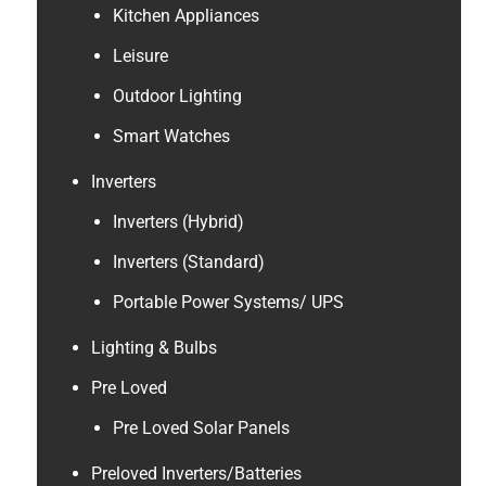
Kitchen Appliances
Leisure
Outdoor Lighting
Smart Watches
Inverters
Inverters (Hybrid)
Inverters (Standard)
Portable Power Systems/ UPS
Lighting & Bulbs
Pre Loved
Pre Loved Solar Panels
Preloved Inverters/Batteries