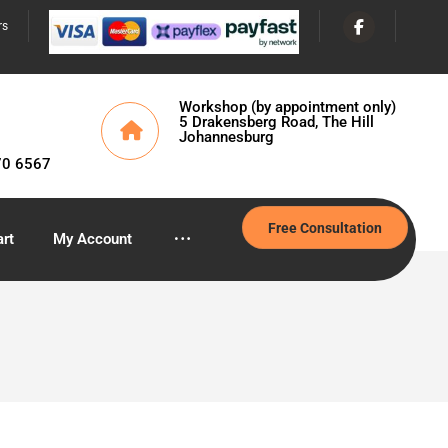
rs
Workshop (by appointment only)
5 Drakensberg Road, The Hill
Johannesburg
70 6567
Free Consultation
rt
My Account