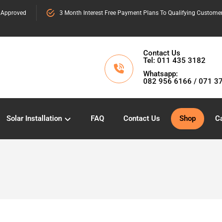
 Approved
3 Month Interest Free Payment Plans To Qualifying Custome
Contact Us
Tel: 011 435 3182
Whatsapp:
082 956 6166 / 071 3
Solar Installation
FAQ
Contact Us
Shop
Ca