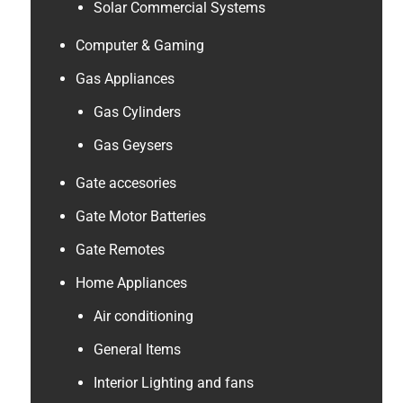
Solar Commercial Systems
Computer & Gaming
Gas Appliances
Gas Cylinders
Gas Geysers
Gate accesories
Gate Motor Batteries
Gate Remotes
Home Appliances
Air conditioning
General Items
Interior Lighting and fans