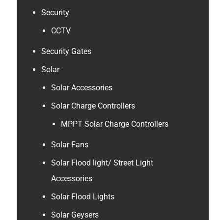
Security
CCTV
Security Gates
Solar
Solar Accessories
Solar Charge Controllers
MPPT Solar Charge Controllers
Solar Fans
Solar Flood light/ Street Light
Accessories
Solar Flood Lights
Solar Geysers