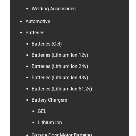
Welding Accessories
Automotive
Batteries
Batteries (Gel)
Batteries (Lithium Ion 12v)
Batteries (Lithium Ion 24v)
Batteries (Lithium Ion 48v)
Batteries (Lithium Ion 51.2v)
Battery Chargers
GEL
Lithium Ion
Garage Door Motor Batteries