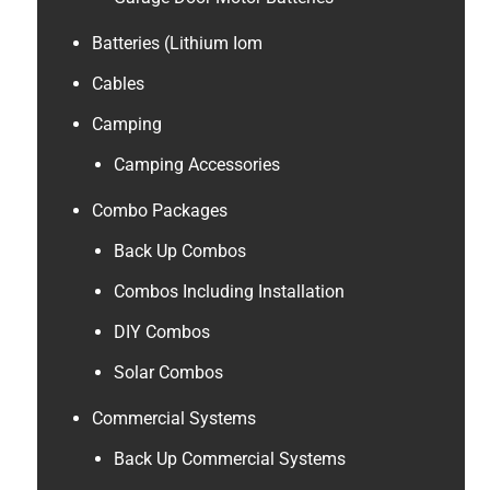
Batteries (Lithium Iom
Cables
Camping
Camping Accessories
Combo Packages
Back Up Combos
Combos Including Installation
DIY Combos
Solar Combos
Commercial Systems
Back Up Commercial Systems