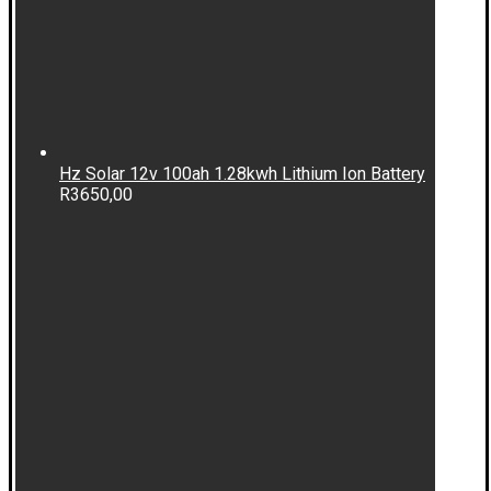
Hz Solar 12v 100ah 1.28kwh Lithium Ion Battery
R
3650,00