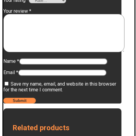
Your rating
*
Your review
*
Name
*
Email
*
Save my name, email, and website in this browser
for the next time I comment.
Related products