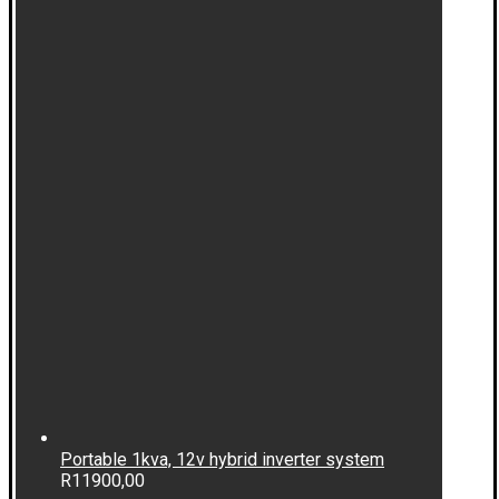
Portable 1kva, 12v hybrid inverter system
R
11900,00