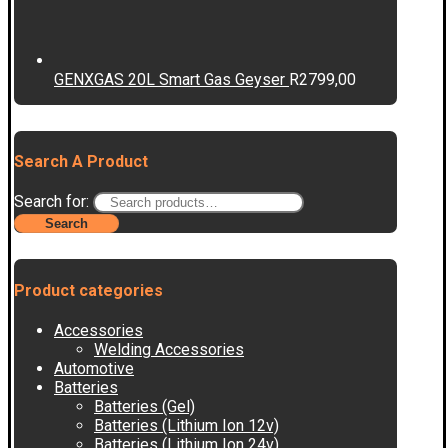
GENXGAS 20L Smart Gas Geyser
R
2799,00
Search A Product
Search for:
Search
Product categories
Accessories
Welding Accessories
Automotive
Batteries
Batteries (Gel)
Batteries (Lithium Ion 12v)
Batteries (Lithium Ion 24v)