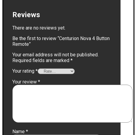
Reviews
There are no reviews yet.
Be the first to review “Centurion Nova 4 Button
Remote”
Your email address will not be published.
Required fields are marked
*
Your rating
*
Your review
*
Name
*