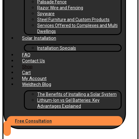
Palisade Fence
Razor Wire and Fencing
Spyware
Steel Furniture and Custom Products
Services Offered to Complexes and Multi
Dwellings
Solar Installation
Installation Specials
FAQ
Contact Us
Shop
Cart
My Account
Weldtech Blog
The Benefits of Installing a Solar System
Lithium-Ion vs Gel Batteries: Key
Advantages Explained
Free Consultation