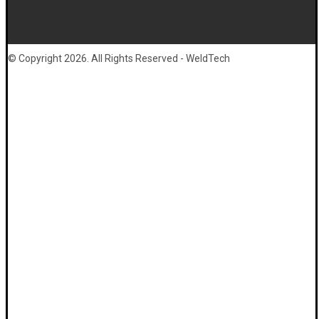
© Copyright 2026. All Rights Reserved - WeldTech