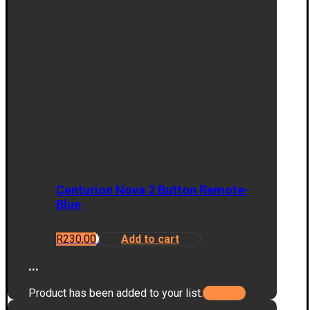
Centurion Nova 2 Button Remote-
Blue
R
230,00
Add to cart
...
Product has been added to your list.