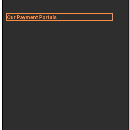
Our Payment Portals