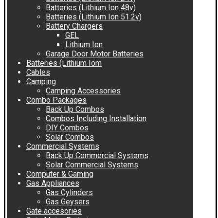
Batteries (Lithium Ion 48v)
Batteries (Lithium Ion 51.2v)
Battery Chargers
GEL
Lithium Ion
Garage Door Motor Batteries
Batteries (Lithium Iom
Cables
Camping
Camping Accessories
Combo Packages
Back Up Combos
Combos Including Installation
DIY Combos
Solar Combos
Commercial Systems
Back Up Commercial Systems
Solar Commercial Systems
Computer & Gaming
Gas Appliances
Gas Cylinders
Gas Geysers
Gate accesories