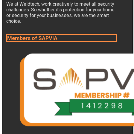
We at Weldtech, work creatively to meet all security
challenges. So whether it’s protection for your home
or security for your businesses, we are the smart
choice.
Members of SAPVIA