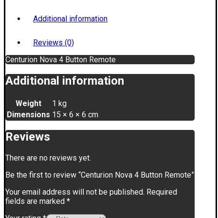
Additional information
Reviews (0)
Centurion Nova 4 Button Remote
Additional information
Weight
1 kg
Dimensions
15 × 6 × 6 cm
Reviews
There are no reviews yet.
Be the first to review “Centurion Nova 4 Button Remote”
Your email address will not be published.
Required
fields are marked
*