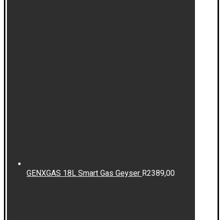
GENXGAS 18L Smart Gas Geyser
R
2389,00