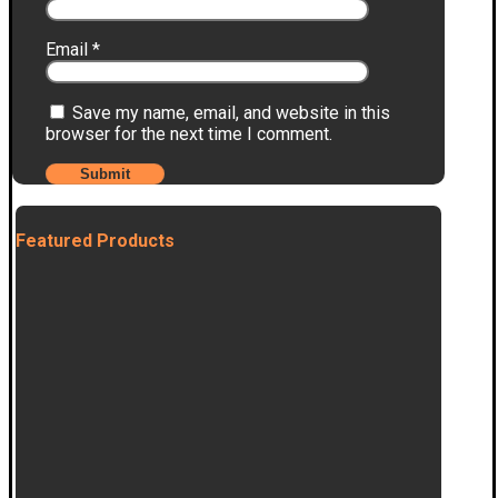
Email
*
Save my name, email, and website in this
browser for the next time I comment.
Featured Products