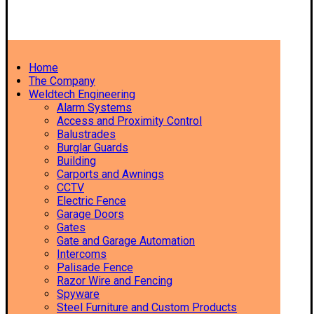
Home
The Company
Weldtech Engineering
Alarm Systems
Access and Proximity Control
Balustrades
Burglar Guards
Building
Carports and Awnings
CCTV
Electric Fence
Garage Doors
Gates
Gate and Garage Automation
Intercoms
Palisade Fence
Razor Wire and Fencing
Spyware
Steel Furniture and Custom Products