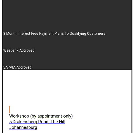
3 Month Interest Free Payment Plans To Qualifying Customers
Wesbank Approved
SAPVIA Approved
Workshop (by appointment only)
5 Drakensberg Road, The Hill
Johannesburg