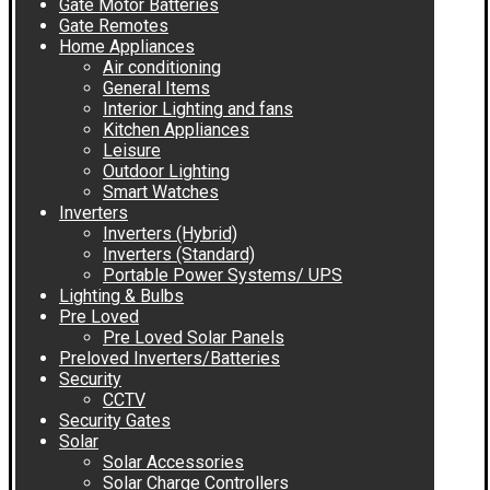
Gate Motor Batteries
Gate Remotes
Home Appliances
Air conditioning
General Items
Interior Lighting and fans
Kitchen Appliances
Leisure
Outdoor Lighting
Smart Watches
Inverters
Inverters (Hybrid)
Inverters (Standard)
Portable Power Systems/ UPS
Lighting & Bulbs
Pre Loved
Pre Loved Solar Panels
Preloved Inverters/Batteries
Security
CCTV
Security Gates
Solar
Solar Accessories
Solar Charge Controllers