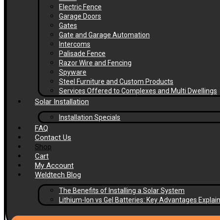
Electric Fence
Garage Doors
Gates
Gate and Garage Automation
Intercoms
Palisade Fence
Razor Wire and Fencing
Spyware
Steel Furniture and Custom Products
Services Offered to Complexes and Multi Dwellings
Solar Installation
Installation Specials
FAQ
Contact Us
Shop
Cart
My Account
Weldtech Blog
The Benefits of Installing a Solar System
Lithium-Ion vs Gel Batteries: Key Advantages Explai