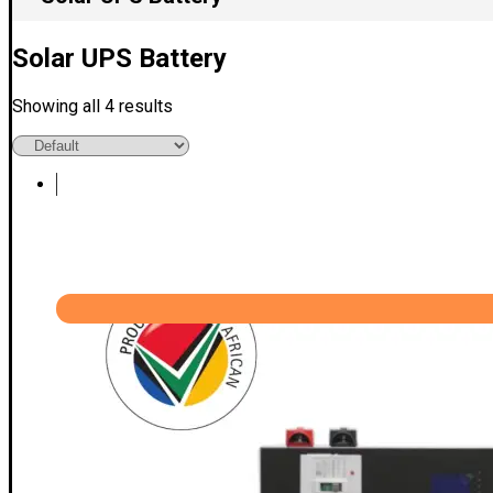
Solar UPS Battery
Showing all 4 results