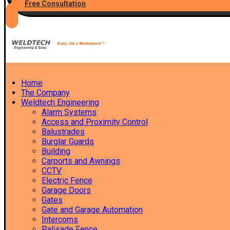
Free Consultation
Home
The Company
Weldtech Engineering
Alarm Systems
Access and Proximity Control
Balustrades
Burglar Guards
Building
Carports and Awnings
CCTV
Electric Fence
Garage Doors
Gates
Gate and Garage Automation
Intercoms
Palisade Fence