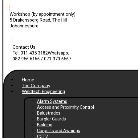
Workshop (by appointment only)
5 Drakensberg Road, The Hill
Johannesburg
Contact Us
Tel: 011 435 3182
Whatsapp:
082 956 6166 / 071 370 6567
Home
The Company
Weldtech Engineering
Alarm Systems
Access and Proximity Control
Balustrades
Burglar Guards
Building
Carports and Awnings
CCTV