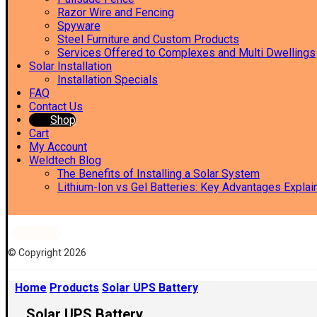
Razor Wire and Fencing
Spyware
Steel Furniture and Custom Products
Services Offered to Complexes and Multi Dwellings
Solar Installation
Installation Specials
FAQ
Contact Us
Shop
Cart
My Account
Weldtech Blog
The Benefits of Installing a Solar System
Lithium-Ion vs Gel Batteries: Key Advantages Explai
Facebook
© Copyright 2026
Home
Products
Solar UPS Battery
Solar UPS Battery