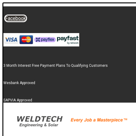
Facebook
3 Month Interest Free Payment Plans To Qualifying Customers
Wesbank Approved
SAPVIA Approved