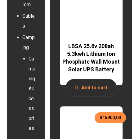
Iom
Cable
s
Camp
LBSA 25.6v 208ah
ing
5.3kwh Lithium Ion
Ca
Phosphate Wall Mount
mp
Solar UPS Battery
ing
Add to cart
Ac
ce
ss
R
15900,00
ori
es