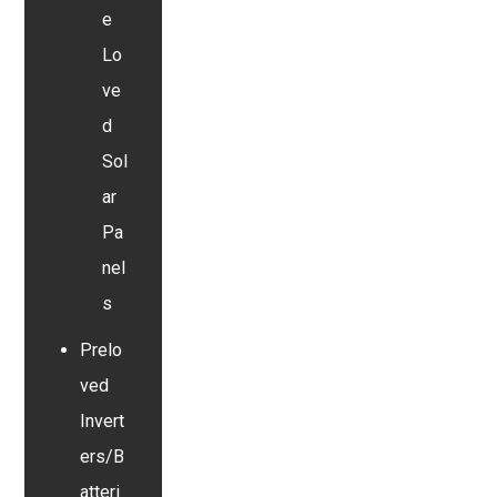
e
Lo
ve
d
Sol
ar
Pa
nel
s
Prelo
ved
Invert
ers/B
atteri