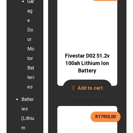
Gar
ag
e
Do
or
Mo
Fivestar D02 51.2v
tor
100ah Lithium Ion
Bat
Battery
teri
es
Add to cart
Batter
ies
R
17930,00
(Lithiu
m