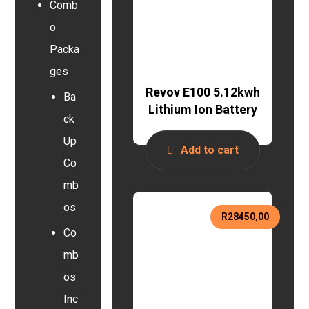
Comb
o
Packa
ges
Revov E100 5.12kwh
Ba
Lithium Ion Battery
ck
Up
Add to cart
Co
mb
os
R
28450,00
Co
mb
os
Inc