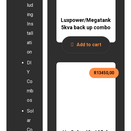
lud
ing
Luxpower/Megatank
Ins
5kva back up combo
tall
ati
Add to cart
on
DI
Y
R
13450,00
Co
mb
os
Sol
ar
Co