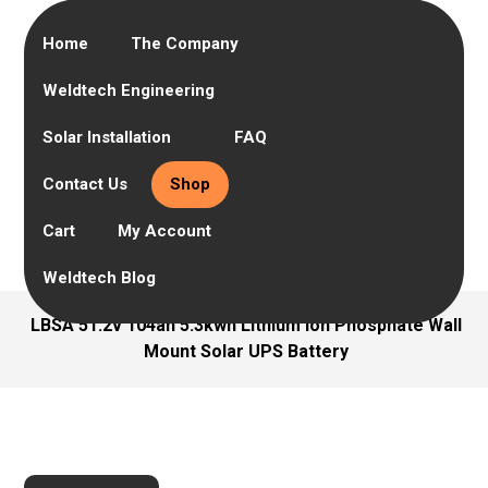
Home
The Company
Weldtech Engineering
Solar Installation
FAQ
Contact Us
Shop
Cart
My Account
Weldtech Blog
LBSA 51.2v 104ah 5.3kwh Lithium Ion Phosphate Wall
Mount Solar UPS Battery