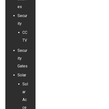
es
Secur
ity
CC
TV
Secur
ity
Gates
Solar
Sol
ar
Ac
ce