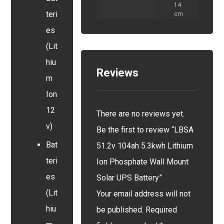
14
teri
cm
es
(Lit
hiu
Reviews
m
Ion
12
There are no reviews yet.
v)
Be the first to review “LBSA
Bat
51.2v 104ah 5.3kwh Lithium
teri
Ion Phosphate Wall Mount
es
Solar UPS Battery”
(Lit
Your email address will not
hiu
be published.
Required