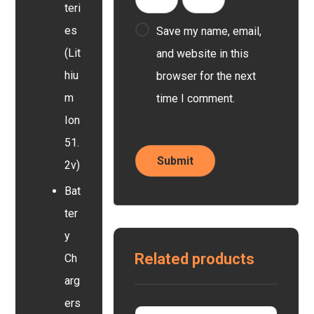
teri
es
Save my name, email,
(Lit
and website in this
hiu
browser for the next
m
time I comment.
Ion
51.
2v)
Bat
ter
y
Related products
Ch
arg
ers