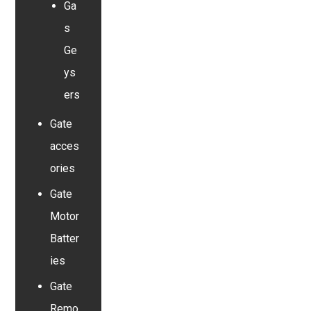
Ga
s
Ge
ys
ers
Gate
acces
ories
Gate
Motor
Batter
ies
Gate
Remo