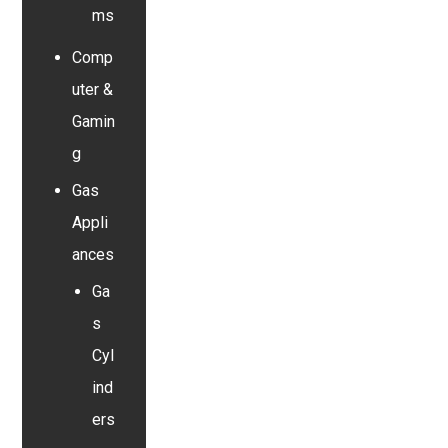
ms
Comp
uter &
Gamin
g
Gas
Appli
ances
Ga
s
Cyl
ind
ers