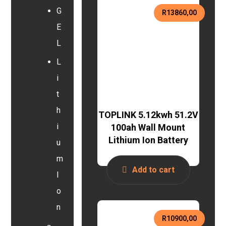
G
R
13860,00
E
L
L
i
t
h
TOPLINK 5.12kwh 51.2V
i
100ah Wall Mount
Lithium Ion Battery
u
m
Add to cart
I
o
n
R
10900,00