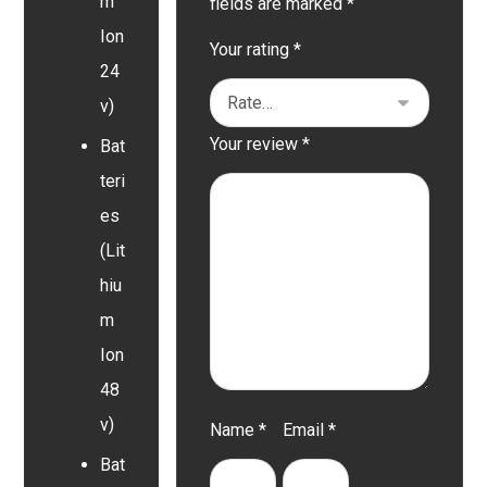
m
fields are marked
*
Ion
Your rating
*
24
v)
Your review
*
Bat
teri
es
(Lit
hiu
m
Ion
48
v)
Name
*
Email
*
Bat