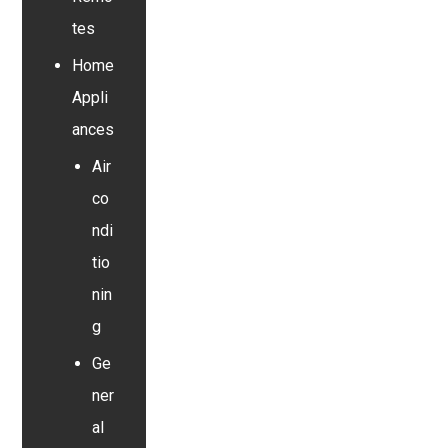
tes
Home
Appli
ances
Air
co
ndi
tio
nin
g
Ge
ner
al