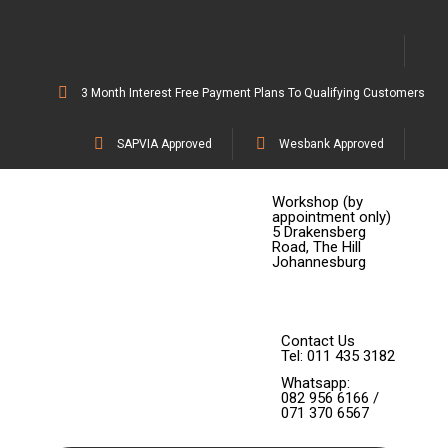
3 Month Interest Free Payment Plans To Qualifying Customers
SAPVIA Approved
Wesbank Approved
Workshop (by
appointment only)
5 Drakensberg
Road, The Hill
Johannesburg
Contact Us
Tel: 011 435 3182
Whatsapp:
082 956 6166 /
071 370 6567