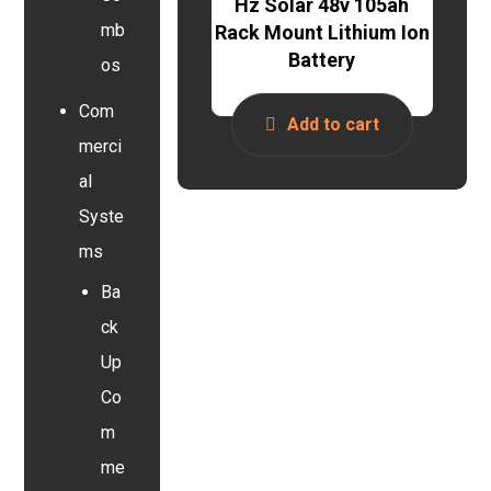
Hz Solar 48v 105ah
mb
Rack Mount Lithium Ion
Battery
os
Com
Add to cart
merci
al
Syste
ms
Ba
ck
Up
Co
m
me