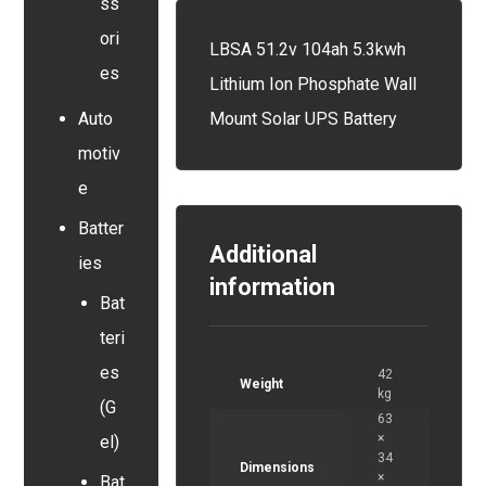
ss
ori
LBSA 51.2v 104ah 5.3kwh
es
Lithium Ion Phosphate Wall
Mount Solar UPS Battery
Auto
motiv
e
Batter
Additional
ies
information
Bat
teri
es
42
Weight
kg
(G
63
×
el)
34
Dimensions
×
Bat