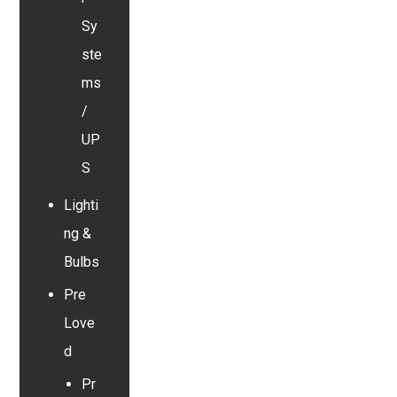
Sy
ste
ms
/
UP
S
Lighti
ng &
Bulbs
Pre
Love
d
Pr