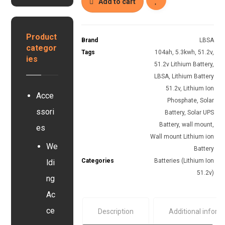
8
Add to cart
s
k
y
w
s
h
Product
t
Brand
LBSA
L
categor
e
Tags
104ah
,
5.3kwh
,
51.2v
,
i
ies
m
t
51.2v Lithium Battery
,
h
LBSA
,
Lithium Battery
i
51.2v
,
Lithium Ion
Acce
u
Phosphate
,
Solar
m
ssori
Battery
,
Solar UPS
I
Battery
,
wall mount
,
o
es
Wall mount Lithium ion
n
We
B
Battery
a
Categories
Batteries (Lithium Ion
ldi
t
51.2v)
ng
t
e
Ac
r
ce
Description
Additional inform
y