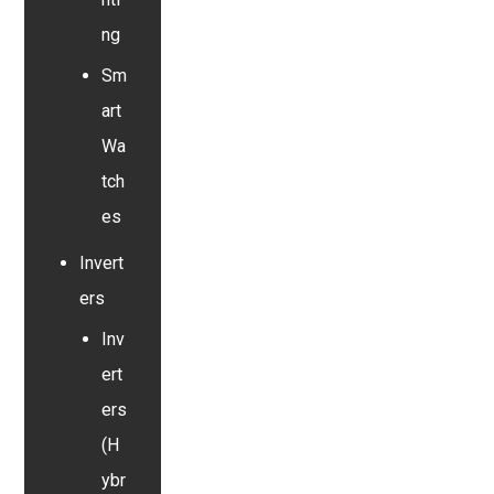
ng
Sm
art
Wa
tch
es
Invert
ers
Inv
ert
ers
(H
ybr