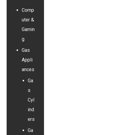
Comp
uter &
Gamin
g
Gas
Appli
ances
Ga
s
Cyl
ind
ers
Ga