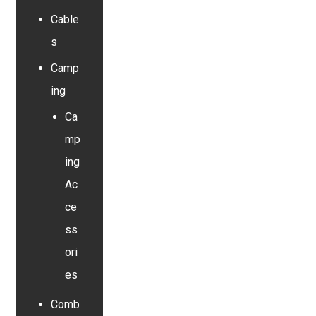
Cable
s
Camp
ing
Ca
mp
ing
Ac
ce
ss
ori
es
Comb