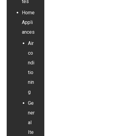
tes
Home
Appli
ances
Air
co
ndi
tio
nin
g
Ge
ner
al
Ite