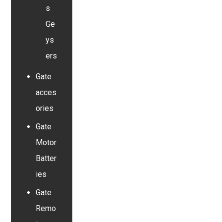
s
Ge
ys
ers
Gate
acces
ories
Gate
Motor
Batter
ies
Gate
Remo