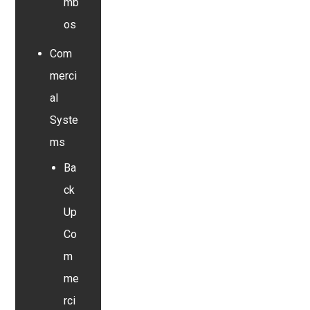
mb
os
Com
merci
al
Syste
ms
Ba
ck
Up
Co
m
me
rci