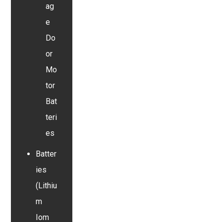
ag
e
Do
or
Mo
tor
Bat
teri
es
Batter
ies
(Lithiu
m
Iom