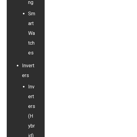
ng
Sm
art
Wa
tch
es
Invert
ers
Inv
ert
ers
(H
ybr
id)