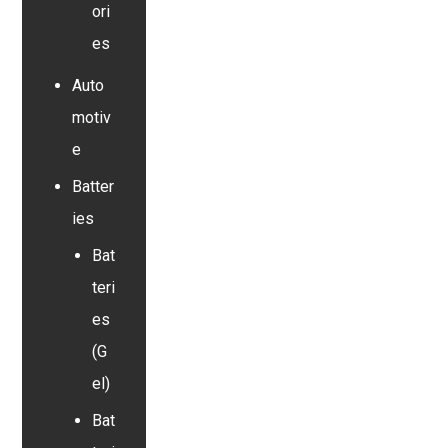
ori
es
Auto
motiv
e
Batter
ies
Bat
teri
es
(G
el)
Bat