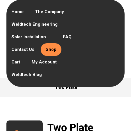
Home
The Company
Weldtech Engineering
Solar Installation
FAQ
Contact Us
Shop
Cart
My Account
Weldtech Blog
Two Plate
Two Plate