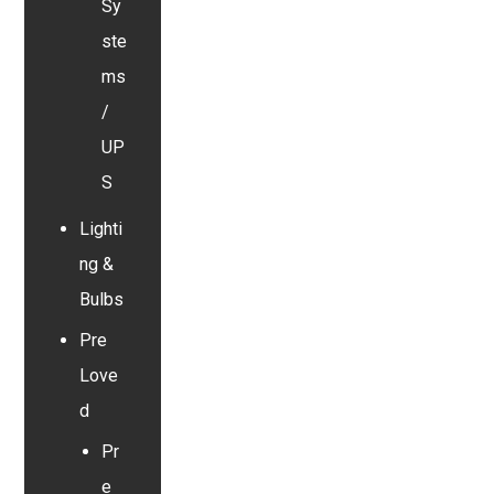
Sy
ste
ms
/
UP
S
Lighti
ng &
Bulbs
Pre
Love
d
Pr
e