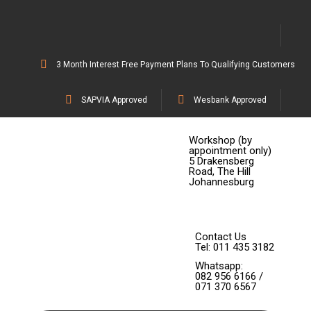
3 Month Interest Free Payment Plans To Qualifying Customers
SAPVIA Approved
Wesbank Approved
Workshop (by
appointment only)
5 Drakensberg
Road, The Hill
Johannesburg
Contact Us
Tel: 011 435 3182
Whatsapp:
082 956 6166 /
071 370 6567