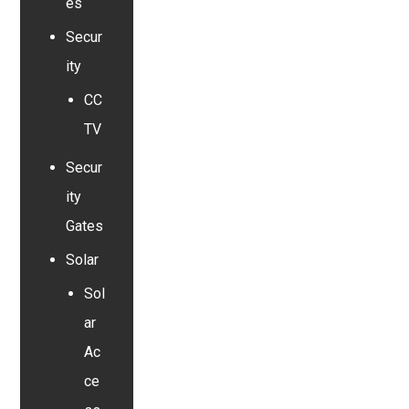
es
Secur
ity
CC
TV
Secur
ity
Gates
Solar
Sol
ar
Ac
ce