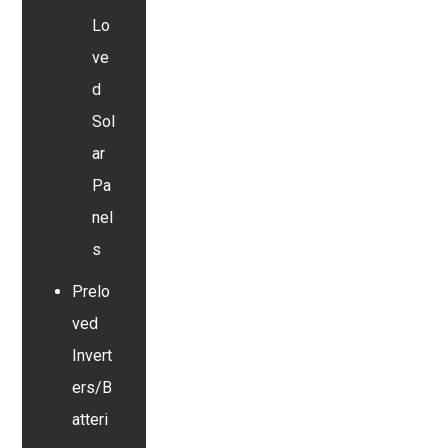
Lo
ve
d
Sol
ar
Pa
nel
s
Prelo
ved
Invert
ers/B
atteri