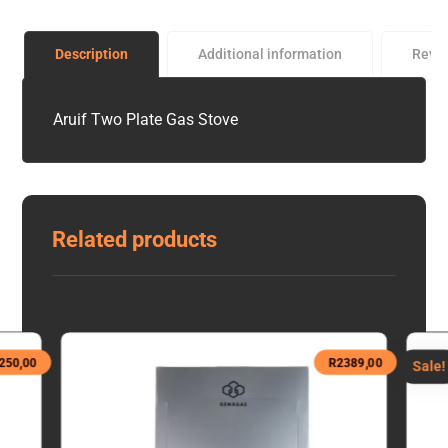
Description
Additional information
Revi
Aruif Two Plate Gas Stove
Related products
250,00
R
2389,00
Sale!