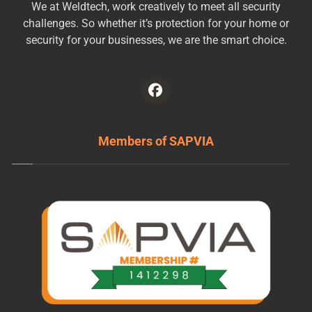
We at Weldtech, work creatively to meet all security
challenges. So whether it’s protection for your home or
security for your businesses, we are the smart choice.
Members of SAPVIA