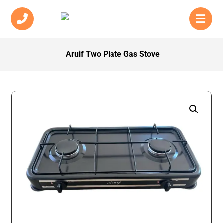
Aruif Two Plate Gas Stove
Enlarge the image