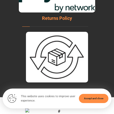
Returns Policy
This website uses cookies to improve user
Accept and close
experience.
© Copyright 2026. All Rights Reserved - WeldTech