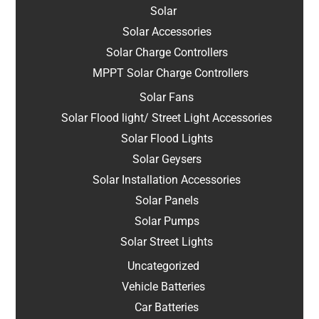
Solar
Solar Accessories
Solar Charge Controllers
MPPT Solar Charge Controllers
Solar Fans
Solar Flood light/ Street Light Accessories
Solar Flood Lights
Solar Geysers
Solar Installation Accessories
Solar Panels
Solar Pumps
Solar Street Lights
Uncategorized
Vehicle Batteries
Car Batteries