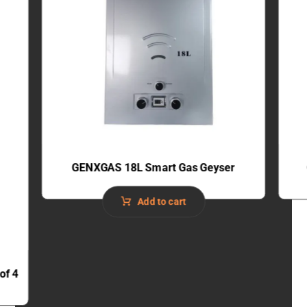
GENXGAS 18L Smart Gas Geyser
Add to cart
of 4