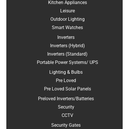
Kitchen Appliances
Leisure
Outdoor Lighting
Smart Watches
Inverters
Inverters (Hybrid)
Inverters (Standard)
Portable Power Systems/ UPS
Lighting & Bulbs
Pre Loved
Pre Loved Solar Panels
Preloved Inverters/Batteries
Security
CCTV
Security Gates