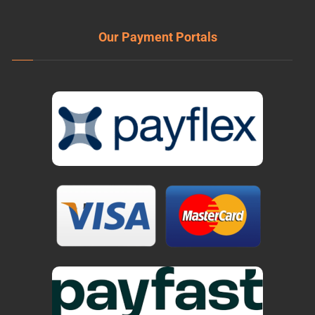
Our Payment Portals