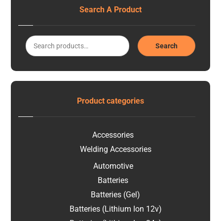
Search A Product
Search
Product categories
Accessories
Welding Accessories
Automotive
Batteries
Batteries (Gel)
Batteries (Lithium Ion 12v)