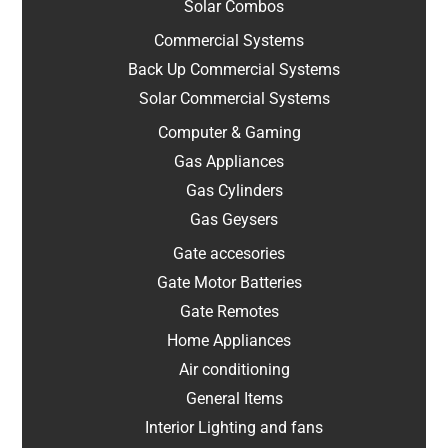
Solar Combos
Commercial Systems
Back Up Commercial Systems
Solar Commercial Systems
Computer & Gaming
Gas Appliances
Gas Cylinders
Gas Geysers
Gate accesories
Gate Motor Batteries
Gate Remotes
Home Appliances
Air conditioning
General Items
Interior Lighting and fans