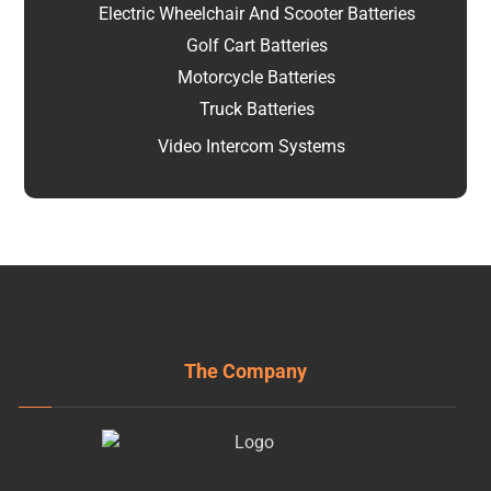
Electric Wheelchair And Scooter Batteries
Golf Cart Batteries
Motorcycle Batteries
Truck Batteries
Video Intercom Systems
The Company