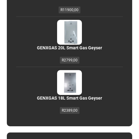
R
11900,00
GENXGAS 20L Smart Gas Geyser
R
2799,00
GENXGAS 18L Smart Gas Geyser
R
2389,00