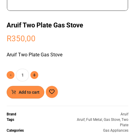
Aruif Two Plate Gas Stove
R
350,00
Aruif Two Plate Gas Stove
-
+
Add to cart
Brand
Aruif
Tags
Aruif
,
Full Metal
,
Gas Stove
,
Two
Plate
Categories
Gas Appliances