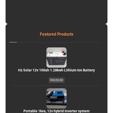
Featured Products
Hz Solar 12v 100ah 1.28kwh Lithium Ion Battery
R
3650,00
Portable 1kva, 12v hybrid inverter system