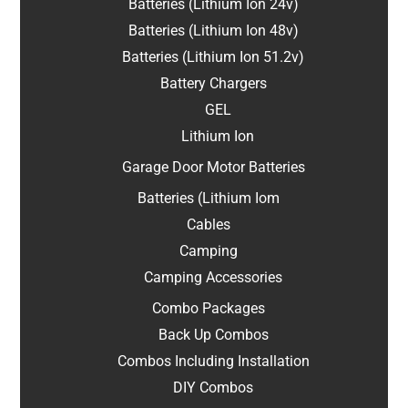
Batteries (Lithium Ion 24v)
Batteries (Lithium Ion 48v)
Batteries (Lithium Ion 51.2v)
Battery Chargers
GEL
Lithium Ion
Garage Door Motor Batteries
Batteries (Lithium Iom
Cables
Camping
Camping Accessories
Combo Packages
Back Up Combos
Combos Including Installation
DIY Combos