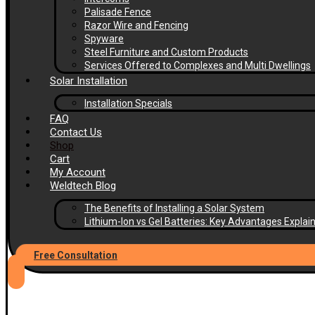
Palisade Fence
Razor Wire and Fencing
Spyware
Steel Furniture and Custom Products
Services Offered to Complexes and Multi Dwellings
Solar Installation
Installation Specials
FAQ
Contact Us
Shop
Cart
My Account
Weldtech Blog
The Benefits of Installing a Solar System
Lithium-Ion vs Gel Batteries: Key Advantages Explai
Free Consultation