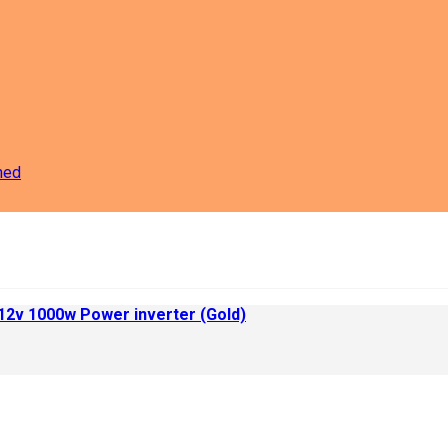
ned
 12v 1000w Power inverter (Gold)