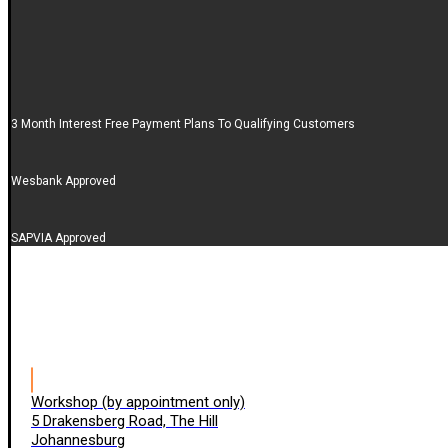
3 Month Interest Free Payment Plans To Qualifying Customers
Wesbank Approved
SAPVIA Approved
Workshop (by appointment only)
5 Drakensberg Road, The Hill
Johannesburg