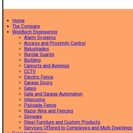
Home
The Company
Weldtech Engineering
Alarm Systems
Access and Proximity Control
Balustrades
Burglar Guards
Building
Carports and Awnings
CCTV
Electric Fence
Garage Doors
Gates
Gate and Garage Automation
Intercoms
Palisade Fence
Razor Wire and Fencing
Spyware
Steel Furniture and Custom Products
Services Offered to Complexes and Multi Dwellings