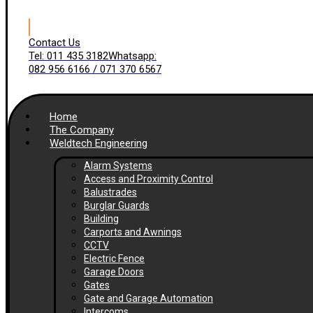
Contact Us
Tel: 011 435 3182
Whatsapp:
082 956 6166 / 071 370 6567
Home
The Company
Weldtech Engineering
Alarm Systems
Access and Proximity Control
Balustrades
Burglar Guards
Building
Carports and Awnings
CCTV
Electric Fence
Garage Doors
Gates
Gate and Garage Automation
Intercoms