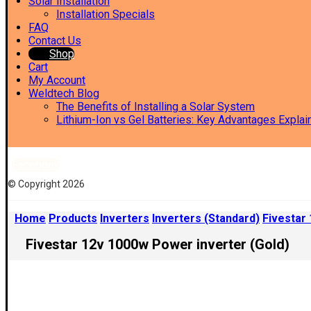
Solar Installation
Installation Specials
FAQ
Contact Us
Shop
Cart
My Account
Weldtech Blog
The Benefits of Installing a Solar System
Lithium-Ion vs Gel Batteries: Key Advantages Explai
Facebook
© Copyright 2026
Home
Products
Inverters
Inverters (Standard)
Fivestar
Fivestar 12v 1000w Power inverter (Gold)