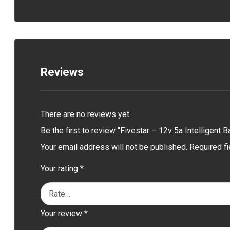
Reviews
There are no reviews yet.
Be the first to review “Fivestar – 12v 5a Intelligent B
Your email address will not be published.
Required f
Your rating
*
Your review
*