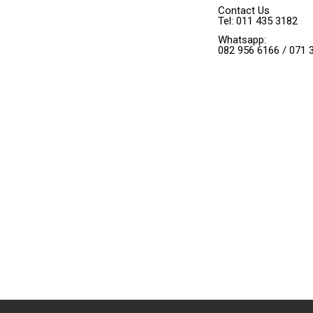
Contact Us
Tel: 011 435 3182
Whatsapp:
082 956 6166 / 071 