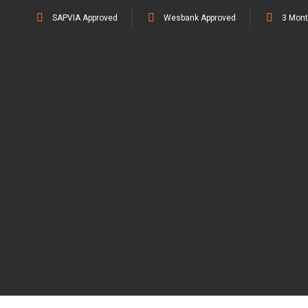
SAPVIA Approved
Wesbank Approved
3 Mont