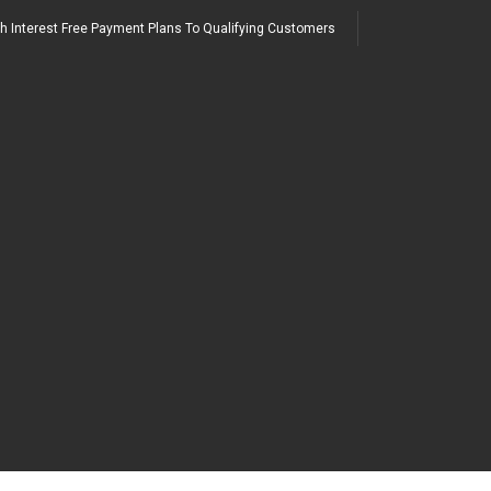
h Interest Free Payment Plans To Qualifying Customers