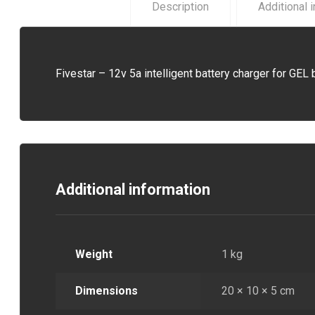
Description
Additional 
Fivestar – 12v 5a intelligent battery charger for GEL 
Additional information
Weight
1 kg
Dimensions
20 × 10 × 5 cm