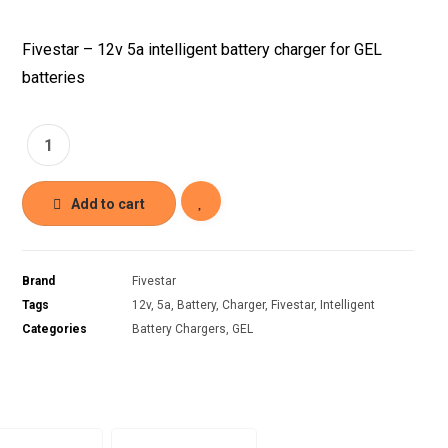
Fivestar – 12v 5a intelligent battery charger for GEL
batteries
Add to cart
Brand
Fivestar
Tags
12v
,
5a
,
Battery
,
Charger
,
Fivestar
,
Intelligent
Categories
Battery Chargers
,
GEL