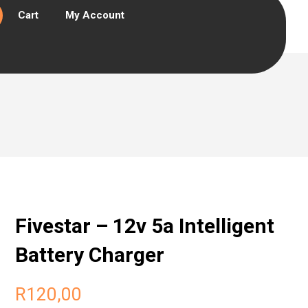
Cart
My Account
Fivestar – 12v 5a Intelligent
Battery Charger
R
120,00