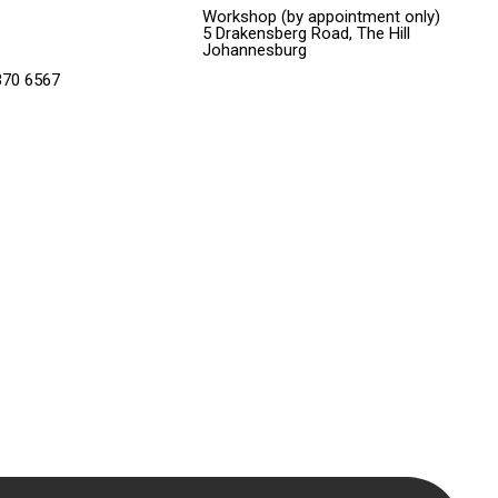
Workshop (by appointment only)
5 Drakensberg Road, The Hill
Johannesburg
370 6567