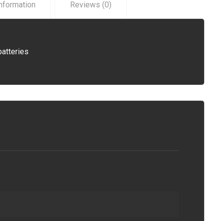
information
Reviews (0)
batteries