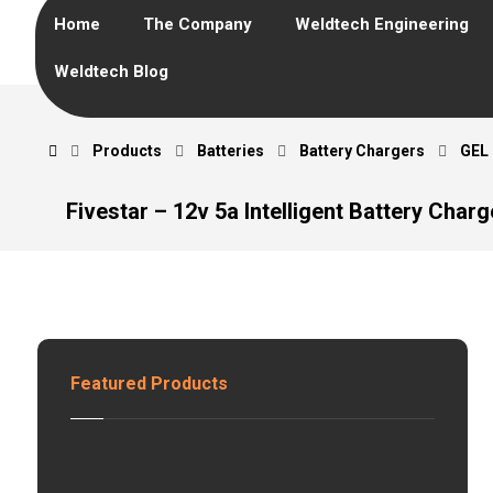
Home
The Company
Weldtech Engineering
Weldtech Blog
Products
Batteries
Battery Chargers
GEL
Fivestar – 12v 5a Intelligent Battery Charg
Featured Products
G
E