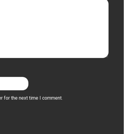
r for the next time I comment.