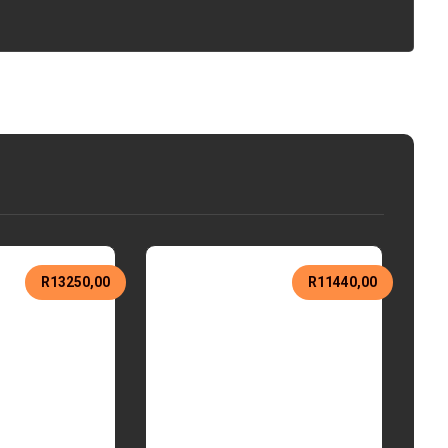
R
13250,00
R
11440,00