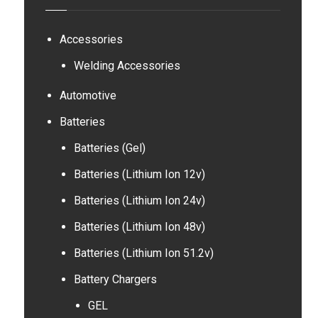
Accessories
Welding Accessories
Automotive
Batteries
Batteries (Gel)
Batteries (Lithium Ion 12v)
Batteries (Lithium Ion 24v)
Batteries (Lithium Ion 48v)
Batteries (Lithium Ion 51.2v)
Battery Chargers
GEL