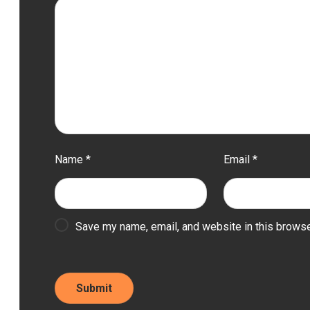
Name
*
Email
*
Save my name, email, and website in this browse