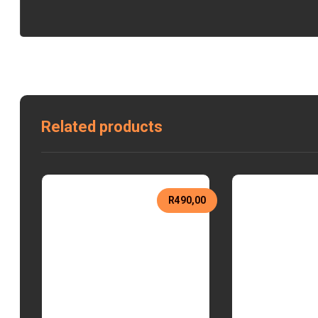
Related products
R
490,00