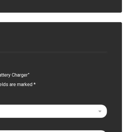
attery Charger”
ields are marked
*