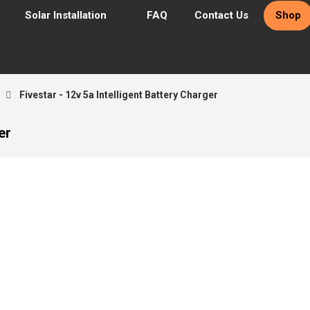
Solar Installation
FAQ
Contact Us
Shop
Fivestar - 12v 5a Intelligent Battery Charger
er