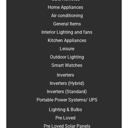
Home Appliances
Air conditioning
General Items
Interior Lighting and fans
Kitchen Appliances
Leisure
Outdoor Lighting
Smart Watches
Inverters
Inverters (Hybrid)
Inverters (Standard)
Portable Power Systems/ UPS
Lighting & Bulbs
Pre Loved
Pre Loved Solar Panels