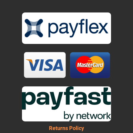
Returns Policy