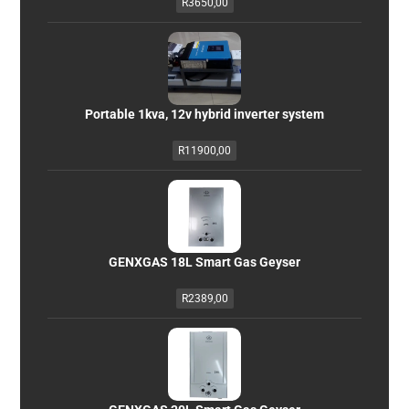
R
3650,00
Portable 1kva, 12v hybrid inverter system
R
11900,00
GENXGAS 18L Smart Gas Geyser
R
2389,00