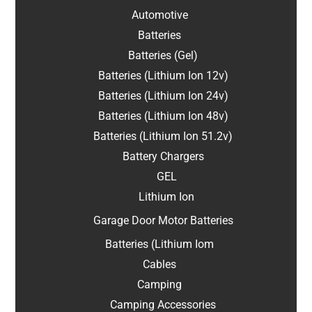
Automotive
Batteries
Batteries (Gel)
Batteries (Lithium Ion 12v)
Batteries (Lithium Ion 24v)
Batteries (Lithium Ion 48v)
Batteries (Lithium Ion 51.2v)
Battery Chargers
GEL
Lithium Ion
Garage Door Motor Batteries
Batteries (Lithium Iom
Cables
Camping
Camping Accessories