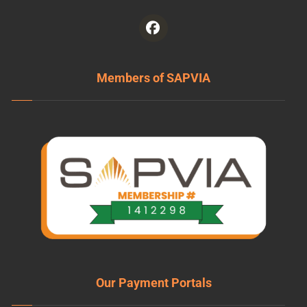
Members of SAPVIA
Our Payment Portals