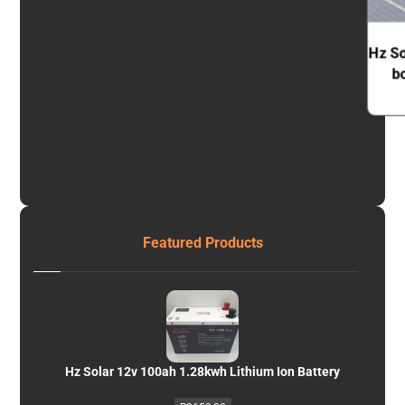
Hz So
b
Featured Products
Hz Solar 12v 100ah 1.28kwh Lithium Ion Battery