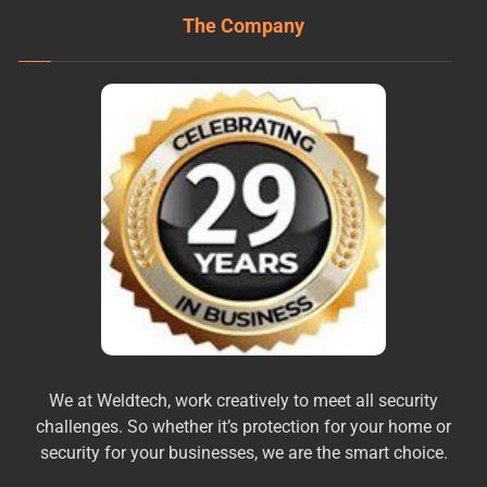
The Company
We at Weldtech, work creatively to meet all security
challenges. So whether it’s protection for your home or
security for your businesses, we are the smart choice.