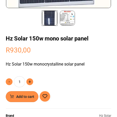
Hz Solar 150w mono solar panel
R
930,00
Hz Solar 150w monocrystalline solar panel
-
+
Add to cart
Brand
Hz Solar