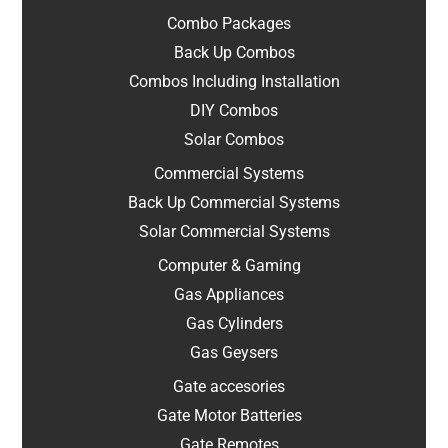
Combo Packages
Back Up Combos
Combos Including Installation
DIY Combos
Solar Combos
Commercial Systems
Back Up Commercial Systems
Solar Commercial Systems
Computer & Gaming
Gas Appliances
Gas Cylinders
Gas Geysers
Gate accesories
Gate Motor Batteries
Gate Remotes