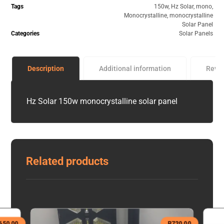
Tags
150w
,
Hz Solar
,
mono
,
Monocrystalline
,
monocrystalline
Solar Panel
Categories
Solar Panels
Description
Additional information
Revi
Hz Solar 150w monocrystalline solar panel
Related products
650,00
R
720,00