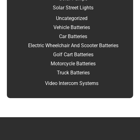
Solar Street Lights
Uncategorized
Vehicle Batteries
Car Batteries
Electric Wheelchair And Scooter Batteries
Golf Cart Batteries
Motorcycle Batteries
Truck Batteries
Video Intercom Systems