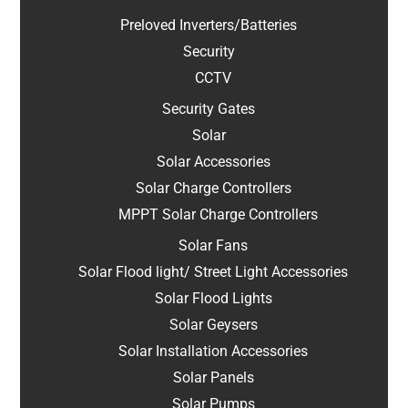
Preloved Inverters/Batteries
Security
CCTV
Security Gates
Solar
Solar Accessories
Solar Charge Controllers
MPPT Solar Charge Controllers
Solar Fans
Solar Flood light/ Street Light Accessories
Solar Flood Lights
Solar Geysers
Solar Installation Accessories
Solar Panels
Solar Pumps