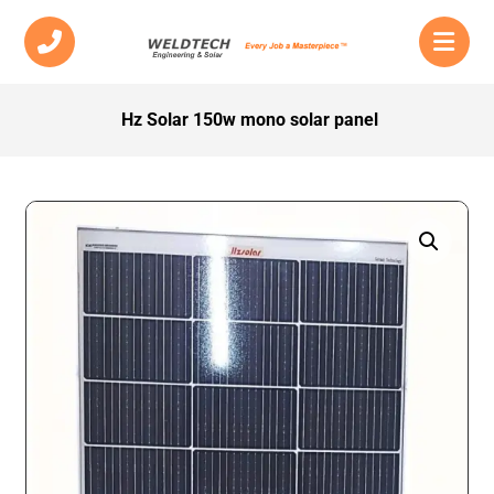
Hz Solar 150w mono solar panel
Enlarge the image