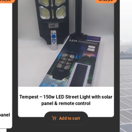
Tempest – 150w LED Street Light with solar
panel & remote control
panel
Add to cart