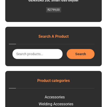
GENXGAS 20L Smart Gas Geyser
R
2799,00
Search A Product
Search
Product categories
Accessories
Welding Accessories