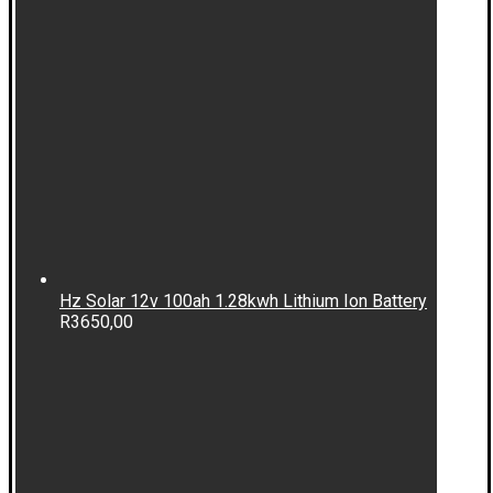
Hz Solar 12v 100ah 1.28kwh Lithium Ion Battery
R
3650,00