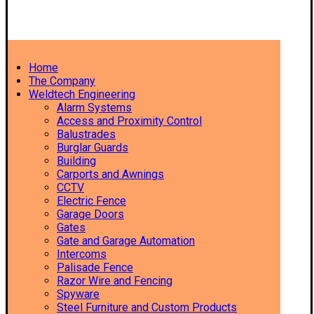
Home
The Company
Weldtech Engineering
Alarm Systems
Access and Proximity Control
Balustrades
Burglar Guards
Building
Carports and Awnings
CCTV
Electric Fence
Garage Doors
Gates
Gate and Garage Automation
Intercoms
Palisade Fence
Razor Wire and Fencing
Spyware
Steel Furniture and Custom Products