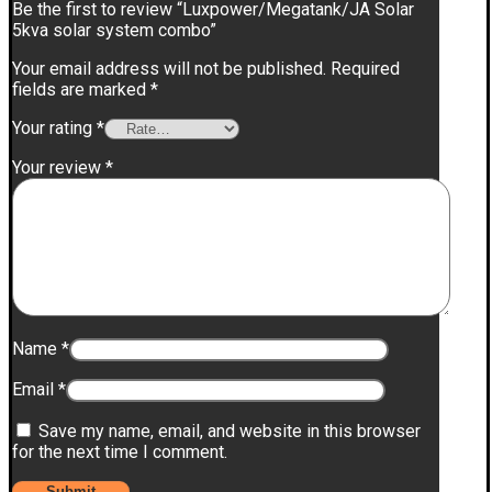
Be the first to review “Luxpower/Megatank/JA Solar
5kva solar system combo”
Your email address will not be published.
Required
fields are marked
*
Your rating
*
Your review
*
Name
*
Email
*
Save my name, email, and website in this browser
for the next time I comment.