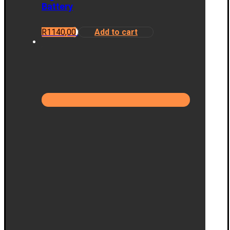
Battery
R
1140,00
Add to cart