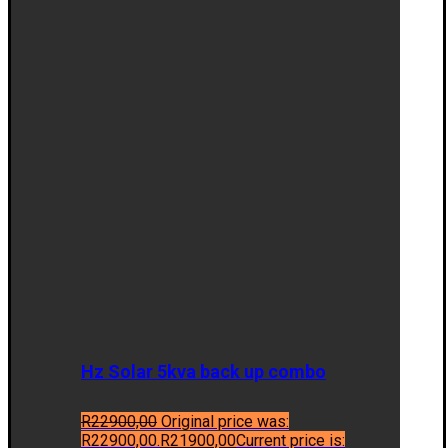
Hz Solar 5kva back up combo
R
22900,00
Original price was:
R22900,00.
R
21900,00
Current price is: