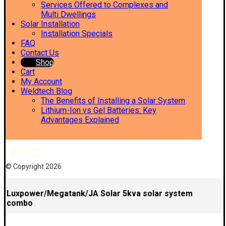
Services Offered to Complexes and
Multi Dwellings
Solar Installation
Installation Specials
FAQ
Contact Us
Shop
Cart
My Account
Weldtech Blog
The Benefits of Installing a Solar System
Lithium-Ion vs Gel Batteries: Key
Advantages Explained
Facebook
© Copyright 2026
Luxpower/Megatank/JA Solar 5kva solar system
combo