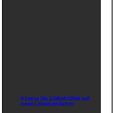
N Energy 24v, 2.56kwh 100ah wall
mount Lithium ion battery