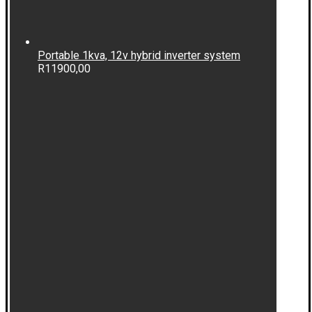
Portable 1kva, 12v hybrid inverter system
R
11900,00