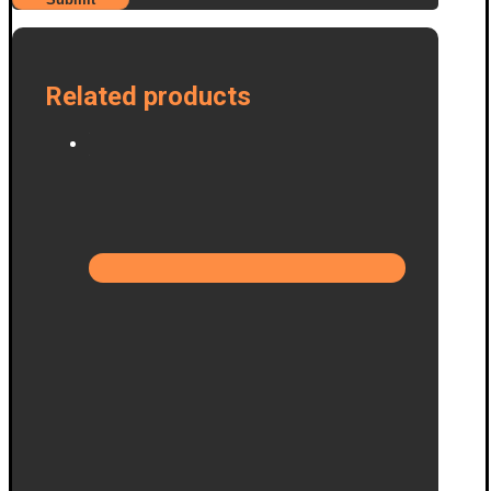
Related products