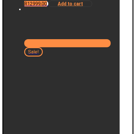
R
12999,00
Add to cart
Sale!