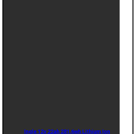
Ingle 12v 22ah 281.6wh Lithium Ion