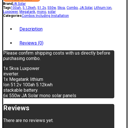
Brand
JA Solar
Tags
100ah
,
5.12kwh
,
51.2v
,
550w
,
5kva
,
Combo
,
JA Solar
,
Lithium Ion
,
Luxpower
,
Megatank
,
mono
,
solar
Categories
Combos Including Installation
Description
Reviews (0)
Please confirm shipping costs with us directly before
purchasing combo.
1x 5kva Luxpower
inverter.
1x Megatank lithium
Ion 51.2v 100ah 5.12kwh
stackable battery.
6x 550w JA Solar mono solar panels
Reviews
There are no reviews yet.