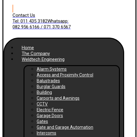
Contact Us
Tel: 011 435 3182
Whatsapp:
082 956 6166 / 071 370 6567
Home
The Company
Weldtech Engineering
Alarm Systems
Access and Proximity Control
Balustrades
Burglar Guards
Building
Carports and Awnings
CCTV
Electric Fence
Garage Doors
Gates
Gate and Garage Automation
Intercoms