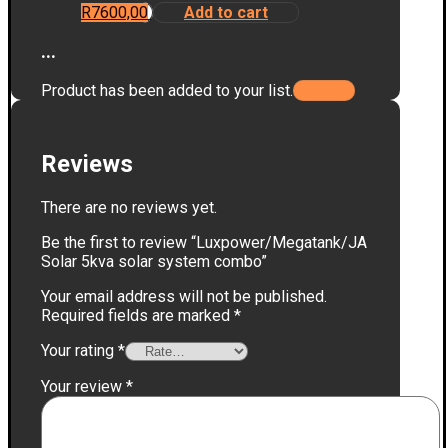
R
7600,00
Add to cart
...
Product has been added to your list.
Reviews
There are no reviews yet.
Be the first to review “Luxpower/Megatank/JA
Solar 5kva solar system combo”
Your email address will not be published.
Required fields are marked
*
Your rating
*
Your review
*