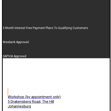
3 Month Interest Free Payment Plans To Qualifying Customers
Wesbank Approved
SAPVIA Approved
Workshop (by appointment only)
5 Drakensberg Road, The Hill
Johannesburg