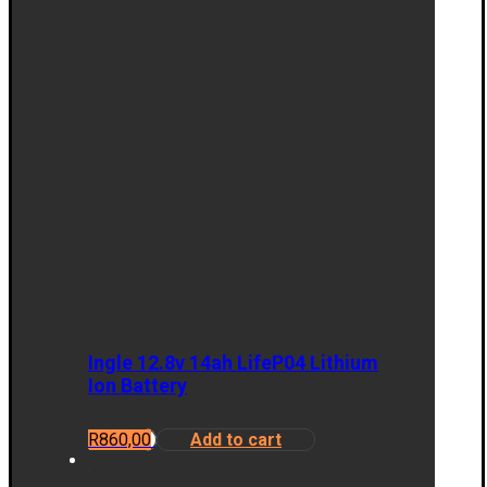
Ingle 12.8v 14ah LifeP04 Lithium
Ion Battery
R
860,00
Add to cart