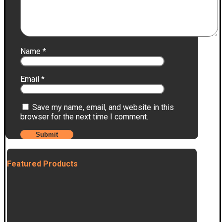
Name
*
Email
*
Save my name, email, and website in this
browser for the next time I comment.
Featured Products