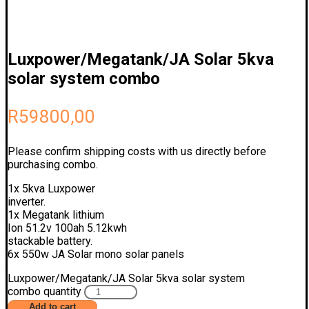
Luxpower/Megatank/JA Solar 5kva
solar system combo
R
59800,00
Please confirm shipping costs with us directly before
purchasing combo.
1x 5kva Luxpower
inverter.
1x Megatank lithium
Ion 51.2v 100ah 5.12kwh
stackable battery.
6x 550w JA Solar mono solar panels
Luxpower/Megatank/JA Solar 5kva solar system
combo quantity
Add to cart