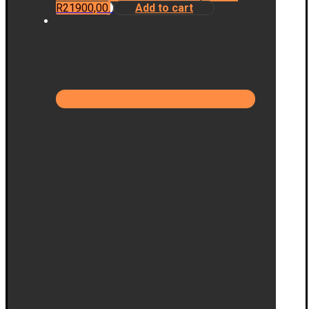
R21900,00.
Add to cart