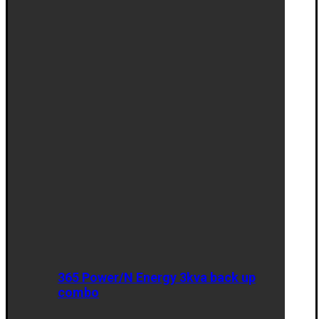
365 Power/N Energy 3kva back up
combo