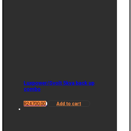
Luxpower/Svolt 5kva back up
combo
R
24700,00
Add to cart