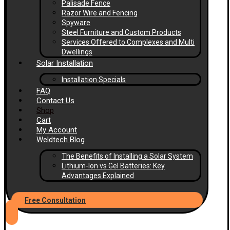
Palisade Fence
Razor Wire and Fencing
Spyware
Steel Furniture and Custom Products
Services Offered to Complexes and Multi
Dwellings
Solar Installation
Installation Specials
FAQ
Contact Us
Shop
Cart
My Account
Weldtech Blog
The Benefits of Installing a Solar System
Lithium-Ion vs Gel Batteries: Key
Advantages Explained
Free Consultation