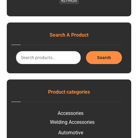
R
2799,00
Search A Product
Search
Product categories
Accessories
Welding Accessories
Automotive