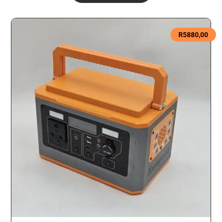
R
5880,00