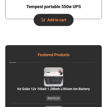
Tempest portable 550w UPS
Add to cart
Featured Products
Hz Solar 12v 100ah 1.28kwh Lithium Ion Battery
R
3650,00