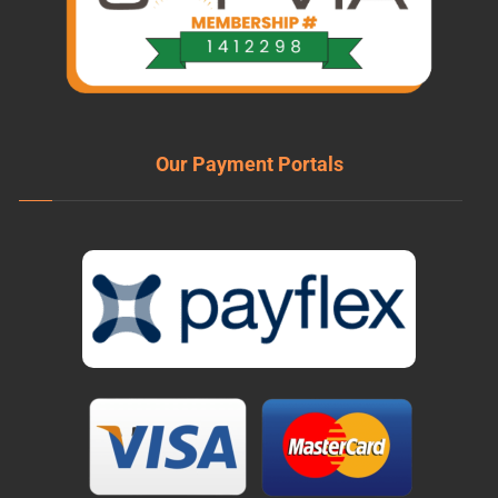
Our Payment Portals