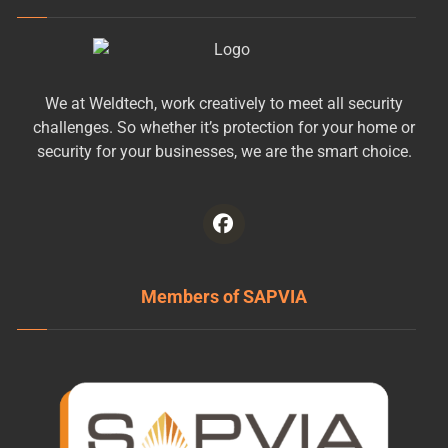
We at Weldtech, work creatively to meet all security
challenges. So whether it’s protection for your home or
security for your businesses, we are the smart choice.
Members of SAPVIA