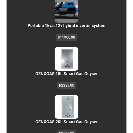
Portable 1kva, 12v hybrid inverter system
R
11900,00
GENXGAS 18L Smart Gas Geyser
R
2389,00
GENXGAS 20L Smart Gas Geyser