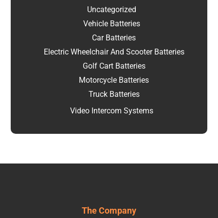
Uncategorized
Vehicle Batteries
Car Batteries
Electric Wheelchair And Scooter Batteries
Golf Cart Batteries
Motorcycle Batteries
Truck Batteries
Video Intercom Systems
The Company