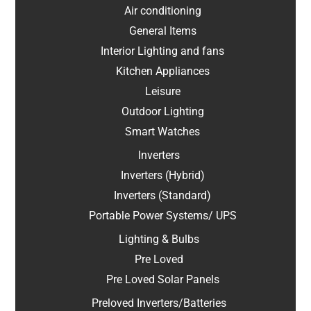
Air conditioning
General Items
Interior Lighting and fans
Kitchen Appliances
Leisure
Outdoor Lighting
Smart Watches
Inverters
Inverters (Hybrid)
Inverters (Standard)
Portable Power Systems/ UPS
Lighting & Bulbs
Pre Loved
Pre Loved Solar Panels
Preloved Inverters/Batteries