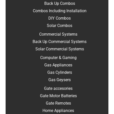
Back Up Combos
Combos Including Installation
DIY Combos
Solar Combos
Commercial Systems
Back Up Commercial Systems
Solar Commercial Systems
Computer & Gaming
Gas Appliances
Gas Cylinders
Gas Geysers
Gate accesories
Gate Motor Batteries
Gate Remotes
Home Appliances