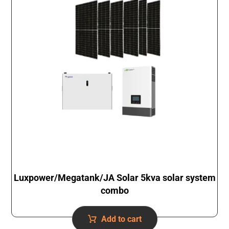
Luxpower/Megatank/JA Solar 5kva solar system
combo
Add to cart