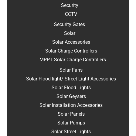
Security
CCTV
Security Gates
Solar
Solar Accessories
Solar Charge Controllers
MPPT Solar Charge Controllers
Solar Fans
Solar Flood light/ Street Light Accessories
Solar Flood Lights
Solar Geysers
Solar Installation Accessories
Solar Panels
Solar Pumps
Solar Street Lights