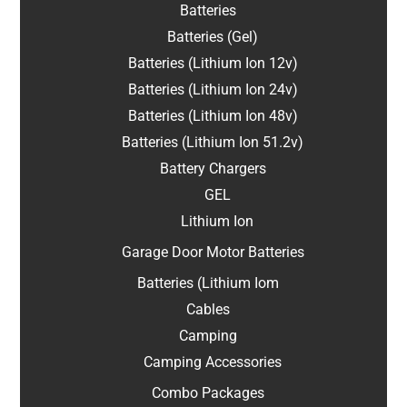
Batteries
Batteries (Gel)
Batteries (Lithium Ion 12v)
Batteries (Lithium Ion 24v)
Batteries (Lithium Ion 48v)
Batteries (Lithium Ion 51.2v)
Battery Chargers
GEL
Lithium Ion
Garage Door Motor Batteries
Batteries (Lithium Iom
Cables
Camping
Camping Accessories
Combo Packages