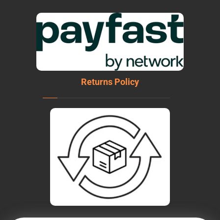
Returns Policy