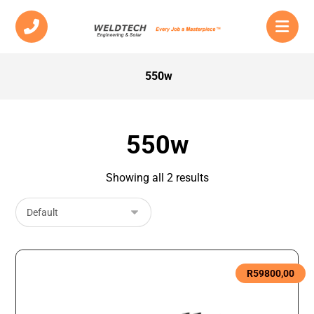
550w
550w
Showing all 2 results
R
59800,00