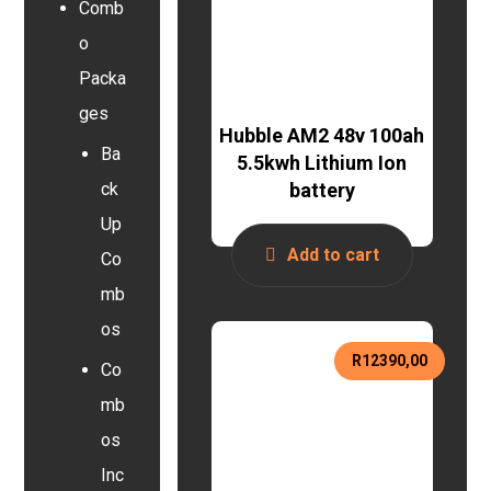
Comb
o
Packa
ges
Hubble AM2 48v 100ah
Ba
5.5kwh Lithium Ion
battery
ck
Up
Add to cart
Co
mb
os
R
12390,00
Co
mb
os
Inc