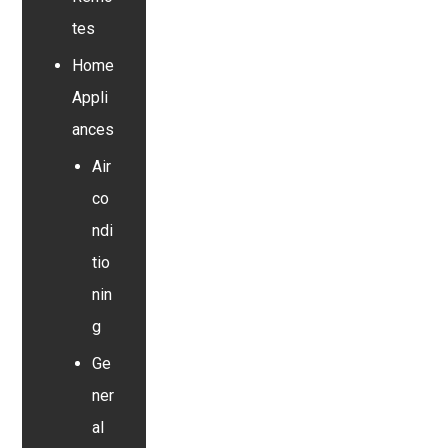
tes
Home
Appli
ances
Air
co
ndi
tio
nin
g
Ge
ner
al