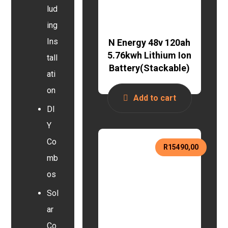
lud
ing
Ins
N Energy 48v 120ah
5.76kwh Lithium Ion
tall
Battery(Stackable)
ati
on
Add to cart
DI
Y
Co
R
15490,00
mb
os
Sol
ar
Co