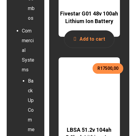
mb
Fivestar G01 48v 100ah
os
Lithium Ion Battery
Com
Add to cart
merci
al
Syste
R
17500,00
ms
Ba
ck
Up
Co
m
LBSA 51.2v 104ah
me