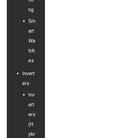
ng
Sm
art
Wa
tch
es
Invert
ers
Inv
ert
ers
(H
ybr