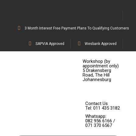
3 Month Interest Free Payment Plans To Qualifying Customers
SAPVIA Approved
Wesbank Approved
Workshop (by
appointment only)
5 Drakensberg
Road, The Hill
Johannesburg
Contact Us
Tel: 011 435 3182
Whatsapp:
082 956 6166 /
071 370 6567