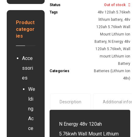
G
s
Status
Out of stock
e
e
y
r
Tags
48v 120ah 5.76kwh
y
s
y
s
lithium battery
,
48v
Product
t
e
120ah 5.76kwh Wall
categor
e
r
Mount Lithium Ion
ies
m
Battery
,
N Energy 48v
120ah 5.76kwh
,
Wall
mount Lithium ion
Acce
Battery
ssori
Categories
Batteries (Lithium Ion
es
48v)
We
ldi
Description
Additional inform
ng
Ac
N Energy 48v 120ah
ce
5.76kwh Wall Mount Lithium