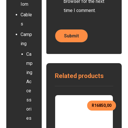
browser for the next
Iom
time I comment.
Cable
s
Camp
ing
Ca
mp
ing
Related products
Ac
ce
ss
R
16850,00
ori
es