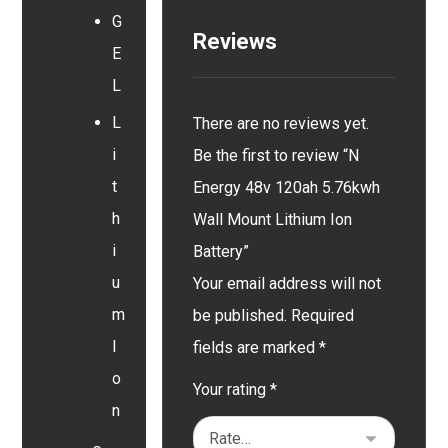
G
Reviews
E
L
L
There are no reviews yet.
i
Be the first to review “N
t
Energy 48v 120ah 5.76kwh
h
Wall Mount Lithium Ion
i
Battery”
u
Your email address will not
m
be published.
Required
I
fields are marked
*
o
Your rating
*
n