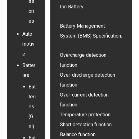
ss
Ion Battery
ori
es
Battery Management
Auto
System (BMS) Specification:
motiv
e
Overcharge detection
function
Batter
Over-discharge detection
ies
function
Bat
Over-current detection
teri
function
es
Temperature protection
(G
Short detection function
el)
Balance function
Bat