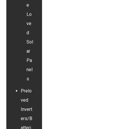
e
Lo
ve
d
Sol
ar
Pa
nel
s
Prelo
ved
Invert
ers/B
atteri