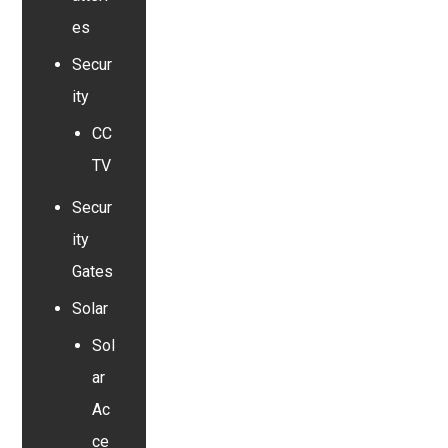
es
Secur
ity
CC
TV
Secur
ity
Gates
Solar
Sol
ar
Ac
ce