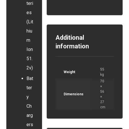
teri
es
(Lit
hiu
Additional
m
information
Ion
51.
2v)
55
Weight
kg
Bat
70
×
ter
56
Dimensions
y
×
27
Ch
cm
arg
ers