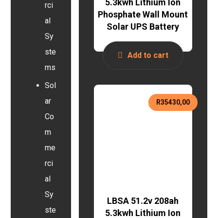
5.3kwh Lithium Ion
rci
Phosphate Wall Mount
al
Solar UPS Battery
Sy
ste
Add to cart
ms
Sol
ar
R
35430,00
Co
m
me
rci
al
Sy
LBSA 51.2v 208ah
ste
5.3kwh Lithium Ion