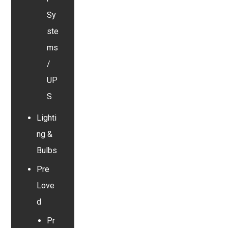
Sy
ste
ms
/
UP
S
Lighti
ng &
Bulbs
Pre
Love
d
Pr