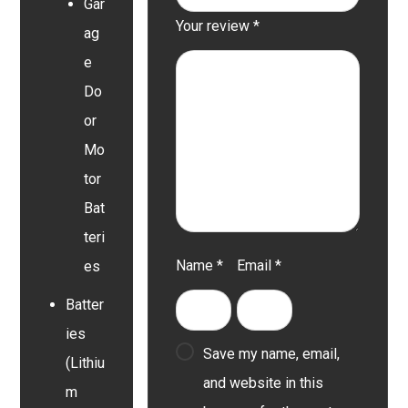
Gar
Your review
*
ag
e
Do
or
Mo
tor
Bat
teri
Name
*
Email
*
es
Batter
ies
Save my name, email,
(Lithiu
and website in this
m