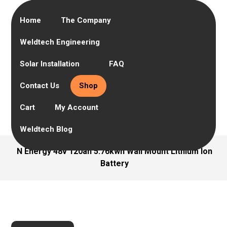
Home
The Company
Weldtech Engineering
Solar Installation
FAQ
Contact Us
Shop
Cart
My Account
Weldtech Blog
N Energy 48v 120ah 5.76kwh Wall Mount Lithium Ion
Battery