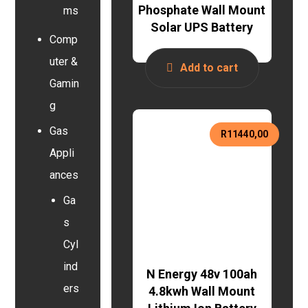
Phosphate Wall Mount
ms
Solar UPS Battery
Comp
uter &
Add to cart
Gamin
g
Gas
R
11440,00
Appli
ances
Ga
s
Cyl
ind
N Energy 48v 100ah
ers
4.8kwh Wall Mount