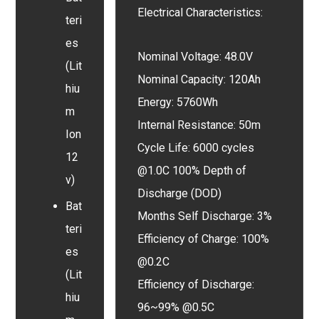
Electrical Characteristics:
teri
es
Nominal Voltage: 48.0V
(Lit
Nominal Capacity: 120Ah
hiu
Energy: 5760Wh
m
Internal Resistance: 50m
Ion
Cycle Life: 6000 cycles
12
@1.0C 100% Depth of
v)
Discharge (DOD)
Bat
Months Self Discharge: 3%
teri
Efficiency of Charge: 100%
es
@0.2C
(Lit
Efficiency of Discharge:
hiu
96~99% @0.5C