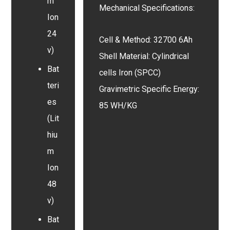
m
Mechanical Specifications:
Ion
24
Cell & Method: 32700 6Ah
v)
Shell Material: Cylindrical
Bat
cells Iron (SPCC)
teri
Gravimetric Specific Energy:
es
85 WH/KG
(Lit
hiu
m
Ion
48
v)
Bat