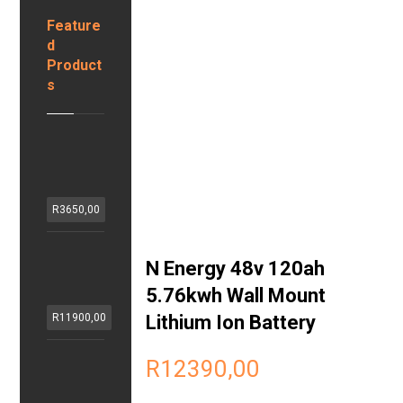
Feature
d
Product
s
H
z
S
o
R
3650,00
l
a
P
r
N Energy 48v 120ah
o
1
r
5.76kwh Wall Mount
2
t
v
Lithium Ion Battery
R
11900,00
a
1
b
0
G
R
12390,00
l
0
E
e
a
N
1