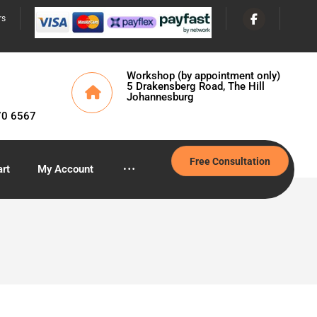
rs
Workshop (by appointment only)
5 Drakensberg Road, The Hill
Johannesburg
70 6567
Free Consultation
rt
My Account