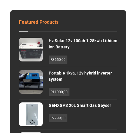
Featured Products
Hz Solar 12v 100ah 1.28kwh Lithium
Ion Battery
R
3650,00
Portable 1kva, 12v hybrid inverter
system
R
11900,00
GENXGAS 20L Smart Gas Geyser
R
2799,00