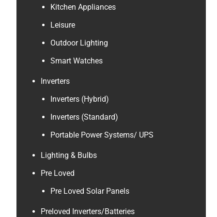
Kitchen Appliances
Leisure
Outdoor Lighting
Smart Watches
Inverters
Inverters (Hybrid)
Inverters (Standard)
Portable Power Systems/ UPS
Lighting & Bulbs
Pre Loved
Pre Loved Solar Panels
Preloved Inverters/Batteries