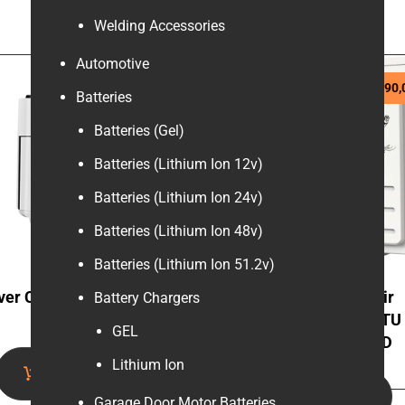
Welding Accessories
Automotive
R
1270,00
Sale!
R
9290,
R
10000,00
Batteries
Batteries (Gel)
Batteries (Lithium Ion 12v)
Batteries (Lithium Ion 24v)
Batteries (Lithium Ion 48v)
Batteries (Lithium Ion 51.2v)
ver Crest 15L Air Fryer
MBO Inverter Wifi Air
Battery Chargers
Oven
Conditioner 18000 BTU
GEL
MSGW-18HVACFMD
Lithium Ion
Add to cart
Add to cart
Garage Door Motor Batteries