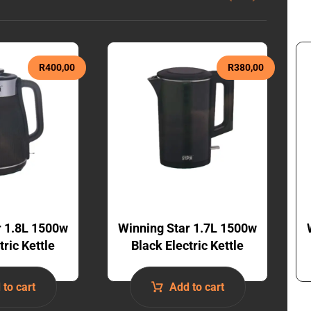
R
400,00
R
380,00
r 1.8L 1500w
Winning Star 1.7L 1500w
tric Kettle
Black Electric Kettle
 to cart
Add to cart