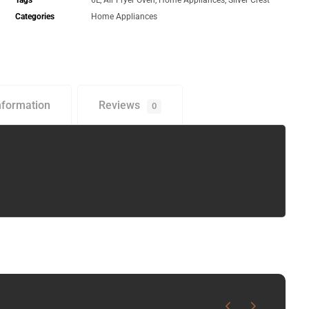
Tags
6L
,
Air Fryer Oven
,
Home Appliances
,
Silver Crest
Categories
Home Appliances
nformation
Reviews
0