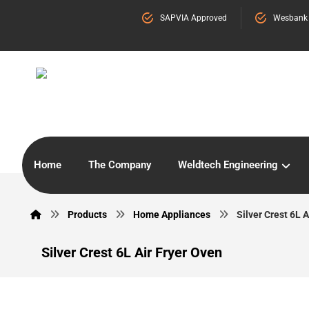
SAPVIA Approved
Wesbank
Home
The Company
Weldtech Engineering
Products
Home Appliances
Silver Crest 6L A
Silver Crest 6L Air Fryer Oven