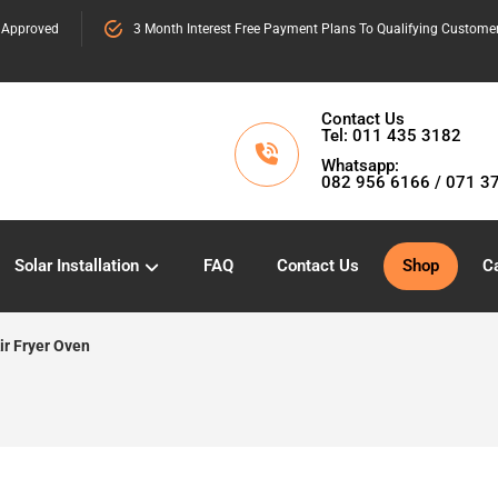
 Approved
3 Month Interest Free Payment Plans To Qualifying Custome
Contact Us
Tel: 011 435 3182
Whatsapp:
082 956 6166 / 071 3
Solar Installation
FAQ
Contact Us
Shop
Ca
ir Fryer Oven