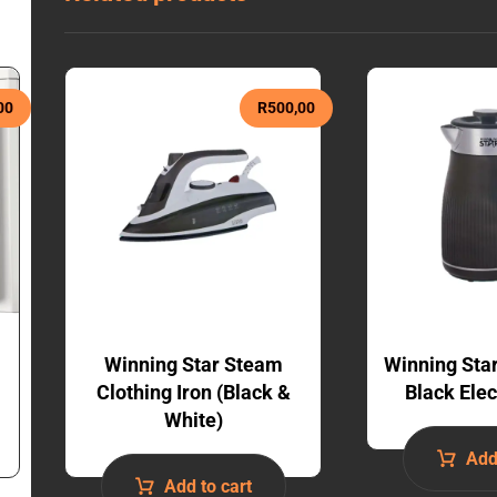
00
R
500,00
Winning Star Steam
Winning Sta
Clothing Iron (Black &
Black Elec
White)
Add
Add to cart