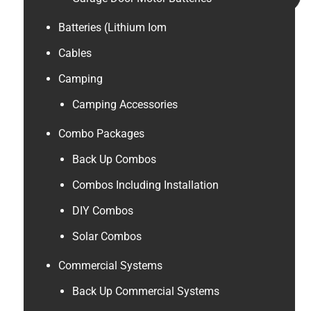
Batteries (Lithium Iom
Cables
Camping
Camping Accessories
Combo Packages
Back Up Combos
Combos Including Installation
DIY Combos
Solar Combos
Commercial Systems
Back Up Commercial Systems