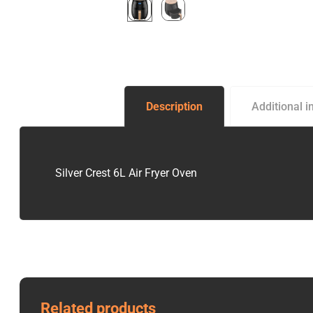
Description
Additional i
Silver Crest 6L Air Fryer Oven
Related products