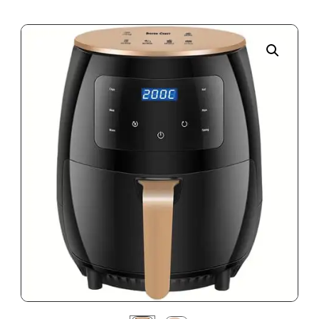
Enlarge the image