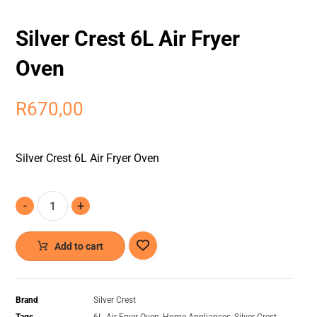
Silver Crest 6L Air Fryer
Oven
R
670,00
Silver Crest 6L Air Fryer Oven
-
+
Add to cart
Brand
Silver Crest