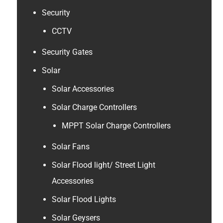
Security
CCTV
Security Gates
Solar
Solar Accessories
Solar Charge Controllers
MPPT Solar Charge Controllers
Solar Fans
Solar Flood light/ Street Light
Accessories
Solar Flood Lights
Solar Geysers