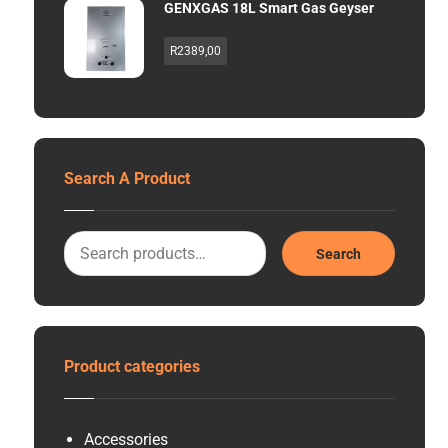
GENXGAS 18L Smart Gas Geyser
R
2389,00
Search A Product
Search
Product categories
Accessories