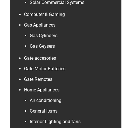
Solar Commercial Systems
Computer & Gaming
Gas Appliances
Gas Cylinders
Gas Geysers
Gate accesories
Gate Motor Batteries
Gate Remotes
Home Appliances
Air conditioning
General Items
Interior Lighting and fans