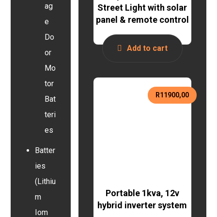
ag
Street Light with solar
panel & remote control
e
Do
Add to cart
or
Mo
tor
R
11900,00
Bat
teri
es
Batter
ies
(Lithiu
Portable 1kva, 12v
m
hybrid inverter system
Iom