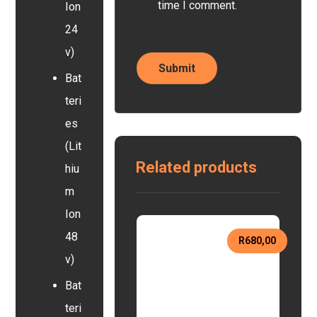
time I comment.
Ion
24
v)
Bat
teri
es
(Lit
Related products
hiu
m
Ion
48
R
680,00
v)
Bat
teri