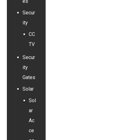
es
Secur
ity
CC
TV
Secur
ity
Gates
Solar
Sol
ar
Ac
ce