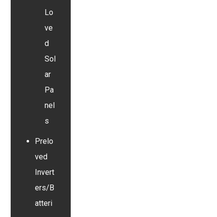
Lo
ve
d
Sol
ar
Pa
nel
s
Prelo
ved
Invert
ers/B
atteri