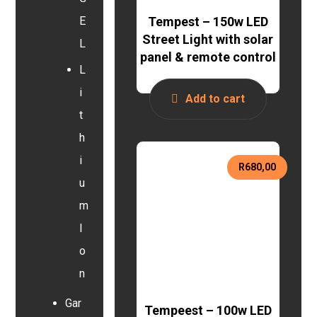
Tempest – 150w LED
E
Street Light with solar
L
panel & remote control
L
i
Add to cart
t
h
i
R
680,00
u
m
I
o
n
Gar
Tempeest – 100w LED