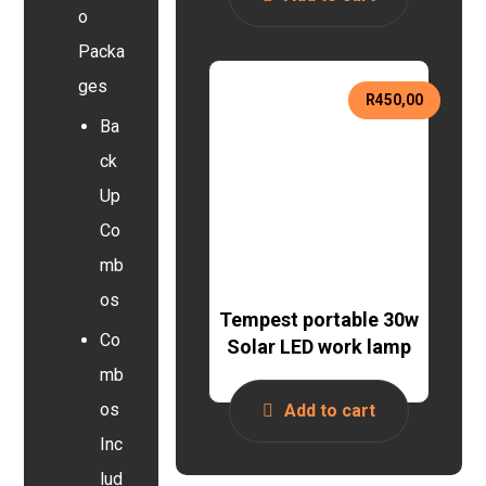
o
Packa
ges
R
450,00
Ba
ck
Up
Co
mb
os
Tempest portable 30w
Co
Solar LED work lamp
mb
os
Add to cart
Inc
lud