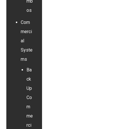
mb
os
Com
merci
al
Syste
ms
Ba
ck
Up
Co
m
me
rci