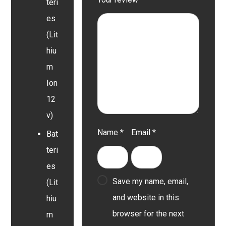
teri
es
(Lit
hiu
m
Ion
12
v)
Name
*
Email
*
Bat
teri
es
Save my name, email,
(Lit
and website in this
hiu
browser for the next
m