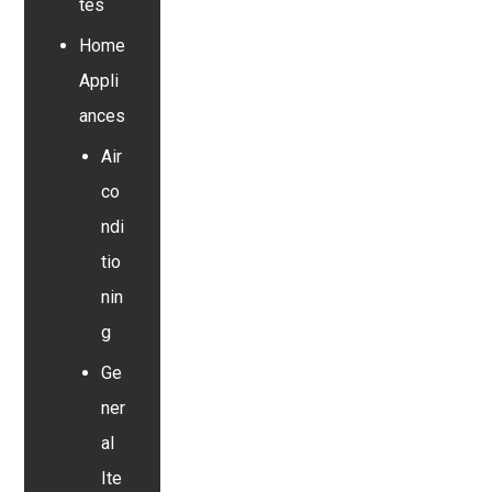
tes
Home
Appli
ances
Air
co
ndi
tio
nin
g
Ge
ner
al
Ite