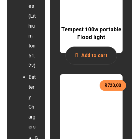
es
(Lit
hiu
Tempest 100w portable
m
Flood light
Ion
Add to cart
51.
2v)
Bat
R
720,00
ter
y
Ch
arg
ers
G