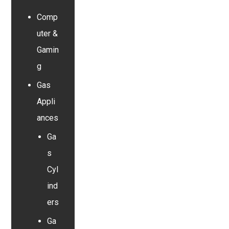
Comp
uter &
Gamin
g
Gas
Appli
ances
Ga
s
Cyl
ind
ers
Ga