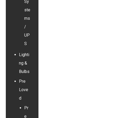
Sy
ste
ms
/
UP
S
Lighti
ng &
Bulbs
Pre
Love
d
Pr
e