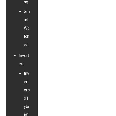
ng
Sm
art
Wa
tch
es
Invert
ers
Inv
ert
ers
(H
ybr
id)