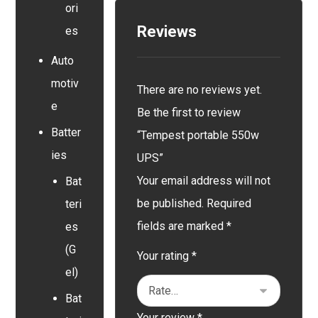
ori
Reviews
es
Auto
motiv
There are no reviews yet.
e
Be the first to review
Batter
“Tempest portable 550w
ies
UPS”
Your email address will not
Bat
be published.
Required
teri
fields are marked
*
es
(G
Your rating
*
el)
Bat
Your review
*