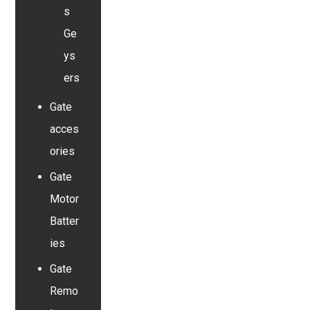
s
Ge
ys
ers
Gate
acces
ories
Gate
Motor
Batter
ies
Gate
Remo