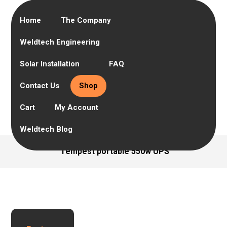
Home
The Company
Weldtech Engineering
Solar Installation
FAQ
Contact Us
Shop
Cart
My Account
Weldtech Blog
Tempest portable 550w UPS