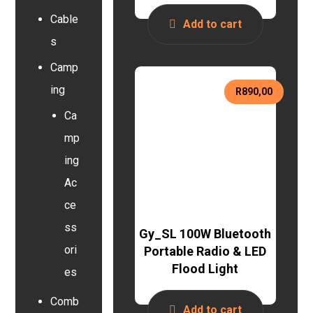
Cable
Add to cart
s
Camp
ing
R
890,00
Ca
mp
ing
Ac
ce
ss
Gy_SL 100W Bluetooth
ori
Portable Radio & LED
Flood Light
es
Comb
Add to cart