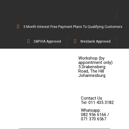
3 Month Interest Free Payment Plans To Qualifying Customers
SAPVIA Approved
Wesbank Approved
Workshop (by
appointment only)
5 Drakensberg
Road, The Hill
Johannesburg
Contact Us
Tel: 011 435 3182
Whatsapp:
082 956 6166 /
071 370 6567