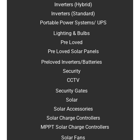
Inverters (Hybrid)
Inverters (Standard)
Portable Power Systems/ UPS
Lighting & Bulbs
Pre Loved
Pre Loved Solar Panels
Preloved Inverters/Batteries
Security
CCTV
Security Gates
Solar
Solar Accessories
Solar Charge Controllers
MPPT Solar Charge Controllers
Solar Fans