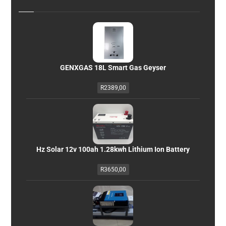
GENXGAS 18L Smart Gas Geyser
R
2389,00
Hz Solar 12v 100ah 1.28kwh Lithium Ion Battery
R
3650,00