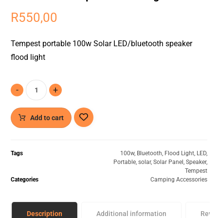
R
550,00
Tempest portable 100w Solar LED/bluetooth speaker
flood light
-
+
Add to cart
Tags
100w
,
Bluetooth
,
Flood Light
,
LED
,
Portable
,
solar
,
Solar Panel
,
Speaker
,
Tempest
Categories
Camping Accessories
Description
Additional information
Revi