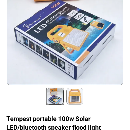
Tempest portable 100w Solar
LED/bluetooth speaker flood light