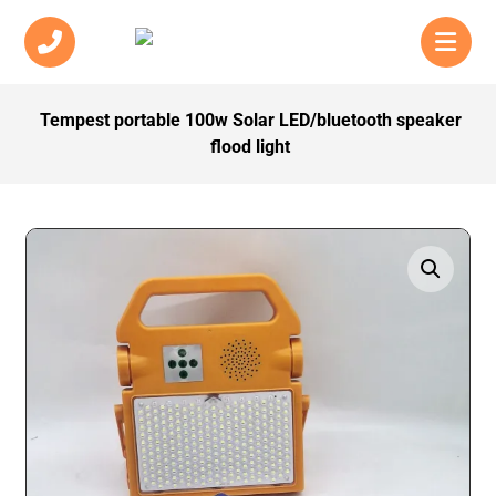
Tempest portable 100w Solar LED/bluetooth speaker
flood light
Enlarge the image