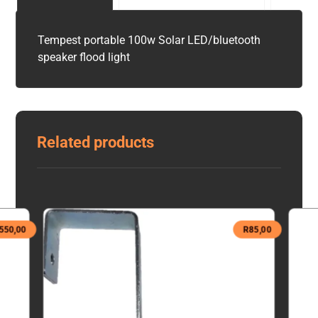
Tempest portable 100w Solar LED/bluetooth
speaker flood light
Related products
550,00
R
85,00