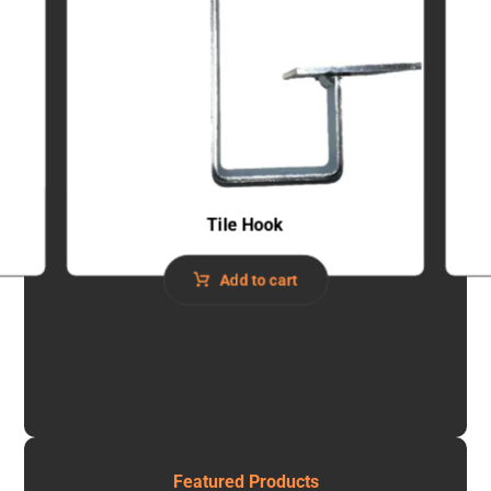
Tile Hook
Add to cart
Featured Products