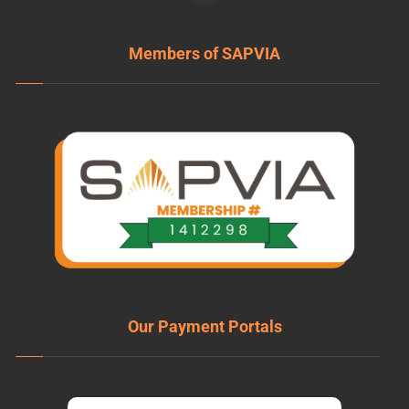
Members of SAPVIA
Our Payment Portals