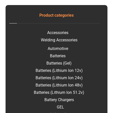
Product categories
Accessories
Welding Accessories
Automotive
Batteries
Batteries (Gel)
Batteries (Lithium Ion 12v)
Batteries (Lithium Ion 24v)
Batteries (Lithium Ion 48v)
Batteries (Lithium Ion 51.2v)
Battery Chargers
GEL