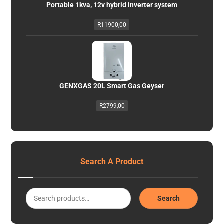
Portable 1kva, 12v hybrid inverter system
R
11900,00
GENXGAS 20L Smart Gas Geyser
R
2799,00
Search A Product
Search