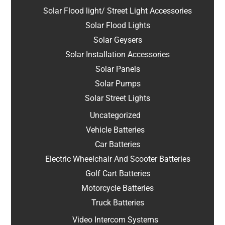
Solar Flood light/ Street Light Accessories
Solar Flood Lights
Solar Geysers
Solar Installation Accessories
Solar Panels
Solar Pumps
Solar Street Lights
Uncategorized
Vehicle Batteries
Car Batteries
Electric Wheelchair And Scooter Batteries
Golf Cart Batteries
Motorcycle Batteries
Truck Batteries
Video Intercom Systems