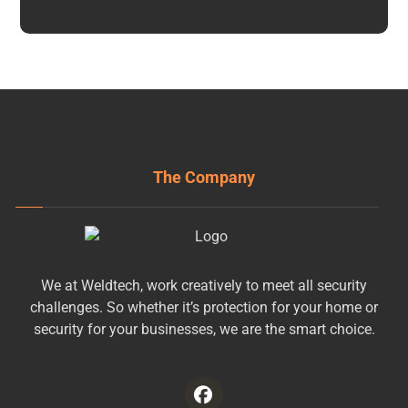
The Company
We at Weldtech, work creatively to meet all security
challenges. So whether it’s protection for your home or
security for your businesses, we are the smart choice.