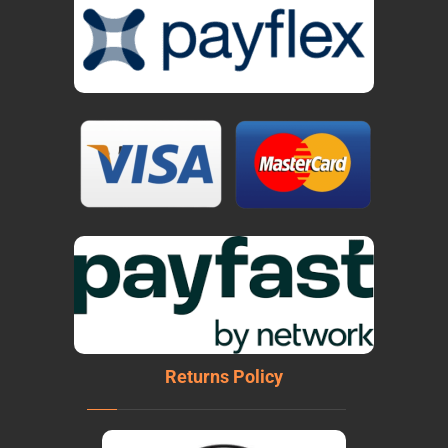
Returns Policy