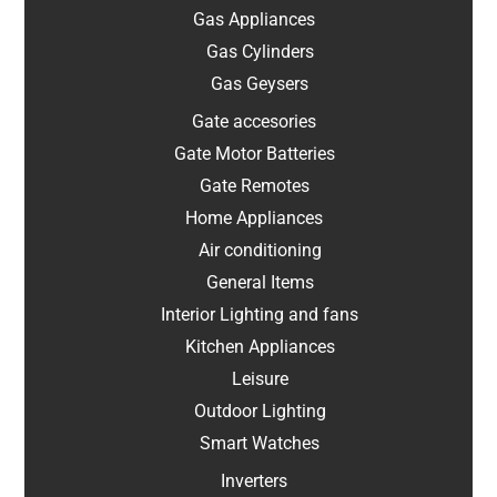
Gas Appliances
Gas Cylinders
Gas Geysers
Gate accesories
Gate Motor Batteries
Gate Remotes
Home Appliances
Air conditioning
General Items
Interior Lighting and fans
Kitchen Appliances
Leisure
Outdoor Lighting
Smart Watches
Inverters