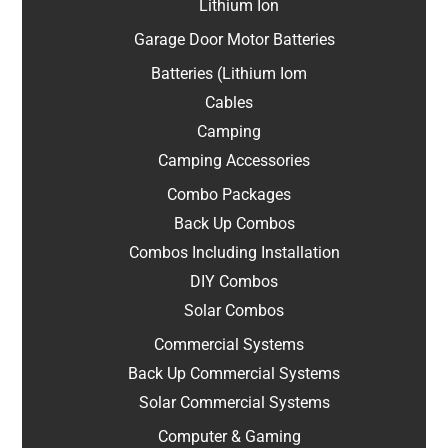
Lithium Ion
Garage Door Motor Batteries
Batteries (Lithium Iom
Cables
Camping
Camping Accessories
Combo Packages
Back Up Combos
Combos Including Installation
DIY Combos
Solar Combos
Commercial Systems
Back Up Commercial Systems
Solar Commercial Systems
Computer & Gaming