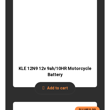
KLE 12N9 12v 9ah/10HR Motorcycle
Battery
Add to cart
R
11850,00