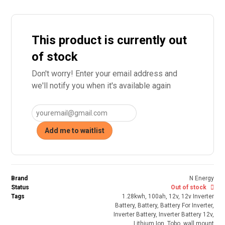
This product is currently out
of stock
Don't worry! Enter your email address and
we'll notify you when it's available again
Add me to waitlist
Brand
N Energy
Status
Out of stock
Tags
1.28kwh
,
100ah
,
12v
,
12v Inverter
Battery
,
Battery
,
Battery For Inverter
,
Inverter Battery
,
Inverter Battery 12v
,
Lithium Ion
,
Tobo
,
wall mount