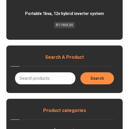
Portable 1kva, 12v hybrid inverter system
R
11900,00
Search A Product
Search
Product categories