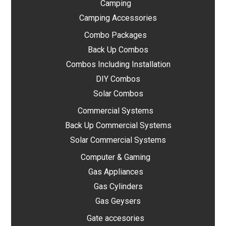
Camping
Camping Accessories
Combo Packages
Back Up Combos
Combos Including Installation
DIY Combos
Solar Combos
Commercial Systems
Back Up Commercial Systems
Solar Commercial Systems
Computer & Gaming
Gas Appliances
Gas Cylinders
Gas Geysers
Gate accesories