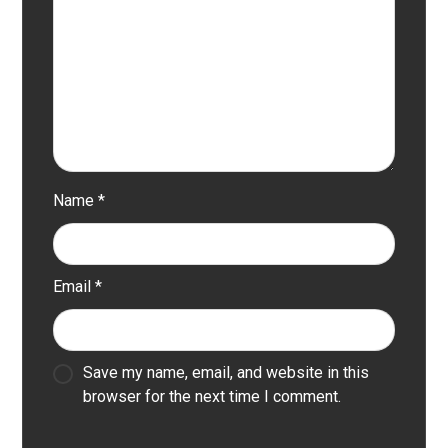
Name
*
Email
*
Save my name, email, and website in this
browser for the next time I comment.