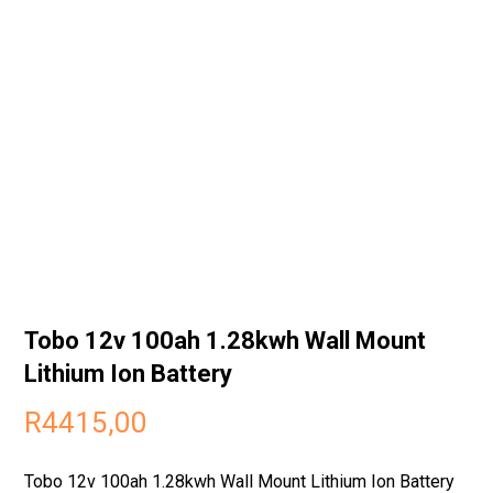
Tobo 12v 100ah 1.28kwh Wall Mount
Lithium Ion Battery
R
4415,00
Tobo 12v 100ah 1.28kwh Wall Mount Lithium Ion Battery