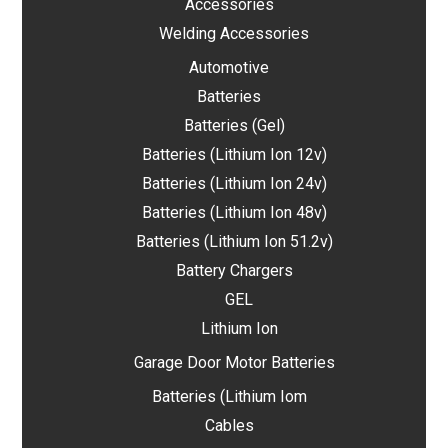
Accessories
Welding Accessories
Automotive
Batteries
Batteries (Gel)
Batteries (Lithium Ion 12v)
Batteries (Lithium Ion 24v)
Batteries (Lithium Ion 48v)
Batteries (Lithium Ion 51.2v)
Battery Chargers
GEL
Lithium Ion
Garage Door Motor Batteries
Batteries (Lithium Iom
Cables