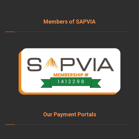
Members of SAPVIA
Our Payment Portals