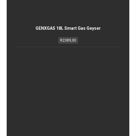
GENXGAS 18L Smart Gas Geyser
R
2389,00