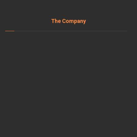
The Company