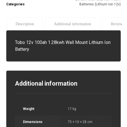
Categories
Batteries (Lithium Ion 12v)
Description
Additional information
Reviews (
Tobo 12v 100ah 1.28kwh Wall Mount Lithium Ion
Battery
Additional information
Weight
17 kg
Dimensions
75 × 10 × 28 cm