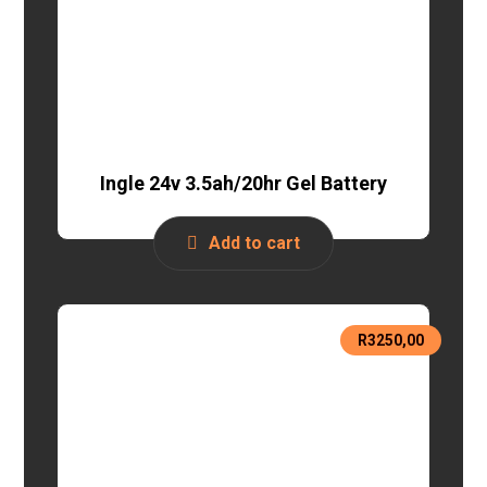
Ingle 24v 3.5ah/20hr Gel Battery
Add to cart
R
3250,00