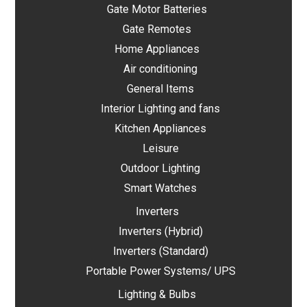
Gate Motor Batteries
Gate Remotes
Home Appliances
Air conditioning
General Items
Interior Lighting and fans
Kitchen Appliances
Leisure
Outdoor Lighting
Smart Watches
Inverters
Inverters (Hybrid)
Inverters (Standard)
Portable Power Systems/ UPS
Lighting & Bulbs