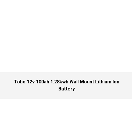
Tobo 12v 100ah 1.28kwh Wall Mount Lithium Ion
Battery