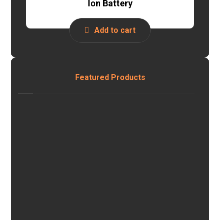
Ion Battery
Add to cart
Featured Products