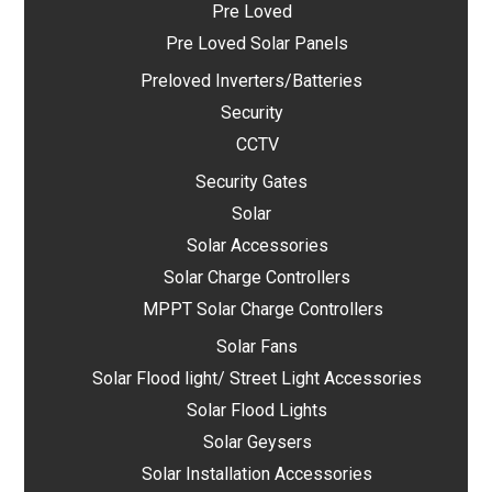
Pre Loved
Pre Loved Solar Panels
Preloved Inverters/Batteries
Security
CCTV
Security Gates
Solar
Solar Accessories
Solar Charge Controllers
MPPT Solar Charge Controllers
Solar Fans
Solar Flood light/ Street Light Accessories
Solar Flood Lights
Solar Geysers
Solar Installation Accessories