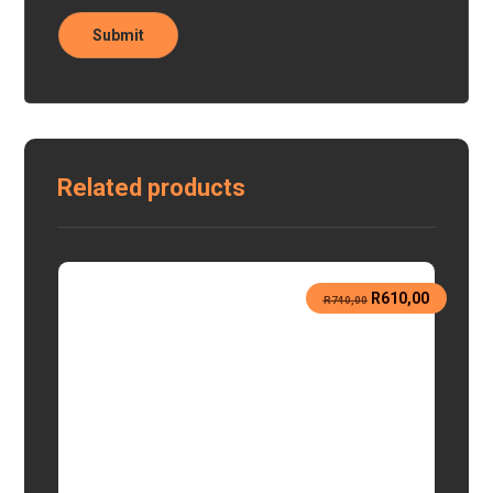
Related products
R
610,00
R
740,00