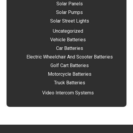
Solar Panels
Solar Pumps
Solar Street Lights
Uncategorized
Vehicle Batteries
Car Batteries
Electric Wheelchair And Scooter Batteries
Golf Cart Batteries
Motorcycle Batteries
Truck Batteries
Video Intercom Systems