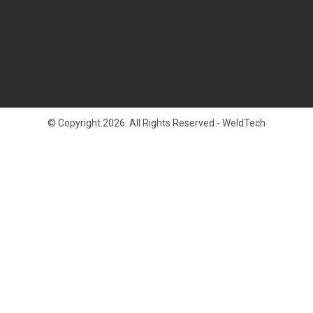
© Copyright 2026. All Rights Reserved - WeldTech