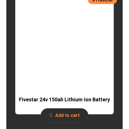
Fivestar 24v 150ah Lithium Ion Battery
Add to cart