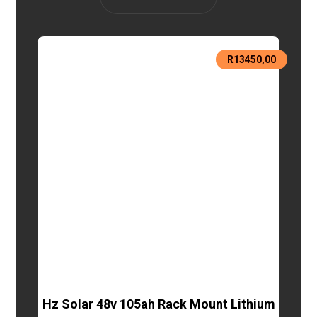
R
13450,00
Hz Solar 48v 105ah Rack Mount Lithium