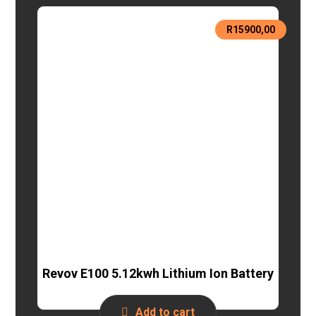
R
15900,00
Revov E100 5.12kwh Lithium Ion Battery
Add to cart