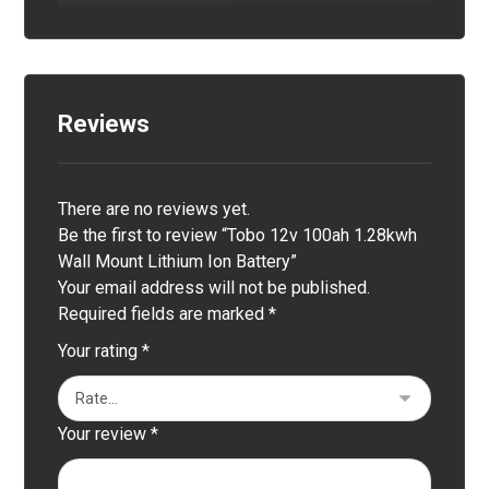
Reviews
There are no reviews yet.
Be the first to review “Tobo 12v 100ah 1.28kwh
Wall Mount Lithium Ion Battery”
Your email address will not be published.
Required fields are marked
*
Your rating
*
Your review
*