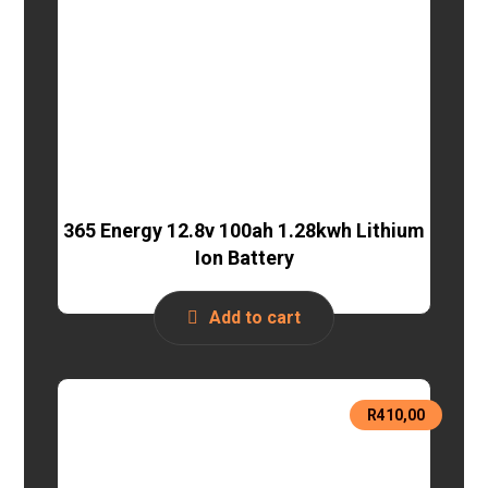
365 Energy 12.8v 100ah 1.28kwh Lithium
Ion Battery
Add to cart
R
410,00