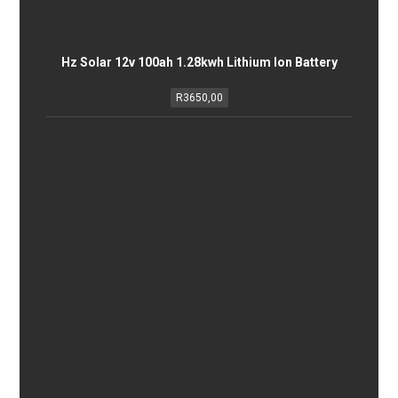
Hz Solar 12v 100ah 1.28kwh Lithium Ion Battery
R
3650,00