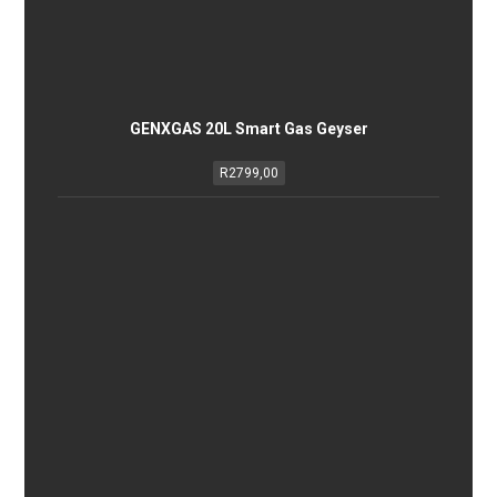
GENXGAS 20L Smart Gas Geyser
R
2799,00