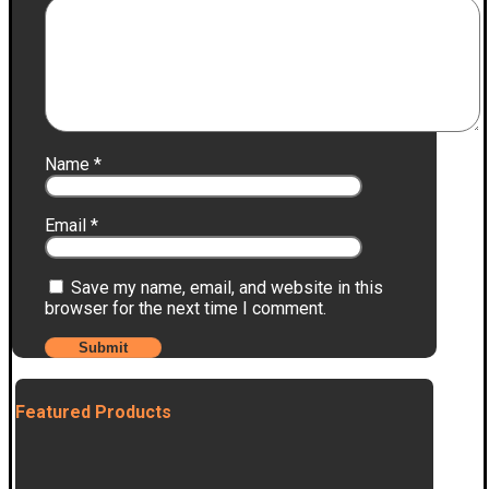
Name
*
Email
*
Save my name, email, and website in this
browser for the next time I comment.
Featured Products