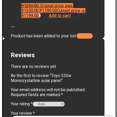
R
1250,00
Original price was:
R1250,00.
R
1199,00
Current price is:
R1199,00.
Add to cart
...
Product has been added to your list.
Reviews
There are no reviews yet.
Be the first to review “Toyo 330w
Monocrystalline solar panel”
Your email address will not be published.
Required fields are marked
*
Your rating
*
Your review
*