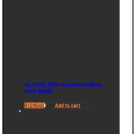
Hz Solar 180w monocrystalline
solar panel
R
1290,00
Add to cart