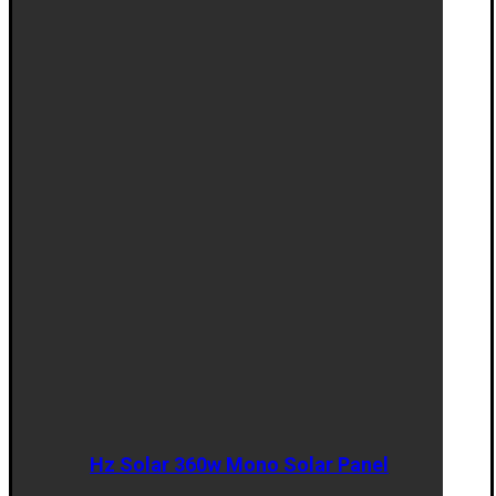
Hz Solar 360w Mono Solar Panel