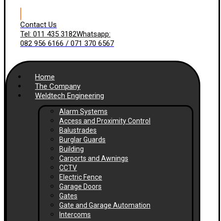
Contact Us
Tel: 011 435 3182
Whatsapp:
082 956 6166 / 071 370 6567
Home
The Company
Weldtech Engineering
Alarm Systems
Access and Proximity Control
Balustrades
Burglar Guards
Building
Carports and Awnings
CCTV
Electric Fence
Garage Doors
Gates
Gate and Garage Automation
Intercoms