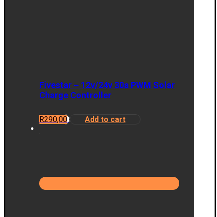
Fivestar – 12v/24v 30a PWM Solar
Charge Controller
R
290,00
Add to cart