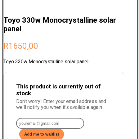
Toyo 330w Monocrystalline solar
panel
R
1650,00
Toyo 330w Monocrystalline solar panel
This product is currently out of
stock
Don't worry! Enter your email address and
we'll notify you when it's available again
Add me to waitlist