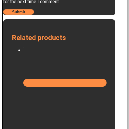
for the next time I comment.
Related products