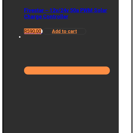
Fivestar – 12v/24v 50a PWM Solar
Charge Controller
R
590,00
Add to cart