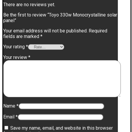
There are no reviews yet.
Be the first to review “Toyo 330w Monocrystalline solar
panel”
Your email address will not be published.
Required
fields are marked
*
Your rating
*
Your review
*
Name
*
Email
*
Save my name, email, and website in this browser