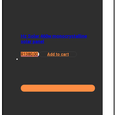
Hz Solar 460w monocrystalline
solar panel
R
1380,00
Add to cart