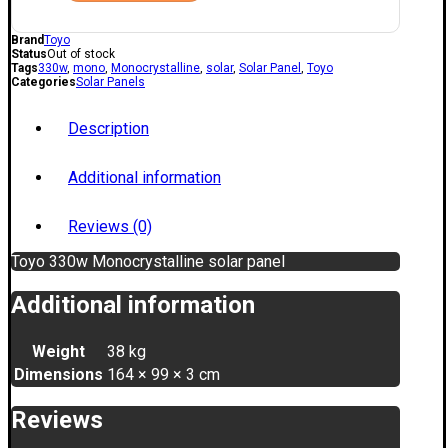
Brand
Toyo
Status
Out of stock
Tags
330w
,
mono
,
Monocrystalline
,
solar
,
Solar Panel
,
Toyo
Categories
Solar Panels
Description
Additional information
Reviews (0)
Toyo 330w Monocrystalline solar panel
Additional information
Weight
38 kg
Dimensions
164 × 99 × 3 cm
Reviews