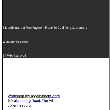
3 Month Interest Free Payment Plans To Qualifying Customers
Wesbank Approved
SAPVIA Approved
Workshop (by appointment only)
5 Drakensberg Road, The Hill
Johannesburg