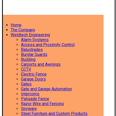
Home
The Company
Weldtech Engineering
Alarm Systems
Access and Proximity Control
Balustrades
Burglar Guards
Building
Carports and Awnings
CCTV
Electric Fence
Garage Doors
Gates
Gate and Garage Automation
Intercoms
Palisade Fence
Razor Wire and Fencing
Spyware
Steel Furniture and Custom Products