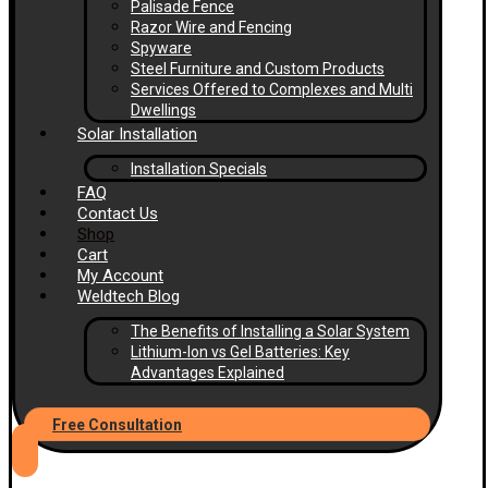
Palisade Fence
Razor Wire and Fencing
Spyware
Steel Furniture and Custom Products
Services Offered to Complexes and Multi
Dwellings
Solar Installation
Installation Specials
FAQ
Contact Us
Shop
Cart
My Account
Weldtech Blog
The Benefits of Installing a Solar System
Lithium-Ion vs Gel Batteries: Key
Advantages Explained
Free Consultation