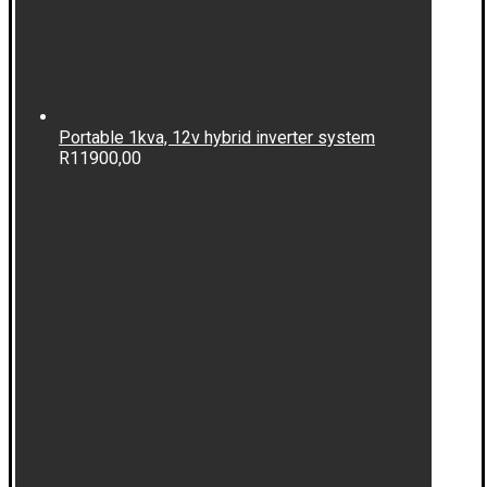
Portable 1kva, 12v hybrid inverter system
R
11900,00