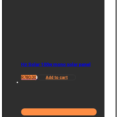
Hz Solar 100w mono solar panel
R
780,00
Add to cart