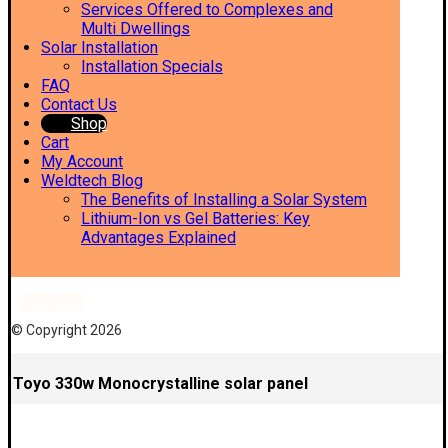
Services Offered to Complexes and
Multi Dwellings
Solar Installation
Installation Specials
FAQ
Contact Us
Shop
Cart
My Account
Weldtech Blog
The Benefits of Installing a Solar System
Lithium-Ion vs Gel Batteries: Key
Advantages Explained
Facebook
© Copyright 2026
Toyo 330w Monocrystalline solar panel