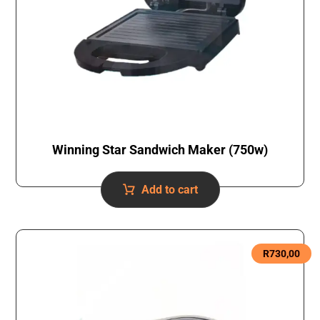
Winning Star Sandwich Maker (750w)
Add to cart
R
730,00