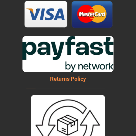
Returns Policy