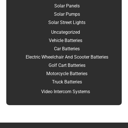
Solar Panels
Solar Pumps
Solar Street Lights
Uncategorized
Vehicle Batteries
Car Batteries
Electric Wheelchair And Scooter Batteries
Golf Cart Batteries
Motorcycle Batteries
Truck Batteries
Video Intercom Systems