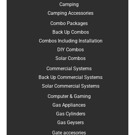
Camping
Camping Accessories
Combo Packages
Back Up Combos
Combos Including Installation
DIY Combos
Solar Combos
Commercial Systems
Back Up Commercial Systems
Solar Commercial Systems
Computer & Gaming
Gas Appliances
Gas Cylinders
Gas Geysers
Gate accesories