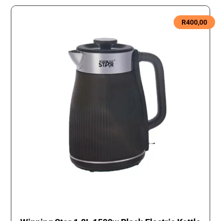
R
400,00