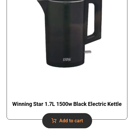
Winning Star 1.7L 1500w Black Electric Kettle
Add to cart