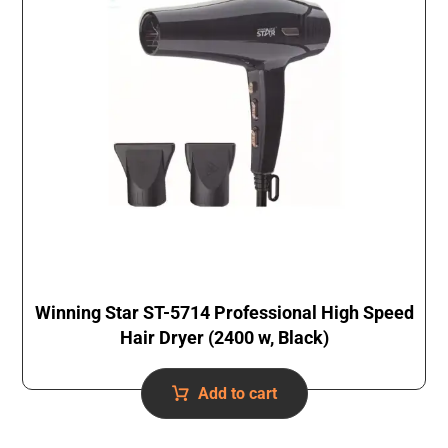
Winning Star ST-5714 Professional High Speed
Hair Dryer (2400 w, Black)
Add to cart