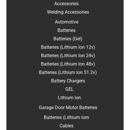
Accessories
Welding Accessories
Automotive
Batteries
Batteries (Gel)
Batteries (Lithium Ion 12v)
Batteries (Lithium Ion 24v)
Batteries (Lithium Ion 48v)
Batteries (Lithium Ion 51.2v)
Battery Chargers
GEL
Lithium Ion
Garage Door Motor Batteries
Batteries (Lithium Iom
Cables