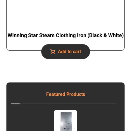
Winning Star Steam Clothing Iron (Black & White)
Add to cart
Featured Products