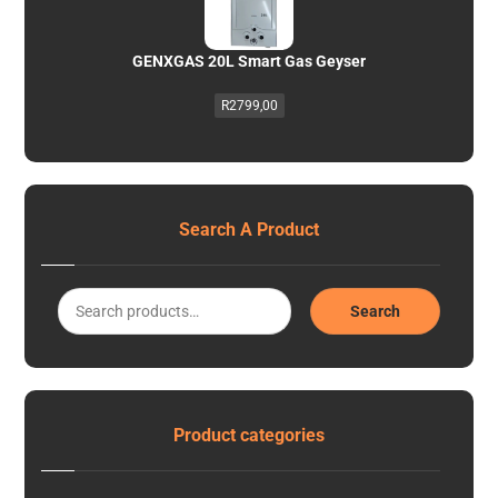
GENXGAS 20L Smart Gas Geyser
R
2799,00
Search A Product
Search
Product categories