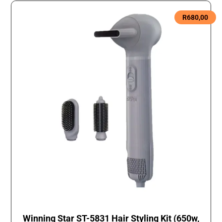
R
680,00
Winning Star ST-5831 Hair Styling Kit (650w,