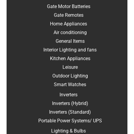
Gate Motor Batteries
Gate Remotes
Home Appliances
Air conditioning
General Items
Interior Lighting and fans
Kitchen Appliances
Leisure
Outdoor Lighting
Smart Watches
Inverters
Inverters (Hybrid)
Inverters (Standard)
Portable Power Systems/ UPS
Lighting & Bulbs