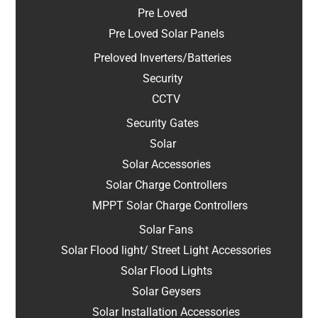
Pre Loved
Pre Loved Solar Panels
Preloved Inverters/Batteries
Security
CCTV
Security Gates
Solar
Solar Accessories
Solar Charge Controllers
MPPT Solar Charge Controllers
Solar Fans
Solar Flood light/ Street Light Accessories
Solar Flood Lights
Solar Geysers
Solar Installation Accessories