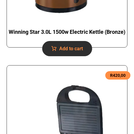
Winning Star 3.0L 1500w Electric Kettle (Bronze)
Add to cart
R
420,00