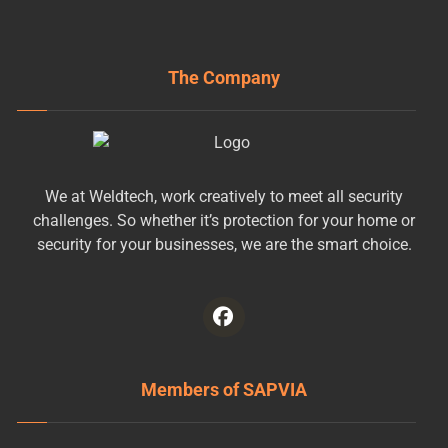
The Company
We at Weldtech, work creatively to meet all security
challenges. So whether it’s protection for your home or
security for your businesses, we are the smart choice.
Members of SAPVIA