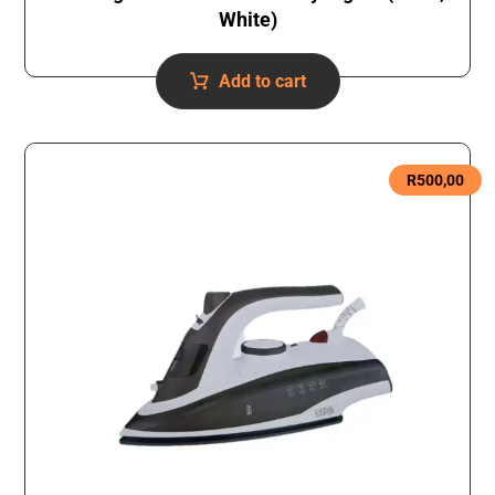
White)
Add to cart
R
500,00