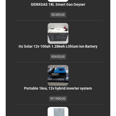
GENXGAS 18L Smart Gas Geyser
R
2389,00
Hz Solar 12v 100ah 1.28kwh Lithium Ion Battery
R
3650,00
Portable 1kva, 12v hybrid inverter system
R
11900,00