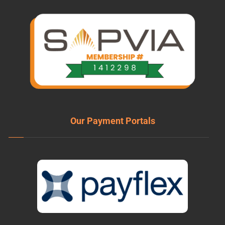
Our Payment Portals