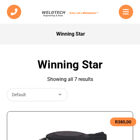
Winning Star
Winning Star
Showing all 7 results
R
380,00