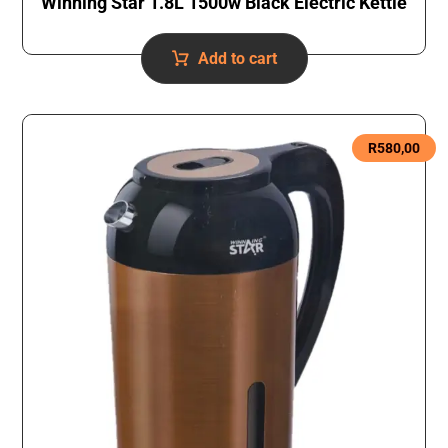
Winning Star 1.8L 1500w Black Electric Kettle
Add to cart
R
580,00