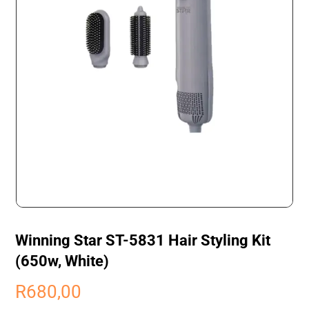
Winning Star ST-5831 Hair Styling Kit
(650w, White)
R
680,00