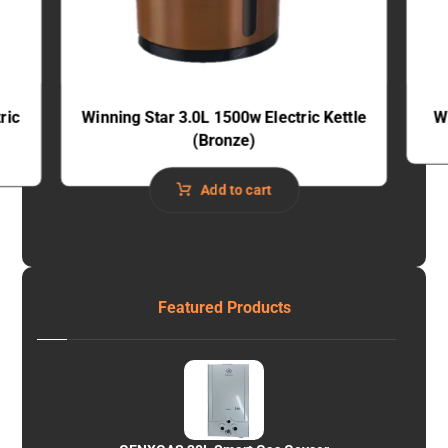
ric
Winning Star 3.0L 1500w Electric Kettle
W
(Bronze)
Add to cart
Featured Products