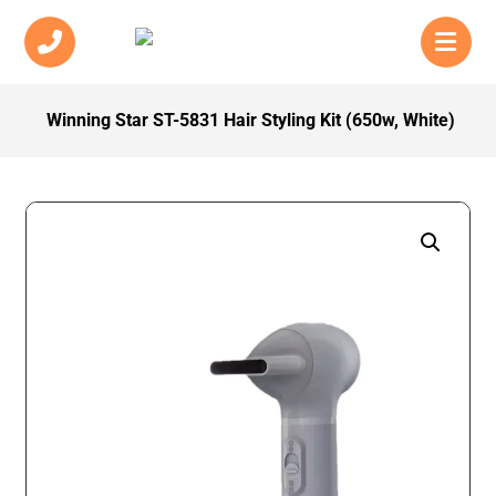
Winning Star ST-5831 Hair Styling Kit (650w, White)
Enlarge the image