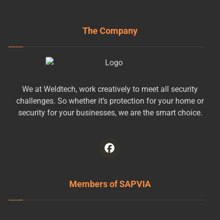
The Company
We at Weldtech, work creatively to meet all security
challenges. So whether it’s protection for your home or
security for your businesses, we are the smart choice.
Members of SAPVIA