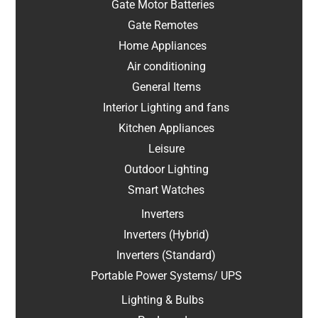
Gate Motor Batteries
Gate Remotes
Home Appliances
Air conditioning
General Items
Interior Lighting and fans
Kitchen Appliances
Leisure
Outdoor Lighting
Smart Watches
Inverters
Inverters (Hybrid)
Inverters (Standard)
Portable Power Systems/ UPS
Lighting & Bulbs