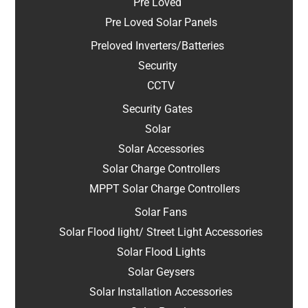
Pre Loved
Pre Loved Solar Panels
Preloved Inverters/Batteries
Security
CCTV
Security Gates
Solar
Solar Accessories
Solar Charge Controllers
MPPT Solar Charge Controllers
Solar Fans
Solar Flood light/ Street Light Accessories
Solar Flood Lights
Solar Geysers
Solar Installation Accessories