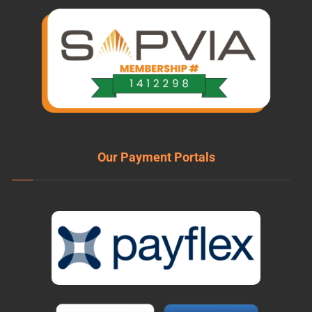
Our Payment Portals