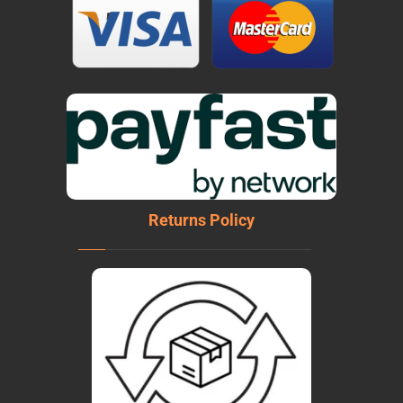
Returns Policy