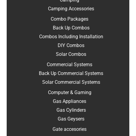
Camping Accessories
Combo Packages
Back Up Combos
Combos Including Installation
DIY Combos
Solar Combos
Commercial Systems
Back Up Commercial Systems
Solar Commercial Systems
Computer & Gaming
Gas Appliances
Gas Cylinders
Gas Geysers
Gate accesories