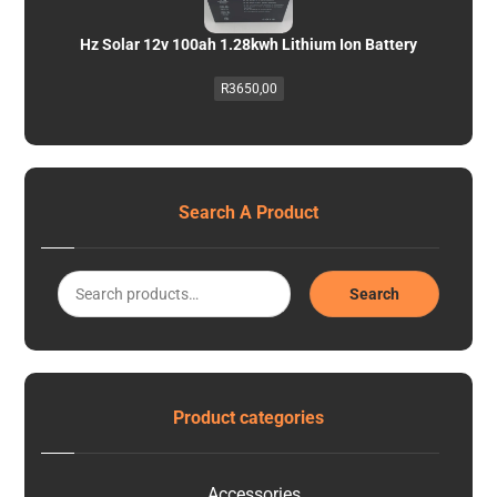
Hz Solar 12v 100ah 1.28kwh Lithium Ion Battery
R
3650,00
Search A Product
Search
Product categories
Accessories