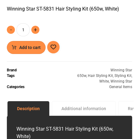
Winning Star ST-5831 Hair Styling Kit (650w, White)
-
+
Add to cart
Brand
Winning Star
Tags
650w
,
Hair Styling Kit
,
Styling Kit
,
White
,
Winning Star
Categories
General Items
Description
Additional information
Revi
Winning Star ST-5831 Hair Styling Kit (650w,
White)