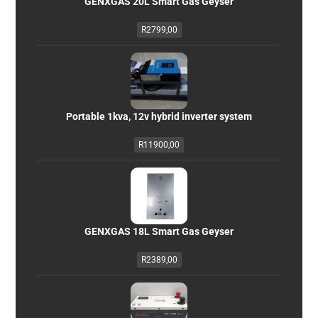
GENXGAS 20L Smart Gas Geyser
R
2799,00
Portable 1kva, 12v hybrid inverter system
R
11900,00
GENXGAS 18L Smart Gas Geyser
R
2389,00