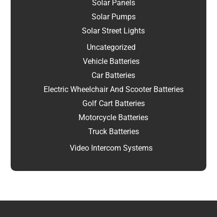
Solar Panels
Solar Pumps
Solar Street Lights
Uncategorized
Vehicle Batteries
Car Batteries
Electric Wheelchair And Scooter Batteries
Golf Cart Batteries
Motorcycle Batteries
Truck Batteries
Video Intercom Systems