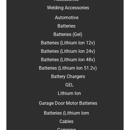
Welding Accessories
Automotive
Batteries
Batteries (Gel)
Batteries (Lithium Ion 12v)
Batteries (Lithium Ion 24v)
Batteries (Lithium Ion 48v)
Batteries (Lithium Ion 51.2v)
Battery Chargers
GEL
Lithium Ion
Garage Door Motor Batteries
Batteries (Lithium Iom
Cables
Camping