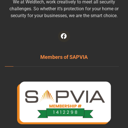
We at Weldtech, work creatively to meet all security
challenges. So whether it’s protection for your home or
security for your businesses, we are the smart choice.
Members of SAPVIA