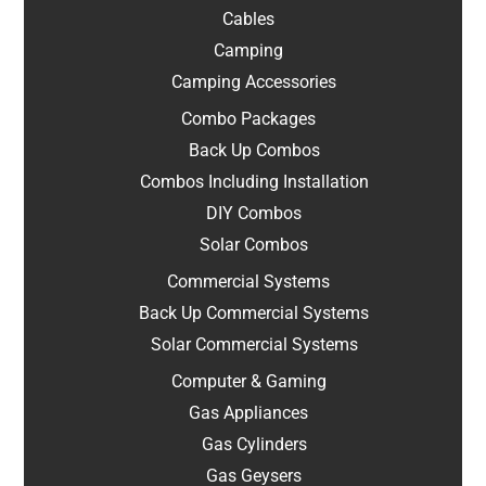
Cables
Camping
Camping Accessories
Combo Packages
Back Up Combos
Combos Including Installation
DIY Combos
Solar Combos
Commercial Systems
Back Up Commercial Systems
Solar Commercial Systems
Computer & Gaming
Gas Appliances
Gas Cylinders
Gas Geysers