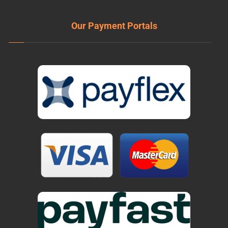
Our Payment Portals