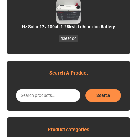
Hz Solar 12v 100ah 1.28kwh Lithium Ion Battery
R
3650,00
Search A Product
Search
Product categories