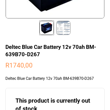
Deltec Blue Car Battery 12v 70ah BM-
639B70-D267
R
1740,00
Deltec Blue Car Battery 12v 70ah BM-639B70-D267
This product is currently out
of stock