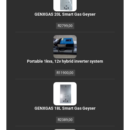
GENXGAS 20L Smart Gas Geyser
R
2799,00
Portable 1kva, 12v hybrid inverter system
R
11900,00
GENXGAS 18L Smart Gas Geyser
R
2389,00