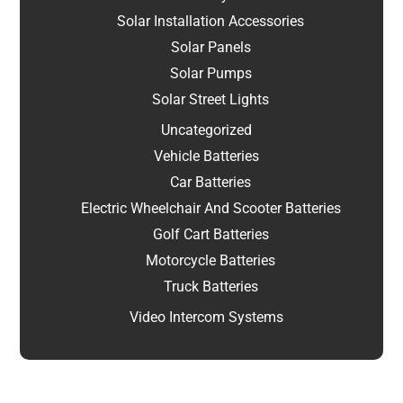
Solar Installation Accessories
Solar Panels
Solar Pumps
Solar Street Lights
Uncategorized
Vehicle Batteries
Car Batteries
Electric Wheelchair And Scooter Batteries
Golf Cart Batteries
Motorcycle Batteries
Truck Batteries
Video Intercom Systems