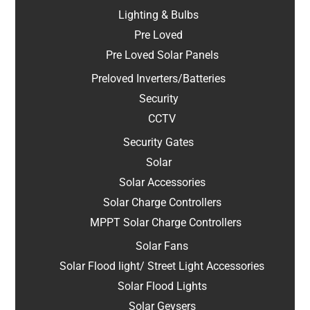
Lighting & Bulbs
Pre Loved
Pre Loved Solar Panels
Preloved Inverters/Batteries
Security
CCTV
Security Gates
Solar
Solar Accessories
Solar Charge Controllers
MPPT Solar Charge Controllers
Solar Fans
Solar Flood light/ Street Light Accessories
Solar Flood Lights
Solar Geysers