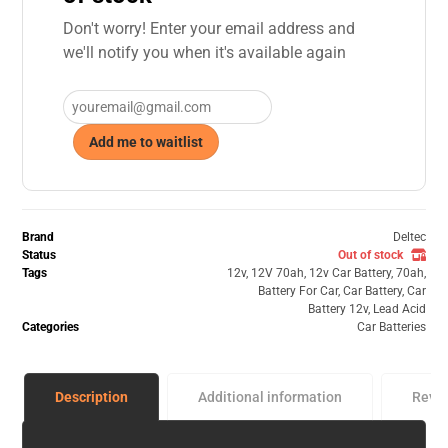
Don't worry! Enter your email address and
we'll notify you when it's available again
Add me to waitlist
Brand
Deltec
Status
Out of stock
Tags
12v
,
12V 70ah
,
12v Car Battery
,
70ah
,
Battery For Car
,
Car Battery
,
Car
Battery 12v
,
Lead Acid
Categories
Car Batteries
Description
Additional information
Revi