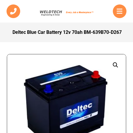
Deltec Blue Car Battery 12v 70ah BM-639B70-D267
Enlarge the image