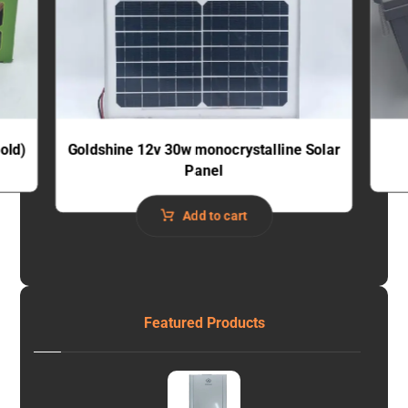
old)
Goldshine 12v 30w monocrystalline Solar
Panel
Add to cart
Featured Products