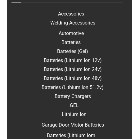
Accessories
Welding Accessories
Automotive
Batteries
Batteries (Gel)
Batteries (Lithium Ion 12v)
Batteries (Lithium Ion 24v)
Batteries (Lithium Ion 48v)
Batteries (Lithium Ion 51.2v)
Battery Chargers
GEL
Lithium Ion
Garage Door Motor Batteries
Batteries (Lithium Iom