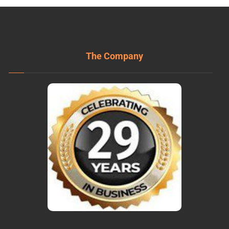
The Company