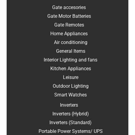
Gate accesories
Gate Motor Batteries
Gate Remotes
Home Appliances
Air conditioning
General Items
Interior Lighting and fans
Kitchen Appliances
Leisure
Outdoor Lighting
Smart Watches
Inverters
Inverters (Hybrid)
Inverters (Standard)
Portable Power Systems/ UPS