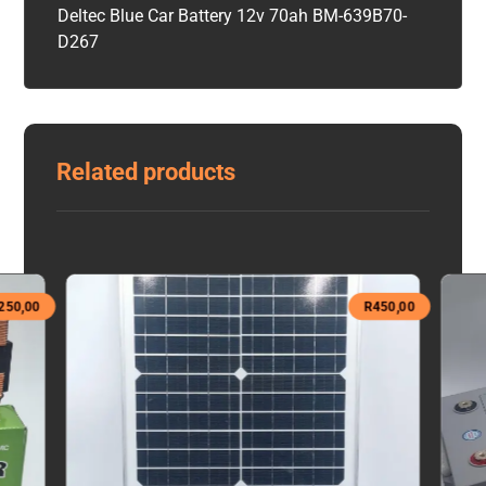
Deltec Blue Car Battery 12v 70ah BM-639B70-
D267
Related products
250,00
R
450,00