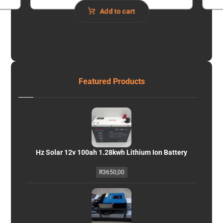
Add to cart
Featured Products
Hz Solar 12v 100ah 1.28kwh Lithium Ion Battery
R
3650,00