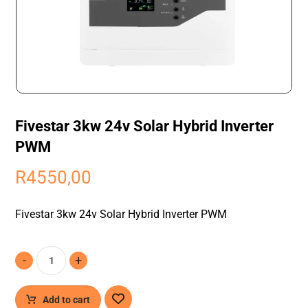
Fivestar 3kw 24v Solar Hybrid Inverter
PWM
R
4550,00
Fivestar 3kw 24v Solar Hybrid Inverter PWM
-
+
Add to cart