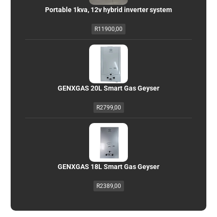
Portable 1kva, 12v hybrid inverter system
R
11900,00
GENXGAS 20L Smart Gas Geyser
R
2799,00
GENXGAS 18L Smart Gas Geyser
R
2389,00