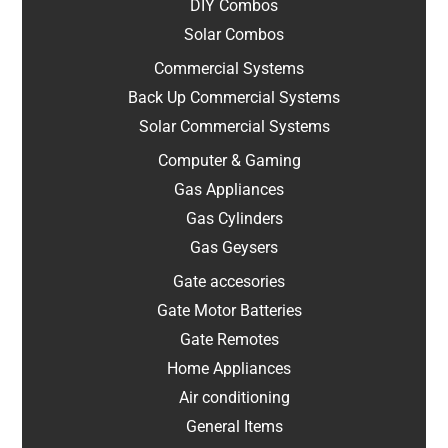
DIY Combos
Solar Combos
Commercial Systems
Back Up Commercial Systems
Solar Commercial Systems
Computer & Gaming
Gas Appliances
Gas Cylinders
Gas Geysers
Gate accesories
Gate Motor Batteries
Gate Remotes
Home Appliances
Air conditioning
General Items