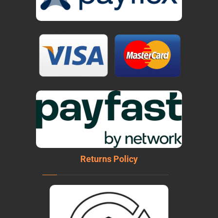
Returns Policy