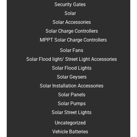
Security Gates
Solar
Solar Accessories
Solar Charge Controllers
MPPT Solar Charge Controllers
Solar Fans
Solar Flood light/ Street Light Accessories
Solar Flood Lights
Solar Geysers
Solar Installation Accessories
Solar Panels
Solar Pumps
Solar Street Lights
Uncategorized
Vehicle Batteries