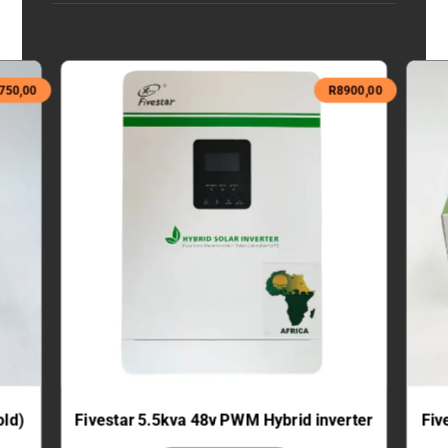
750,00
R
8900,00
old)
Fivestar 5.5kva 48v PWM Hybrid inverter
Fiv