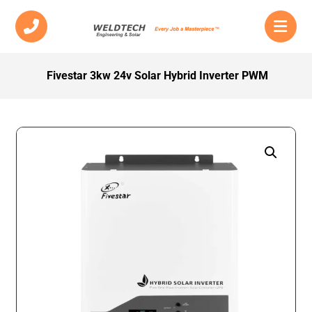
Fivestar 3kw 24v Solar Hybrid Inverter PWM
Enlarge the image