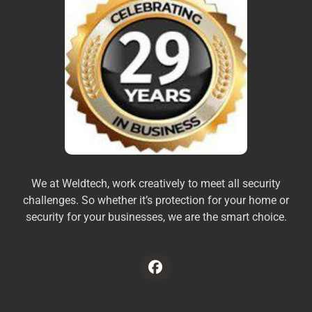
We at Weldtech, work creatively to meet all security
challenges. So whether it’s protection for your home or
security for your businesses, we are the smart choice.