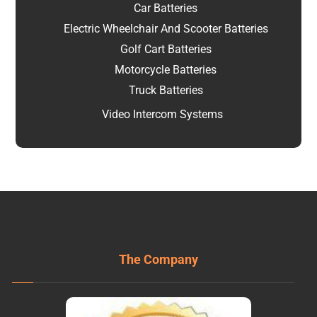
Car Batteries
Electric Wheelchair And Scooter Batteries
Golf Cart Batteries
Motorcycle Batteries
Truck Batteries
Video Intercom Systems
The Company