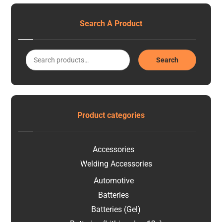
Search A Product
Search
Product categories
Accessories
Welding Accessories
Automotive
Batteries
Batteries (Gel)