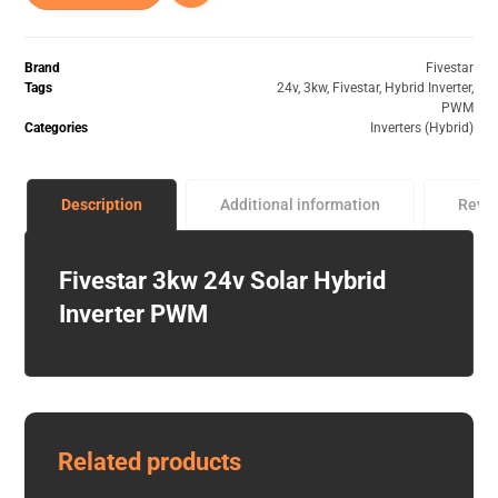
Brand
Fivestar
Tags
24v
,
3kw
,
Fivestar
,
Hybrid Inverter
,
PWM
Categories
Inverters (Hybrid)
Description
Additional information
Revi
Fivestar 3kw 24v Solar Hybrid
Inverter PWM
Related products