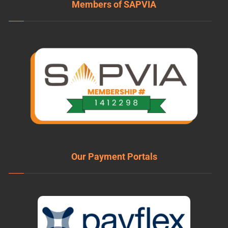
Members of SAPVIA
Our Payment Portals