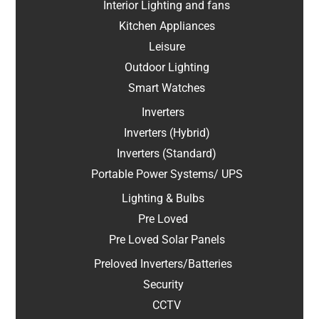
Interior Lighting and fans
Kitchen Appliances
Leisure
Outdoor Lighting
Smart Watches
Inverters
Inverters (Hybrid)
Inverters (Standard)
Portable Power Systems/ UPS
Lighting & Bulbs
Pre Loved
Pre Loved Solar Panels
Preloved Inverters/Batteries
Security
CCTV