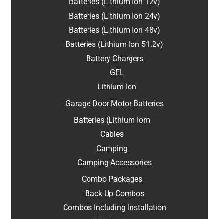
Batteries (Lithium Ion 12v)
Batteries (Lithium Ion 24v)
Batteries (Lithium Ion 48v)
Batteries (Lithium Ion 51.2v)
Battery Chargers
GEL
Lithium Ion
Garage Door Motor Batteries
Batteries (Lithium Iom
Cables
Camping
Camping Accessories
Combo Packages
Back Up Combos
Combos Including Installation