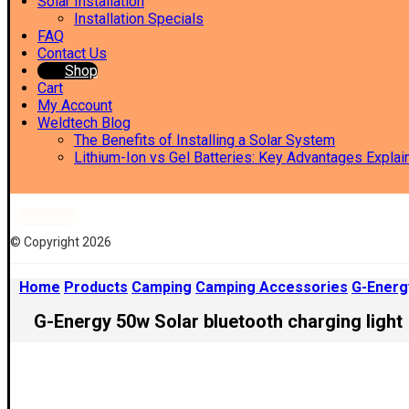
Solar Installation
Installation Specials
FAQ
Contact Us
Shop
Cart
My Account
Weldtech Blog
The Benefits of Installing a Solar System
Lithium-Ion vs Gel Batteries: Key Advantages Explai
Facebook
© Copyright 2026
Home
Products
Camping
Camping Accessories
G-Energy
G-Energy 50w Solar bluetooth charging light