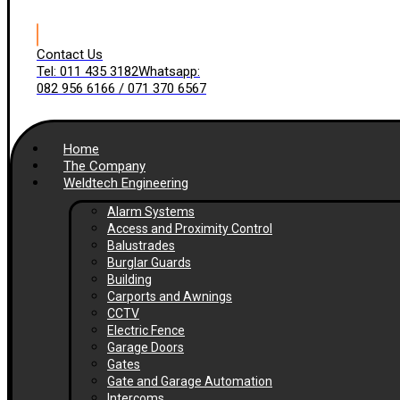
Contact Us
Tel: 011 435 3182
Whatsapp:
082 956 6166 / 071 370 6567
Home
The Company
Weldtech Engineering
Alarm Systems
Access and Proximity Control
Balustrades
Burglar Guards
Building
Carports and Awnings
CCTV
Electric Fence
Garage Doors
Gates
Gate and Garage Automation
Intercoms