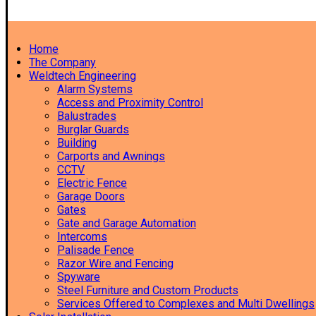
Home
The Company
Weldtech Engineering
Alarm Systems
Access and Proximity Control
Balustrades
Burglar Guards
Building
Carports and Awnings
CCTV
Electric Fence
Garage Doors
Gates
Gate and Garage Automation
Intercoms
Palisade Fence
Razor Wire and Fencing
Spyware
Steel Furniture and Custom Products
Services Offered to Complexes and Multi Dwellings