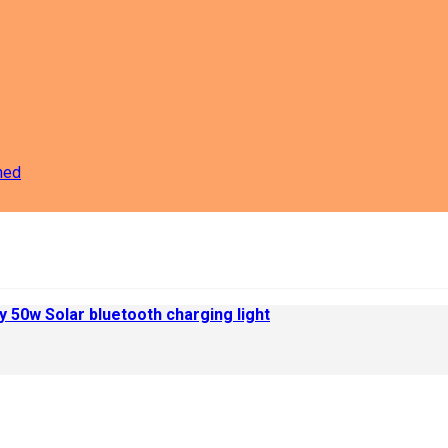
ned
 50w Solar bluetooth charging light