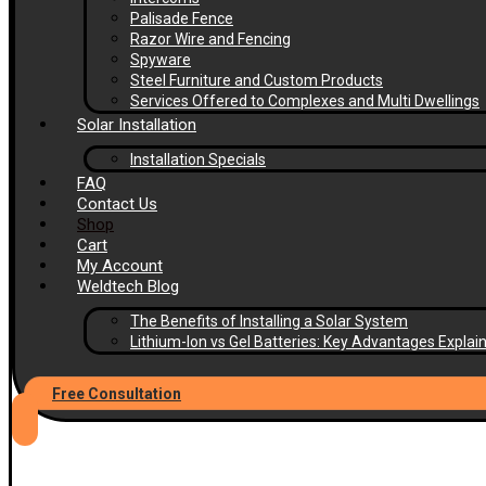
Palisade Fence
Razor Wire and Fencing
Spyware
Steel Furniture and Custom Products
Services Offered to Complexes and Multi Dwellings
Solar Installation
Installation Specials
FAQ
Contact Us
Shop
Cart
My Account
Weldtech Blog
The Benefits of Installing a Solar System
Lithium-Ion vs Gel Batteries: Key Advantages Explai
Free Consultation