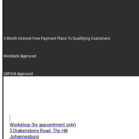
3 Month Interest Free Payment Plans To Qualifying Customers
Wesbank Approved
SAPVIA Approved
Workshop (by appointment only)
5 Drakensberg Road, The Hill
Johannesburg