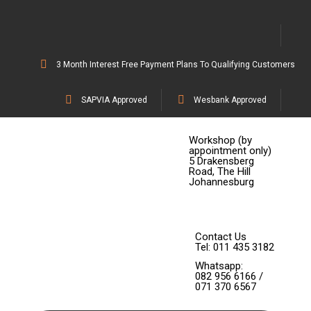
3 Month Interest Free Payment Plans To Qualifying Customers
SAPVIA Approved
Wesbank Approved
Workshop (by
appointment only)
5 Drakensberg
Road, The Hill
Johannesburg
Contact Us
Tel: 011 435 3182
Whatsapp:
082 956 6166 /
071 370 6567