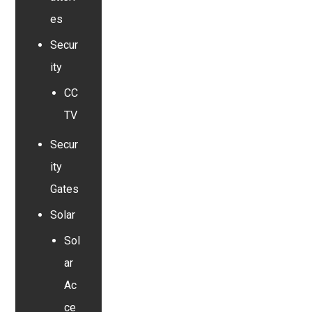
es
Secur
ity
CC
TV
Secur
ity
Gates
Solar
Sol
ar
Ac
ce