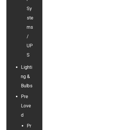
Sy
ste
ms
/
UP
S
Lighti
ng &
Bulbs
Pre
Love
d
Pr