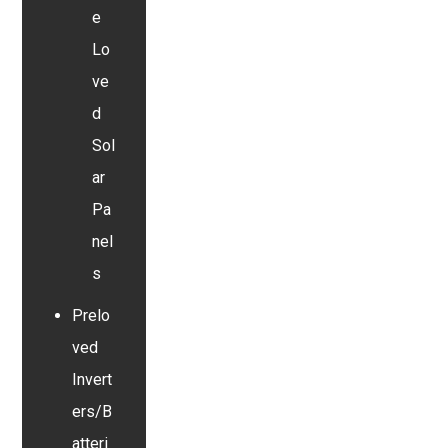
e
Lo
ve
d
Sol
ar
Pa
nel
s
Prelo
ved
Invert
ers/B
atteri