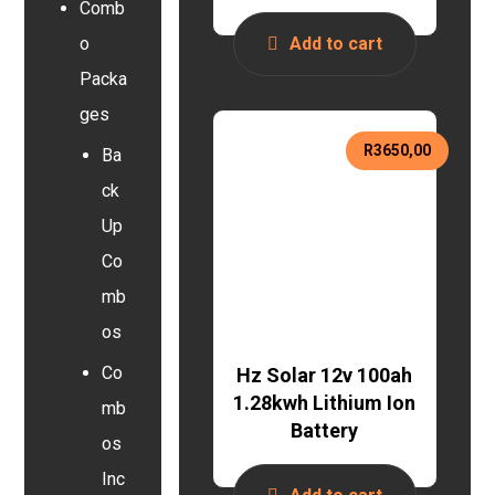
Comb
o
Add to cart
Packa
ges
R
3650,00
Ba
ck
Up
Co
mb
os
Co
Hz Solar 12v 100ah
1.28kwh Lithium Ion
mb
Battery
os
Inc