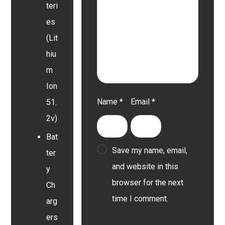
teri
es
(Lit
hiu
m
Ion
Name
*
Email
*
51.
2v)
Bat
Save my name, email,
ter
and website in this
y
browser for the next
Ch
time I comment.
arg
ers