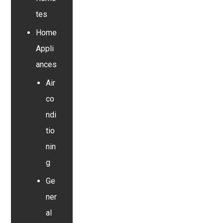
tes
Home
Appli
ances
Air
co
ndi
tio
nin
g
Ge
ner
al