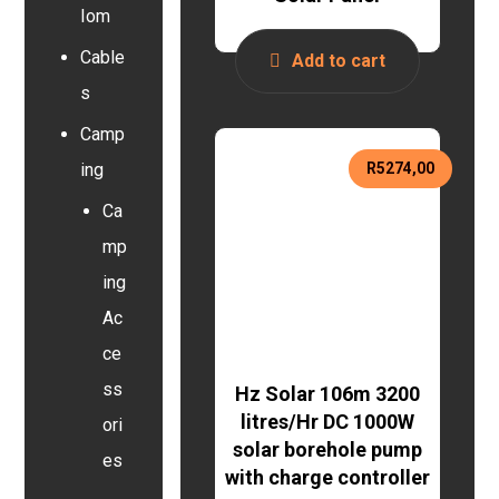
Iom
Cable
Add to cart
s
Camp
R
5274,00
ing
Ca
mp
ing
Ac
ce
ss
Hz Solar 106m 3200
litres/Hr DC 1000W
ori
solar borehole pump
es
with charge controller