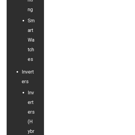
ng
Sm
art
Wa
tch
es
Invert
ers
Inv
ert
ers
(H
ybr