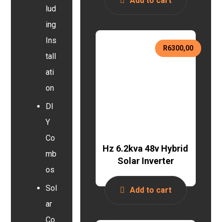
Add to cart
lud
ing
Ins
R
6300,00
tall
ati
on
DI
Y
Co
Hz 6.2kva 48v Hybrid
mb
Solar Inverter
os
Sol
Add to cart
ar
Co