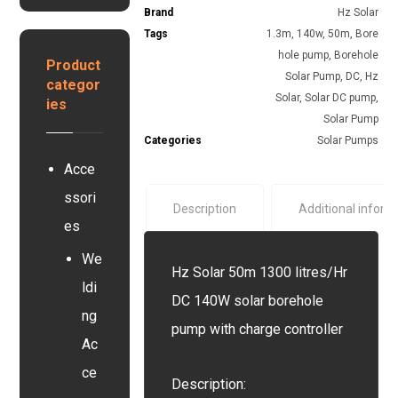
G
s
Brand
Hz Solar
e
e
y
r
Tags
1.3m
,
140w
,
50m
,
Bore
y
s
y
hole pump
,
Borehole
s
Product
t
e
Solar Pump
,
DC
,
Hz
categor
e
r
Solar
,
Solar DC pump
,
ies
m
Solar Pump
Categories
Solar Pumps
Acce
ssori
Description
Additional inform
es
We
Hz Solar 50m 1300 litres/Hr
ldi
DC 140W solar borehole
ng
pump with charge controller
Ac
ce
Description: