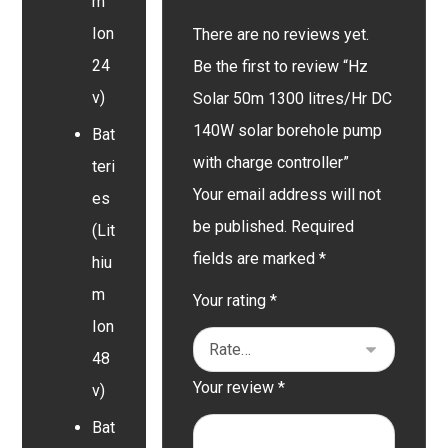
m
Ion
There are no reviews yet.
24
Be the first to review “Hz
v)
Solar 50m 1300 litres/Hr DC
140W solar borehole pump
Bat
with charge controller”
teri
Your email address will not
es
be published.
Required
(Lit
fields are marked
*
hiu
m
Your rating
*
Ion
48
Your review
*
v)
Bat