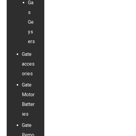
Ga
s
Ge
ys
ers
Gate
acces
ories
Gate
Motor
Batter
ies
Gate
Remo