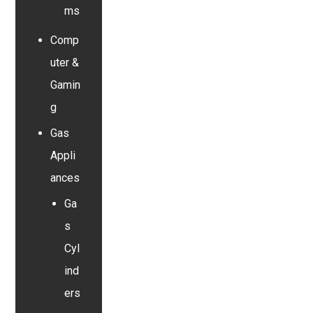
ms
Comp
uter &
Gamin
g
Gas
Appli
ances
Ga
s
Cyl
ind
ers