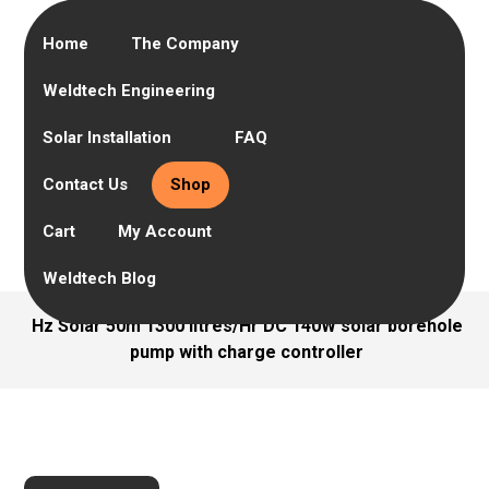
Home
The Company
Weldtech Engineering
Solar Installation
FAQ
Contact Us
Shop
Cart
My Account
Weldtech Blog
Hz Solar 50m 1300 litres/Hr DC 140W solar borehole
pump with charge controller