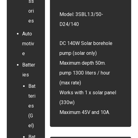
ss
ori
Model: 3SBL1.3/50-
es
D24/140
Auto
DC 140W Solar borehole
motiv
pump (solar only)
e
Maximum depth 50m.
Batter
pump 1300 liters / hour
ies
(max rate)
Bat
Works with 1 x solar panel
teri
(330w)
es
Maximum 45V and 10A.
(G
el)
Bat