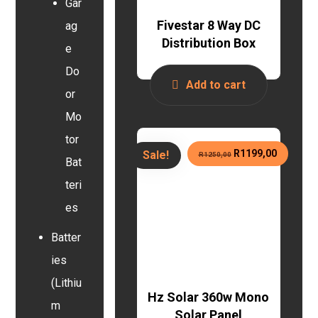
Gar
Fivestar 8 Way DC
ag
Distribution Box
e
Do
Add to cart
or
Mo
tor
R
1199,00
Sale!
R
1250,00
Bat
teri
es
Batter
ies
(Lithiu
Hz Solar 360w Mono
m
Solar Panel