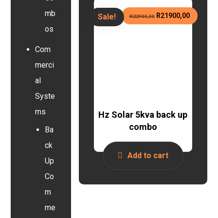
mb
R
21900,00
Sale!
R
22900,00
os
Com
merci
al
Syste
ms
Hz Solar 5kva back up
combo
Ba
ck
Add to cart
Up
Co
m
me