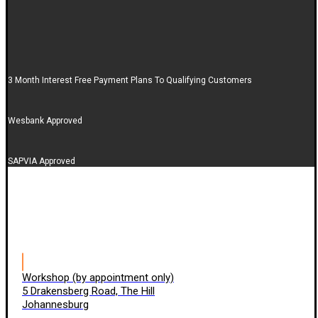
3 Month Interest Free Payment Plans To Qualifying Customers
Wesbank Approved
SAPVIA Approved
Workshop (by appointment only)
5 Drakensberg Road, The Hill
Johannesburg