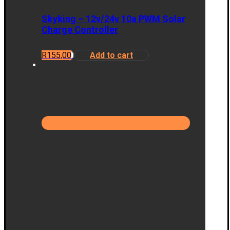
Skyking – 12v/24v 10a PWM Solar
Charge Controller
R
155,00
Add to cart