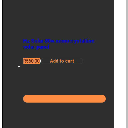
Hz Solar 80w monocrystalline
solar panel
R
560,00
Add to cart