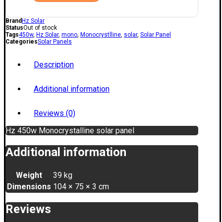
Brand
Hz Solar
Status
Out of stock
Tags
450w
,
Hz Solar
,
mono
,
Monocrystlline
,
solar
,
Solar Panel
Categories
Solar Panels
Description
Additional information
Reviews (0)
Hz 450w Monocrystalline solar panel
Additional information
Weight
39 kg
Dimensions
104 × 75 × 3 cm
Reviews