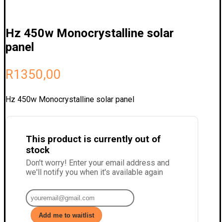
Hz 450w Monocrystalline solar
panel
R
1350,00
Hz 450w Monocrystalline solar panel
This product is currently out of
stock
Don't worry! Enter your email address and
we'll notify you when it's available again
Add me to waitlist