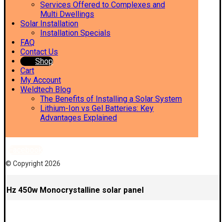
Services Offered to Complexes and
Multi Dwellings
Solar Installation
Installation Specials
FAQ
Contact Us
Shop
Cart
My Account
Weldtech Blog
The Benefits of Installing a Solar System
Lithium-Ion vs Gel Batteries: Key
Advantages Explained
Facebook
© Copyright 2026
Hz 450w Monocrystalline solar panel