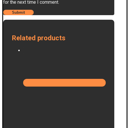
for the next time I comment.
Related products