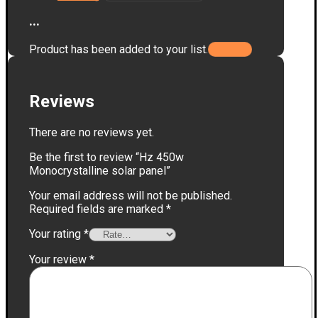
...
Product has been added to your list.
Reviews
There are no reviews yet.
Be the first to review “Hz 450w
Monocrystalline solar panel”
Your email address will not be published.
Required fields are marked
*
Your rating
*
Your review
*