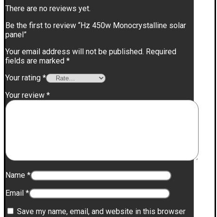
There are no reviews yet.
Be the first to review “Hz 450w Monocrystalline solar
panel”
Your email address will not be published.
Required
fields are marked
*
Your rating
*
Your review
*
Name
*
Email
*
Save my name, email, and website in this browser