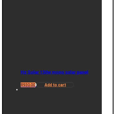
Hz Solar 150w mono solar panel
R
930,00
Add to cart