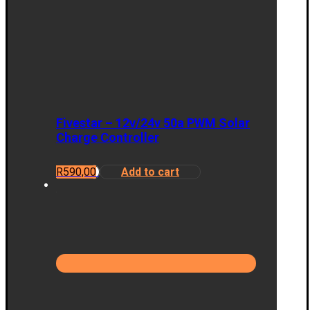
Fivestar – 12v/24v 50a PWM Solar
Charge Controller
R
590,00
Add to cart