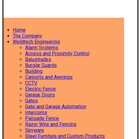
Home
The Company
Weldtech Engineering
Alarm Systems
Access and Proximity Control
Balustrades
Burglar Guards
Building
Carports and Awnings
CCTV
Electric Fence
Garage Doors
Gates
Gate and Garage Automation
Intercoms
Palisade Fence
Razor Wire and Fencing
Spyware
Steel Furniture and Custom Products