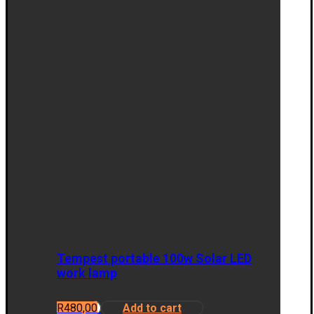
Tempest portable 100w Solar LED
work lamp
R
480,00
Add to cart