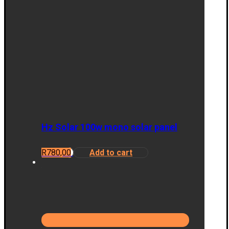
Hz Solar 100w mono solar panel
R
780,00
Add to cart