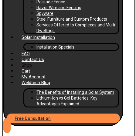
Palisade Fence
Razor Wire and Fencing
Spyware
Steel Furniture and Custom Products
Services Offered to Complexes and Multi
Dwellings
Solar Installation
Installation Specials
FAQ
Contact Us
Shop
Cart
My Account
Weldtech Blog
The Benefits of Installing a Solar System
Lithium-Ion vs Gel Batteries: Key
Advantages Explained
Free Consultation