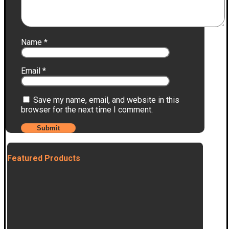
Name
*
Email
*
Save my name, email, and website in this
browser for the next time I comment.
Featured Products