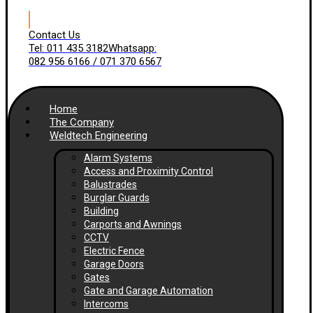
Contact Us
Tel: 011 435 3182
Whatsapp:
082 956 6166 / 071 370 6567
Home
The Company
Weldtech Engineering
Alarm Systems
Access and Proximity Control
Balustrades
Burglar Guards
Building
Carports and Awnings
CCTV
Electric Fence
Garage Doors
Gates
Gate and Garage Automation
Intercoms